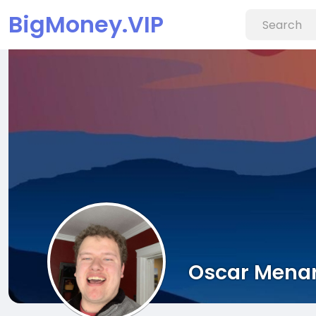
BigMoney.VIP
Oscar Mena