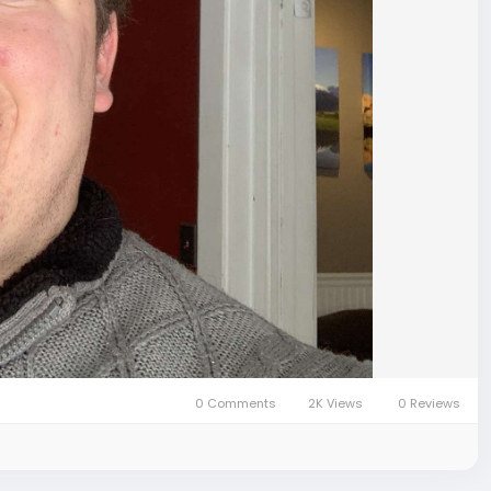
0 Comments
2K Views
0 Reviews