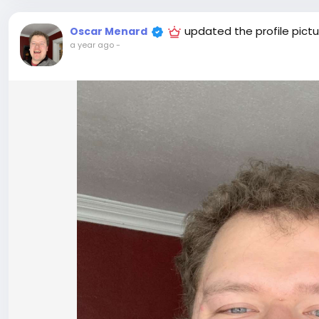
updated the profile pictu
Oscar Menard
a year ago
-