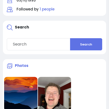
03/11/1993
Followed by
1 people
Search
Search
Photos