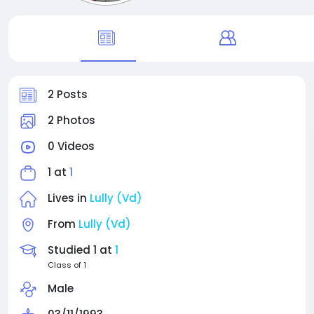
2 Posts
2 Photos
0 Videos
1 at
1
Lives in
Lully (Vd)
From
Lully (Vd)
Studied 1 at
1
Class of 1
Male