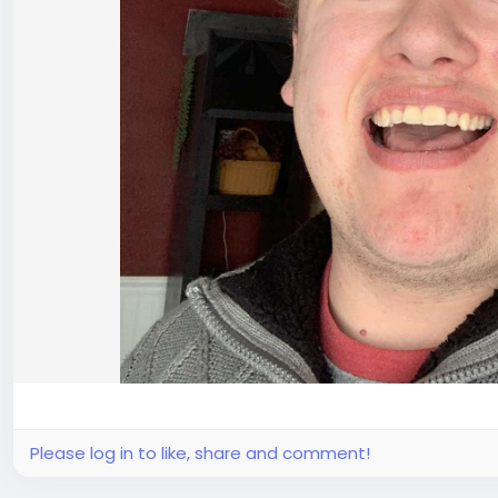
Please log in to like, share and comment!