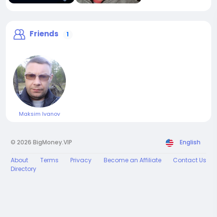
Friends
1
Maksim Ivanov
© 2026 BigMoney.VIP
English
About
Terms
Privacy
Become an Affiliate
Contact Us
Directory