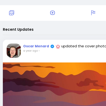
Recent Updates
updated the cover phot
Oscar Menard
a year ago
-