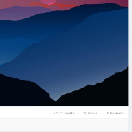
0 Comments
2K Views
0 Reviews