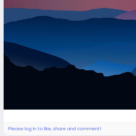
Please log in to like, share and comment!