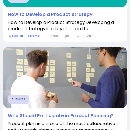
How to Develop a Product Strategy
How to Develop a Product Strategy Developing a
product strategy is a key stage in the...
By
Leonard Pokrovski
2 years ago
0
21K
BUSINESS
Who Should Participate in Product Planning?
Product planning is one of the most collaborative
and strategic phases in product management. It...