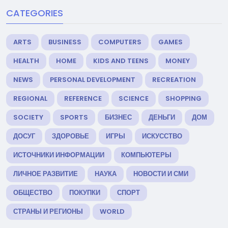
CATEGORIES
ARTS
BUSINESS
COMPUTERS
GAMES
HEALTH
HOME
KIDS AND TEENS
MONEY
NEWS
PERSONAL DEVELOPMENT
RECREATION
REGIONAL
REFERENCE
SCIENCE
SHOPPING
SOCIETY
SPORTS
БИЗНЕС
ДЕНЬГИ
ДОМ
ДОСУГ
ЗДОРОВЬЕ
ИГРЫ
ИСКУССТВО
ИСТОЧНИКИ ИНФОРМАЦИИ
КОМПЬЮТЕРЫ
ЛИЧНОЕ РАЗВИТИЕ
НАУКА
НОВОСТИ И СМИ
ОБЩЕСТВО
ПОКУПКИ
СПОРТ
СТРАНЫ И РЕГИОНЫ
WORLD