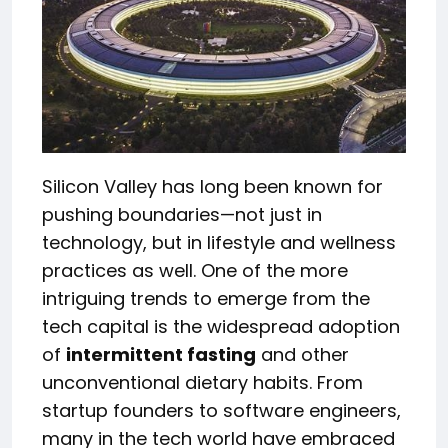
Silicon Valley has long been known for
pushing boundaries—not just in
technology, but in lifestyle and wellness
practices as well. One of the more
intriguing trends to emerge from the
tech capital is the widespread adoption
of
intermittent fasting
and other
unconventional dietary habits. From
startup founders to software engineers,
many in the tech world have embraced