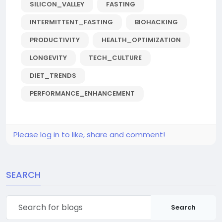
SILICON_VALLEY
FASTING
INTERMITTENT_FASTING
BIOHACKING
PRODUCTIVITY
HEALTH_OPTIMIZATION
LONGEVITY
TECH_CULTURE
DIET_TRENDS
PERFORMANCE_ENHANCEMENT
Please log in to like, share and comment!
SEARCH
Search