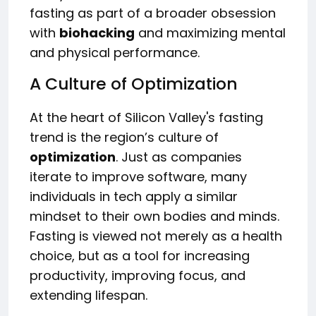
fasting as part of a broader obsession
with
biohacking
and maximizing mental
and physical performance.
A Culture of Optimization
At the heart of Silicon Valley's fasting
trend is the region’s culture of
optimization
. Just as companies
iterate to improve software, many
individuals in tech apply a similar
mindset to their own bodies and minds.
Fasting is viewed not merely as a health
choice, but as a tool for increasing
productivity, improving focus, and
extending lifespan.