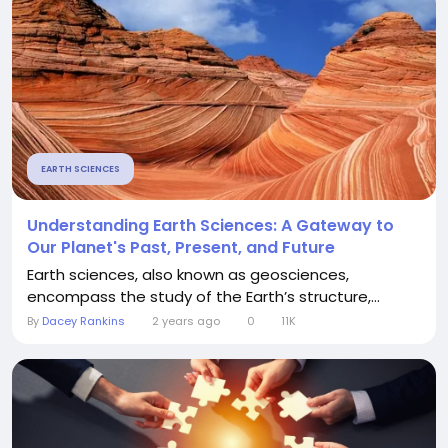
EARTH SCIENCES
Understanding Earth Sciences: A Gateway to
Our Planet's Past, Present, and Future
Earth sciences, also known as geosciences,
encompass the study of the Earth’s structure,...
By
Dacey Rankins
2 years ago
0
11K