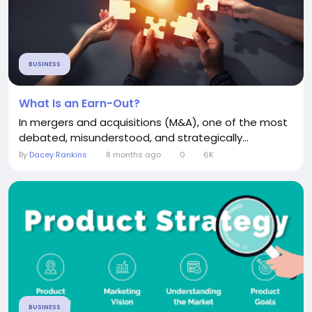
BUSINESS
What Is an Earn-Out?
In mergers and acquisitions (M&A), one of the most
debated, misunderstood, and strategically...
By
Dacey Rankins
8 months ago
0
6K
BUSINESS