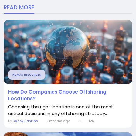
READ MORE
HUMAN RESOURCES
How Do Companies Choose Offshoring
Locations?
Choosing the right location is one of the most
critical decisions in any offshoring strategy....
By
Dacey Rankins
4 months ago
0
12K