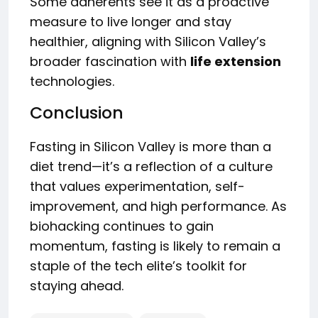
Some adherents see it as a proactive
measure to live longer and stay
healthier, aligning with Silicon Valley’s
broader fascination with
life extension
technologies.
Conclusion
Fasting in Silicon Valley is more than a
diet trend—it’s a reflection of a culture
that values experimentation, self-
improvement, and high performance. As
biohacking continues to gain
momentum, fasting is likely to remain a
staple of the tech elite’s toolkit for
staying ahead.