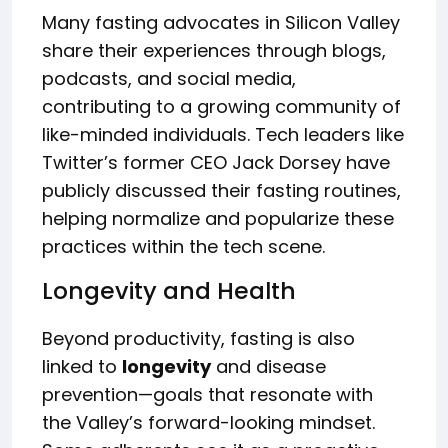
Many fasting advocates in Silicon Valley
share their experiences through blogs,
podcasts, and social media,
contributing to a growing community of
like-minded individuals. Tech leaders like
Twitter’s former CEO Jack Dorsey have
publicly discussed their fasting routines,
helping normalize and popularize these
practices within the tech scene.
Longevity and Health
Beyond productivity, fasting is also
linked to
longevity
and disease
prevention—goals that resonate with
the Valley’s forward-looking mindset.