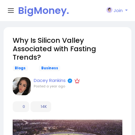
BigMoney.
Join
VIP
Why Is Silicon Valley
Associated with Fasting
Trends?
Blogs
Business
Dacey Rankins
Posted
a year ago
0
14K