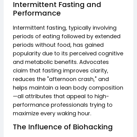
Intermittent Fasting and
Performance
Intermittent fasting, typically involving
periods of eating followed by extended
periods without food, has gained
popularity due to its perceived cognitive
and metabolic benefits. Advocates
claim that fasting improves clarity,
reduces the "afternoon crash," and
helps maintain a lean body composition
—all attributes that appeal to high-
performance professionals trying to
maximize every waking hour.
The Influence of Biohacking