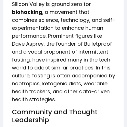
Silicon Valley is ground zero for
biohacking
, a movement that
combines science, technology, and self-
experimentation to enhance human
performance. Prominent figures like
Dave Asprey, the founder of Bulletproof
and a vocal proponent of intermittent
fasting, have inspired many in the tech
world to adopt similar practices. In this
culture, fasting is often accompanied by
nootropics, ketogenic diets, wearable
health trackers, and other data-driven
health strategies.
Community and Thought
Leadership