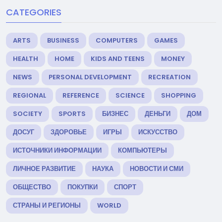
CATEGORIES
ARTS
BUSINESS
COMPUTERS
GAMES
HEALTH
HOME
KIDS AND TEENS
MONEY
NEWS
PERSONAL DEVELOPMENT
RECREATION
REGIONAL
REFERENCE
SCIENCE
SHOPPING
SOCIETY
SPORTS
БИЗНЕС
ДЕНЬГИ
ДОМ
ДОСУГ
ЗДОРОВЬЕ
ИГРЫ
ИСКУССТВО
ИСТОЧНИКИ ИНФОРМАЦИИ
КОМПЬЮТЕРЫ
ЛИЧНОЕ РАЗВИТИЕ
НАУКА
НОВОСТИ И СМИ
ОБЩЕСТВО
ПОКУПКИ
СПОРТ
СТРАНЫ И РЕГИОНЫ
WORLD