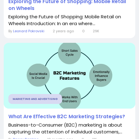
Exploring the Future of Shopping: Mobile Retail
on Wheels
Exploring the Future of Shopping: Mobile Retail on
Wheels Introduction: In an era where...
By
Leonard Pokrovski
2 years ago
0
29K
MARKETING AND ADVERTISING
What Are Effective B2C Marketing Strategies?
Business-to-Consumer (B2C) marketing is about
capturing the attention of individual customers,...