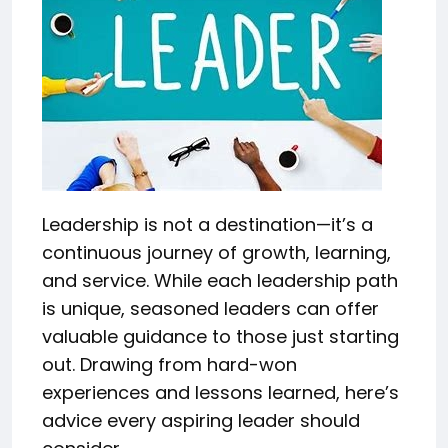
Leadership is not a destination—it’s a
continuous journey of growth, learning,
and service. While each leadership path
is unique, seasoned leaders can offer
valuable guidance to those just starting
out. Drawing from hard-won
experiences and lessons learned, here’s
advice every aspiring leader should