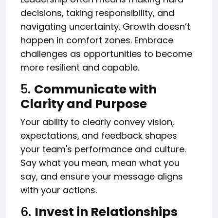
decisions, taking responsibility, and
navigating uncertainty. Growth doesn’t
happen in comfort zones. Embrace
challenges as opportunities to become
more resilient and capable.
5.
Communicate with
Clarity and Purpose
Your ability to clearly convey vision,
expectations, and feedback shapes
your team's performance and culture.
Say what you mean, mean what you
say, and ensure your message aligns
with your actions.
6.
Invest in Relationships