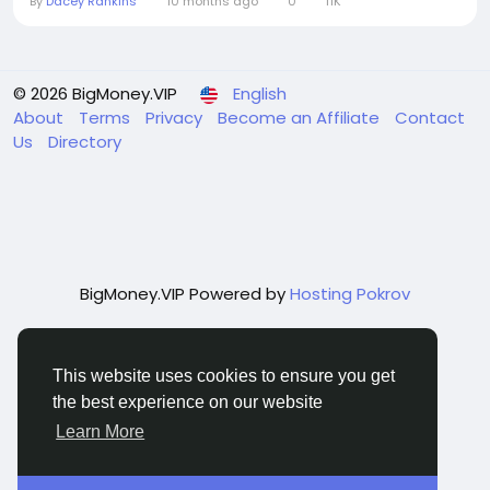
By
Dacey Rankins
10 months ago
0
11K
© 2026 BigMoney.VIP
English
About
Terms
Privacy
Become an Affiliate
Contact
Us
Directory
BigMoney.VIP Powered by
Hosting Pokrov
This website uses cookies to ensure you get
the best experience on our website
Learn More