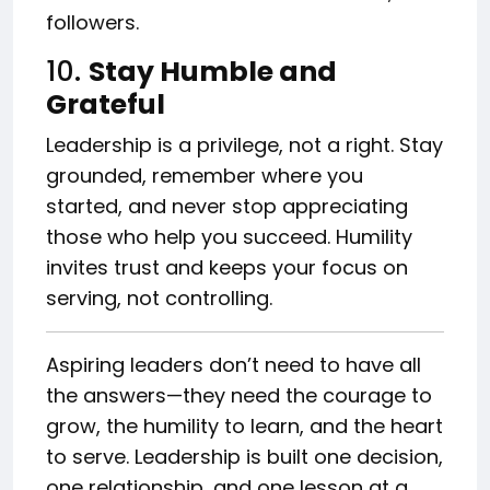
followers.
10.
Stay Humble and
Grateful
Leadership is a privilege, not a right. Stay
grounded, remember where you
started, and never stop appreciating
those who help you succeed. Humility
invites trust and keeps your focus on
serving, not controlling.
Aspiring leaders don’t need to have all
the answers—they need the courage to
grow, the humility to learn, and the heart
to serve. Leadership is built one decision,
one relationship, and one lesson at a