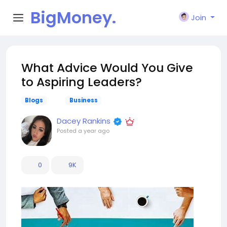
BigMoney.
Join
VIP
What Advice Would You Give
to Aspiring Leaders?
Blogs
Business
Dacey Rankins
Posted
a year ago
0
9K