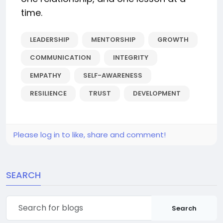
time.
LEADERSHIP
MENTORSHIP
GROWTH
COMMUNICATION
INTEGRITY
EMPATHY
SELF-AWARENESS
RESILIENCE
TRUST
DEVELOPMENT
Please log in to like, share and comment!
SEARCH
Search