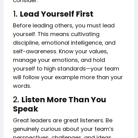
consider.
1.
Lead Yourself First
Before leading others, you must lead
yourself. This means cultivating
discipline, emotional intelligence, and
self-awareness. Know your values,
manage your emotions, and hold
yourself to high standards—your team
will follow your example more than your
words.
2.
Listen More Than You
Speak
Great leaders are great listeners. Be
genuinely curious about your team’s
perspectives, challenges, and ideas.