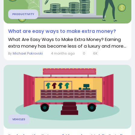
PRODUCTIVITY
What are easy ways to make extra money?
What Are Easy Ways to Make Extra Money? Earning
extra money has become less of a luxury and more...
By
Michael Pokrovski
4 months ago
0
6K
VEHICLES