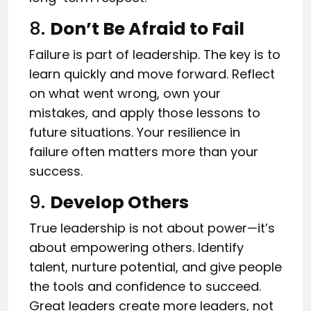
8.
Don’t Be Afraid to Fail
Failure is part of leadership. The key is to
learn quickly and move forward. Reflect
on what went wrong, own your
mistakes, and apply those lessons to
future situations. Your resilience in
failure often matters more than your
success.
9.
Develop Others
True leadership is not about power—it’s
about empowering others. Identify
talent, nurture potential, and give people
the tools and confidence to succeed.
Great leaders create more leaders, not