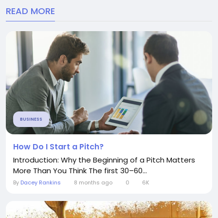
READ MORE
BUSINESS
How Do I Start a Pitch?
Introduction: Why the Beginning of a Pitch Matters
More Than You Think The first 30–60...
By
Dacey Rankins
8 months ago
0
6K