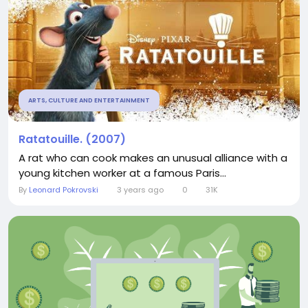
ARTS, CULTURE AND ENTERTAINMENT
Ratatouille. (2007)
A rat who can cook makes an unusual alliance with a
young kitchen worker at a famous Paris...
By
Leonard Pokrovski
3 years ago
0
31K