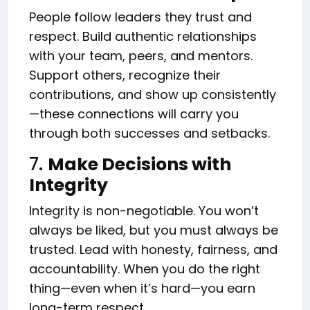
People follow leaders they trust and
respect. Build authentic relationships
with your team, peers, and mentors.
Support others, recognize their
contributions, and show up consistently
—these connections will carry you
through both successes and setbacks.
7.
Make Decisions with
Integrity
Integrity is non-negotiable. You won’t
always be liked, but you must always be
trusted. Lead with honesty, fairness, and
accountability. When you do the right
thing—even when it’s hard—you earn
long-term respect.