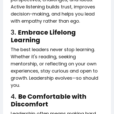
Active listening builds trust, improves
decision-making, and helps you lead
with empathy rather than ego.
3.
Embrace Lifelong
Learning
The best leaders never stop learning.
Whether it's reading, seeking
mentorship, or reflecting on your own
experiences, stay curious and open to
growth. Leadership evolves—so should
you.
4.
Be Comfortable with
Discomfort
Leadership often means making hard