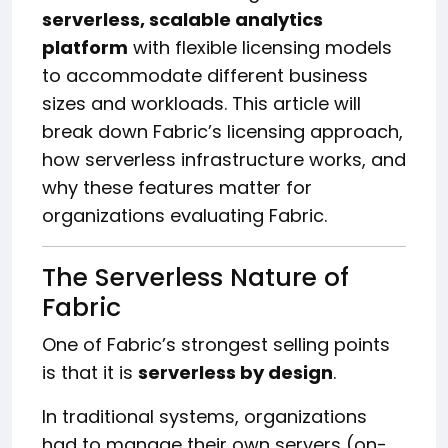
serverless, scalable analytics
platform
with flexible licensing models
to accommodate different business
sizes and workloads. This article will
break down Fabric’s licensing approach,
how serverless infrastructure works, and
why these features matter for
organizations evaluating Fabric.
The Serverless Nature of
Fabric
One of Fabric’s strongest selling points
is that it is
serverless by design
.
In traditional systems, organizations
had to manage their own servers (on-