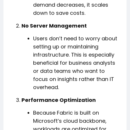
demand decreases, it scales
down to save costs.
No Server Management
Users don’t need to worry about
setting up or maintaining
infrastructure. This is especially
beneficial for business analysts
or data teams who want to
focus on insights rather than IT
overhead.
Performance Optimization
Because Fabric is built on
Microsoft’s cloud backbone,
workloads are optimized for