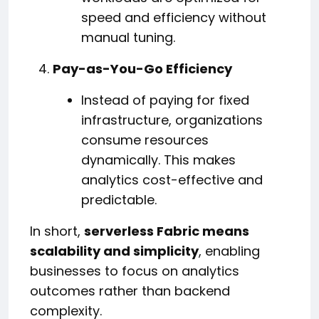
speed and efficiency without
manual tuning.
Pay-as-You-Go Efficiency
Instead of paying for fixed
infrastructure, organizations
consume resources
dynamically. This makes
analytics cost-effective and
predictable.
In short,
serverless Fabric means
scalability and simplicity
, enabling
businesses to focus on analytics
outcomes rather than backend
complexity.