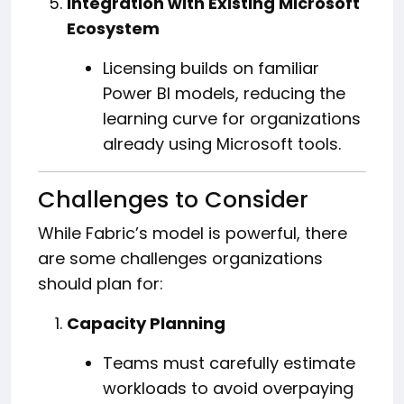
Integration with Existing Microsoft
Ecosystem
Licensing builds on familiar
Power BI models, reducing the
learning curve for organizations
already using Microsoft tools.
Challenges to Consider
While Fabric’s model is powerful, there
are some challenges organizations
should plan for:
Capacity Planning
Teams must carefully estimate
workloads to avoid overpaying