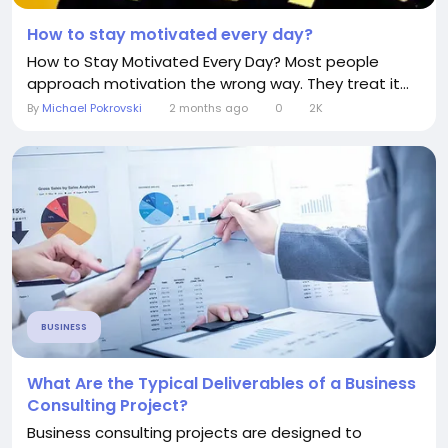
How to stay motivated every day?
How to Stay Motivated Every Day? Most people
approach motivation the wrong way. They treat it...
By
Michael Pokrovski
2 months ago
0
2K
BUSINESS
What Are the Typical Deliverables of a Business
Consulting Project?
Business consulting projects are designed to