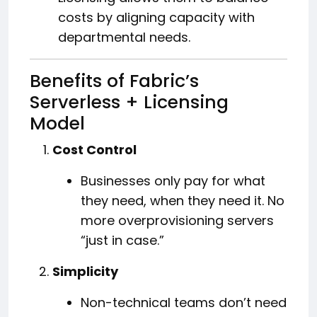
costs by aligning capacity with
departmental needs.
Benefits of Fabric’s
Serverless + Licensing
Model
Cost Control
Businesses only pay for what
they need, when they need it. No
more overprovisioning servers
“just in case.”
Simplicity
Non-technical teams don’t need