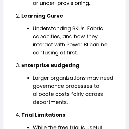
or under-provisioning.
Learning Curve
Understanding SKUs, Fabric
capacities, and how they
interact with Power BI can be
confusing at first.
Enterprise Budgeting
Larger organizations may need
governance processes to
allocate costs fairly across
departments.
Trial Limitations
While the free trial is useful,