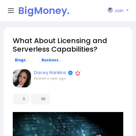
BigMoney.
Join
VIP
What About Licensing and
Serverless Capabilities?
Blogs
Business
Dacey Rankins
Posted
a year ago
0
9K