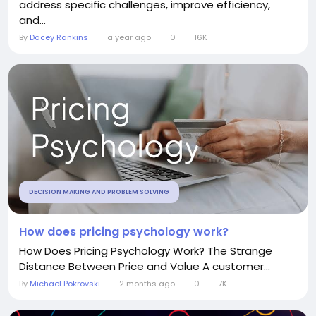
address specific challenges, improve efficiency,
and...
By
Dacey Rankins
a year ago
0
16K
DECISION MAKING AND PROBLEM SOLVING
How does pricing psychology work?
How Does Pricing Psychology Work? The Strange
Distance Between Price and Value A customer...
By
Michael Pokrovski
2 months ago
0
7K