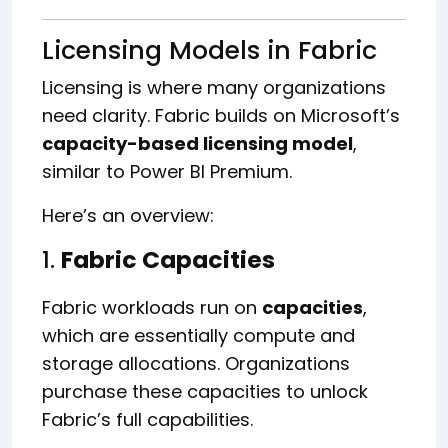
Licensing Models in Fabric
Licensing is where many organizations
need clarity. Fabric builds on Microsoft’s
capacity-based licensing model
,
similar to Power BI Premium.
Here’s an overview:
1.
Fabric Capacities
Fabric workloads run on
capacities
,
which are essentially compute and
storage allocations. Organizations
purchase these capacities to unlock
Fabric’s full capabilities.