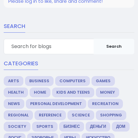
Please log in to like, share and comment!
SEARCH
Search
CATEGORIES
ARTS
BUSINESS
COMPUTERS
GAMES
HEALTH
HOME
KIDS AND TEENS
MONEY
NEWS
PERSONAL DEVELOPMENT
RECREATION
REGIONAL
REFERENCE
SCIENCE
SHOPPING
SOCIETY
SPORTS
БИЗНЕС
ДЕНЬГИ
ДОМ
ДОСУГ
ЗДОРОВЬЕ
ИГРЫ
ИСКУССТВО