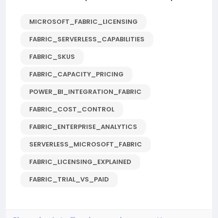
MICROSOFT_FABRIC_LICENSING
FABRIC_SERVERLESS_CAPABILITIES
FABRIC_SKUS
FABRIC_CAPACITY_PRICING
POWER_BI_INTEGRATION_FABRIC
FABRIC_COST_CONTROL
FABRIC_ENTERPRISE_ANALYTICS
SERVERLESS_MICROSOFT_FABRIC
FABRIC_LICENSING_EXPLAINED
FABRIC_TRIAL_VS_PAID