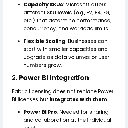
Capacity SKUs
: Microsoft offers
different SKU levels (e.g., F2, F4, F8,
etc.) that determine performance,
concurrency, and workload limits.
Flexible Scaling
: Businesses can
start with smaller capacities and
upgrade as data volumes or user
numbers grow.
2.
Power BI Integration
Fabric licensing does not replace Power
BI licenses but
integrates with them
.
Power BI Pro
: Needed for sharing
and collaboration at the individual
level.