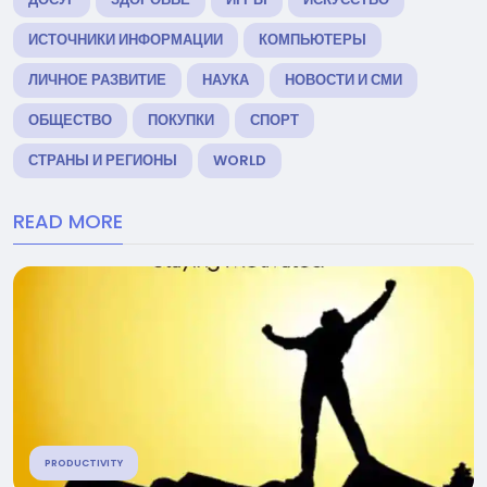
ИСТОЧНИКИ ИНФОРМАЦИИ
КОМПЬЮТЕРЫ
ЛИЧНОЕ РАЗВИТИЕ
НАУКА
НОВОСТИ И СМИ
ОБЩЕСТВО
ПОКУПКИ
СПОРТ
СТРАНЫ И РЕГИОНЫ
WORLD
READ MORE
PRODUCTIVITY