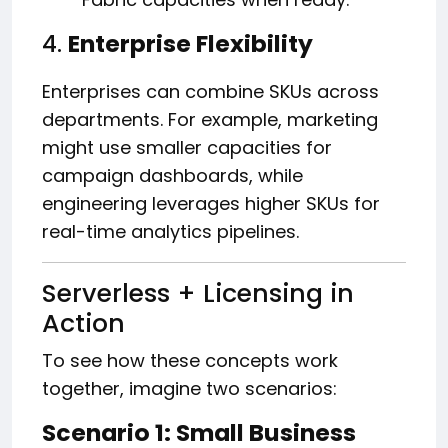
4.
Enterprise Flexibility
Enterprises can combine SKUs across
departments. For example, marketing
might use smaller capacities for
campaign dashboards, while
engineering leverages higher SKUs for
real-time analytics pipelines.
Serverless + Licensing in
Action
To see how these concepts work
together, imagine two scenarios:
Scenario 1: Small Business