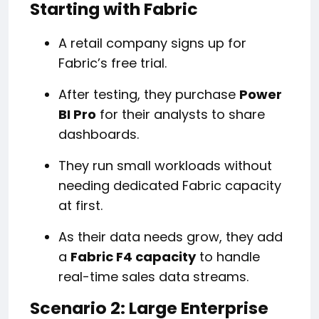
Starting with Fabric
A retail company signs up for
Fabric’s free trial.
After testing, they purchase
Power
BI Pro
for their analysts to share
dashboards.
They run small workloads without
needing dedicated Fabric capacity
at first.
As their data needs grow, they add
a
Fabric F4 capacity
to handle
real-time sales data streams.
Scenario 2: Large Enterprise