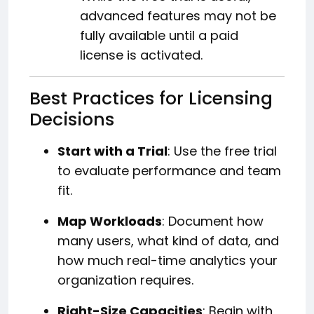
advanced features may not be
fully available until a paid
license is activated.
Best Practices for Licensing
Decisions
Start with a Trial
: Use the free trial
to evaluate performance and team
fit.
Map Workloads
: Document how
many users, what kind of data, and
how much real-time analytics your
organization requires.
Right-Size Capacities
: Begin with