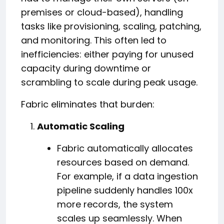
premises or cloud-based), handling
tasks like provisioning, scaling, patching,
and monitoring. This often led to
inefficiencies: either paying for unused
capacity during downtime or
scrambling to scale during peak usage.
Fabric eliminates that burden:
Automatic Scaling
Fabric automatically allocates
resources based on demand.
For example, if a data ingestion
pipeline suddenly handles 100x
more records, the system
scales up seamlessly. When