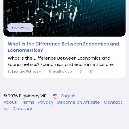
ECONOMICS
What Is the Difference Between Economics and
Econometrics?
What Is the Difference Between Economics and
Econometrics? Economics and econometrics are...
By
Leonard Pokrovski
5 months ago
0
3K
© 2026 BigMoney.VIP
English
About
Terms
Privacy
Become an Affiliate
Contact
Us
Directory