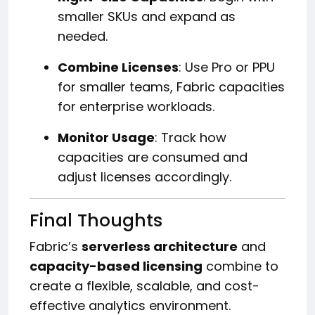
smaller SKUs and expand as
needed.
Combine Licenses
: Use Pro or PPU
for smaller teams, Fabric capacities
for enterprise workloads.
Monitor Usage
: Track how
capacities are consumed and
adjust licenses accordingly.
Final Thoughts
Fabric’s
serverless architecture
and
capacity-based licensing
combine to
create a flexible, scalable, and cost-
effective analytics environment.