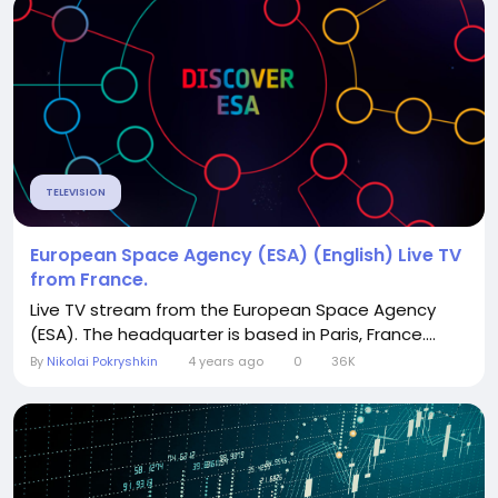
TELEVISION
European Space Agency (ESA) (English) Live TV
from France.
Live TV stream from the European Space Agency
(ESA). The headquarter is based in Paris, France....
By
Nikolai Pokryshkin
4 years ago
0
36K