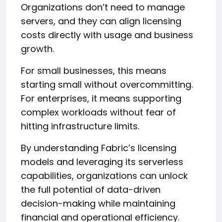
Organizations don’t need to manage
servers, and they can align licensing
costs directly with usage and business
growth.
For small businesses, this means
starting small without overcommitting.
For enterprises, it means supporting
complex workloads without fear of
hitting infrastructure limits.
By understanding Fabric’s licensing
models and leveraging its serverless
capabilities, organizations can unlock
the full potential of data-driven
decision-making while maintaining
financial and operational efficiency.