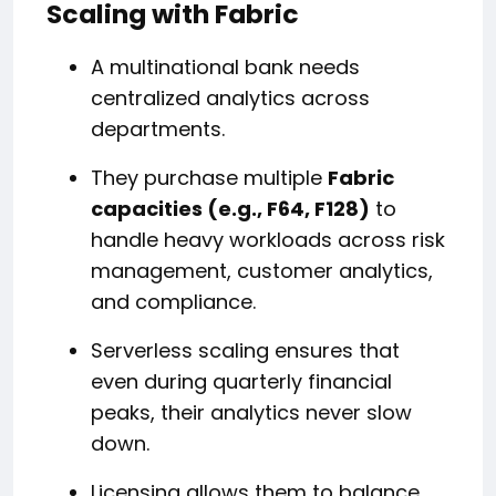
Scaling with Fabric
A multinational bank needs
centralized analytics across
departments.
They purchase multiple
Fabric
capacities (e.g., F64, F128)
to
handle heavy workloads across risk
management, customer analytics,
and compliance.
Serverless scaling ensures that
even during quarterly financial
peaks, their analytics never slow
down.
Licensing allows them to balance