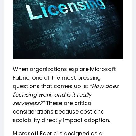
When organizations explore Microsoft
Fabric, one of the most pressing
questions that comes up is:
“How does
licensing work, and is it really
serverless?”
These are critical
considerations because cost and
scalability directly impact adoption.
Microsoft Fabric is designed as a