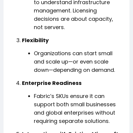
to understand infrastructure
management. Licensing
decisions are about capacity,
not servers.
Flexibility
Organizations can start small
and scale up—or even scale
down—depending on demand.
Enterprise Readiness
Fabric’s SKUs ensure it can
support both small businesses
and global enterprises without
requiring separate solutions.