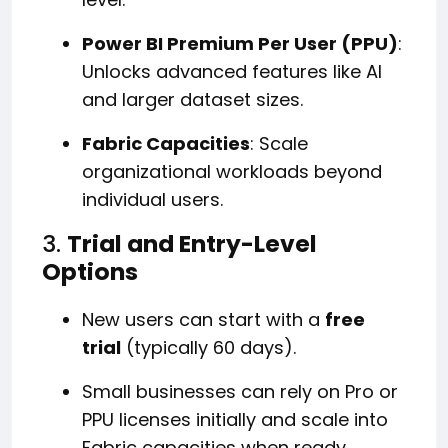
Power BI Premium Per User (PPU)
:
Unlocks advanced features like AI
and larger dataset sizes.
Fabric Capacities
: Scale
organizational workloads beyond
individual users.
3.
Trial and Entry-Level
Options
New users can start with a
free
trial
(typically 60 days).
Small businesses can rely on Pro or
PPU licenses initially and scale into
Fabric capacities when ready.