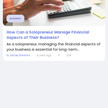
BUSINESS
How Can a Solopreneur Manage Financial
Aspects of Their Business?
As a solopreneur, managing the financial aspects of
your business is essential for long-term...
By
Dacey Rankins
a year ago
0
22K