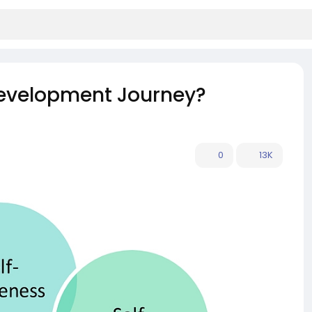
Development Journey?
0
13K