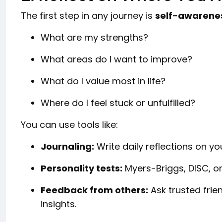
The first step in any journey is
self-awarene
What are my strengths?
What areas do I want to improve?
What do I value most in life?
Where do I feel stuck or unfulfilled?
You can use tools like:
Journaling:
Write daily reflections on yo
Personality tests:
Myers-Briggs, DISC, or
Feedback from others:
Ask trusted frie
insights.