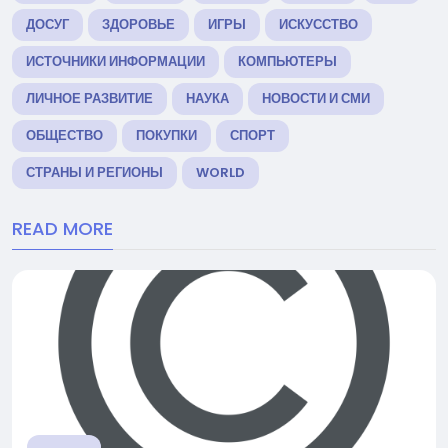
ДОСУГ
ЗДОРОВЬЕ
ИГРЫ
ИСКУССТВО
ИСТОЧНИКИ ИНФОРМАЦИИ
КОМПЬЮТЕРЫ
ЛИЧНОЕ РАЗВИТИЕ
НАУКА
НОВОСТИ И СМИ
ОБЩЕСТВО
ПОКУПКИ
СПОРТ
СТРАНЫ И РЕГИОНЫ
WORLD
READ MORE