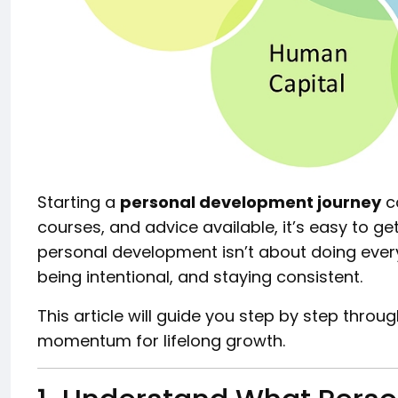
Starting a
personal development journey
ca
courses, and advice available, it’s easy to get 
personal development isn’t about doing every
being intentional, and staying consistent.
This article will guide you step by step throu
momentum for lifelong growth.