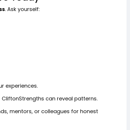
ss
. Ask yourself:
ur experiences.
 CliftonStrengths can reveal patterns.
nds, mentors, or colleagues for honest