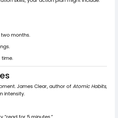
ion skills, your action plan might include:
 two months.
ings.
 time.
nes
opment. James Clear, author of
Atomic Habits
,
 intensity.
try “read for 5 minutes.”