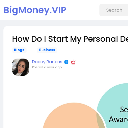
BigMoney.VIP
How Do I Start My Personal 
Blogs
Business
Dacey Rankins
Posted
a year ago