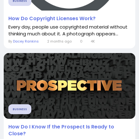
BUSINESS
How Do Copyright Licenses Work?
Every day, people use copyrighted material without
thinking much about it. A photograph appears...
By
Dacey Rankins
2 months ago
0
4K
BUSINESS
How Do I Know If the Prospect Is Ready to
Close?