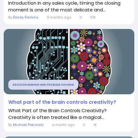
Introduction In any sales cycle, timing the closing
moment is one of the most delicate and...
By
Dacey Rankins
9 months ago
0
10K
DECISION MAKING AND PROBLEM SOLVING
What part of the brain controls creativity?
What Part of the Brain Controls Creativity?
Creativity is often treated like a magical...
By
Michael Pokrovski
a month ago
0
1K