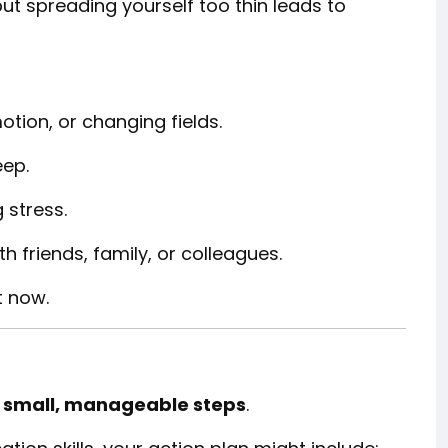
but spreading yourself too thin leads to
otion, or changing fields.
eep.
 stress.
 friends, family, or colleagues.
t now.
o
small, manageable steps
.