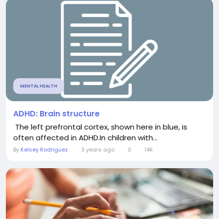
MENTAL HEALTH
ADHD: Brain structure
The left prefrontal cortex, shown here in blue, is
often affected in ADHD.In children with...
By
Kelsey Rodriguez
3 years ago
0
14K