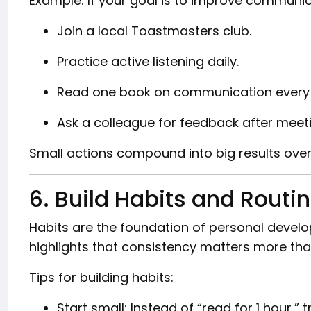
Example: If your goal is to improve communicat
Join a local Toastmasters club.
Practice active listening daily.
Read one book on communication every
Ask a colleague for feedback after meet
Small actions compound into big results over
6. Build Habits and Routi
Habits are the foundation of personal devel
highlights that consistency matters more than
Tips for building habits:
Start small: Instead of “read for 1 hour,” 