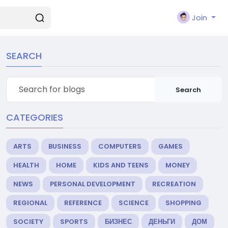
Join
SEARCH
Search
CATEGORIES
ARTS
BUSINESS
COMPUTERS
GAMES
HEALTH
HOME
KIDS AND TEENS
MONEY
NEWS
PERSONAL DEVELOPMENT
RECREATION
REGIONAL
REFERENCE
SCIENCE
SHOPPING
SOCIETY
SPORTS
БИЗНЕС
ДЕНЬГИ
ДОМ