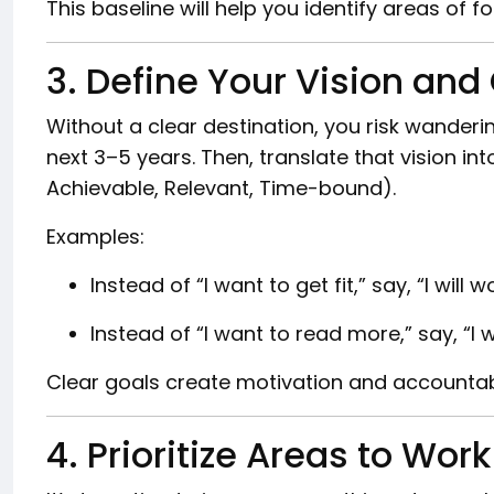
This baseline will help you identify areas of f
3. Define Your Vision and
Without a clear destination, you risk wanderi
next 3–5 years. Then, translate that vision in
Achievable, Relevant, Time-bound).
Examples:
Instead of “I want to get fit,” say, “I wil
Instead of “I want to read more,” say, “I w
Clear goals create motivation and accountabi
4. Prioritize Areas to Wor