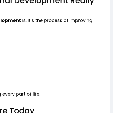
onal Development Really
elopment
is. It’s the process of improving
 every part of life.
Are Today