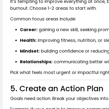
It’s tempting to improve everything at once, 
burnout. Choose 1–2 areas to start with.
Common focus areas include:
Career:
gaining a new skill, seeking prom
Health:
improving fitness, nutrition, or sl
Mindset:
building confidence or reducing
Relationships:
communicating better with
Pick what feels most urgent or impactful righ
5. Create an Action Plan
Goals need action. Break your objectives int