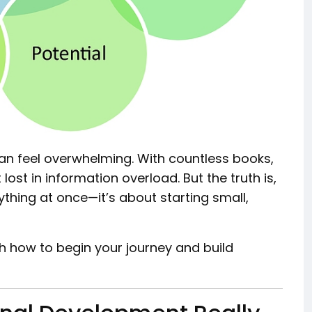
n feel overwhelming. With countless books,
lost in information overload. But the truth is,
thing at once—it’s about starting small,
gh how to begin your journey and build