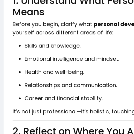
1. Understand What Pers
Means
Before you begin, clarify what
personal dev
yourself across different areas of life:
Skills and knowledge.
Emotional intelligence and mindset.
Health and well-being.
Relationships and communication.
Career and financial stability.
It’s not just professional—it’s holistic, touching
2. Reflect on Where You 