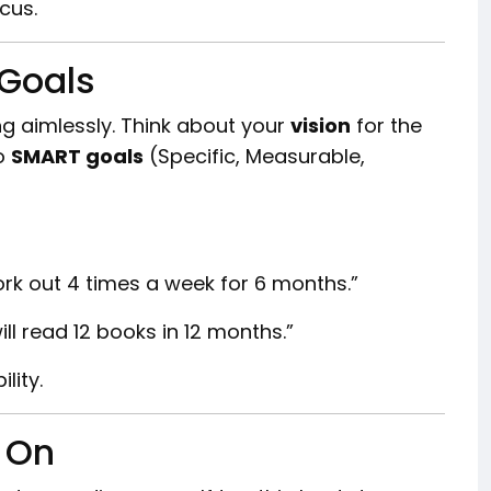
ocus.
 Goals
ng aimlessly. Think about your
vision
for the
to
SMART goals
(Specific, Measurable,
l work out 4 times a week for 6 months.”
ill read 12 books in 12 months.”
lity.
k On