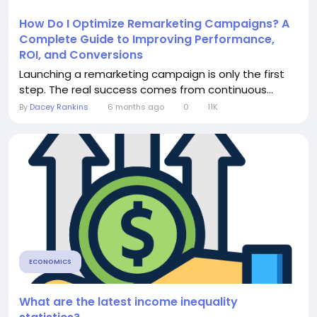
How Do I Optimize Remarketing Campaigns? A
Complete Guide to Improving Performance,
ROI, and Conversions
Launching a remarketing campaign is only the first
step. The real success comes from continuous...
By
Dacey Rankins
6 months ago
0
11K
ECONOMICS
What are the latest income inequality