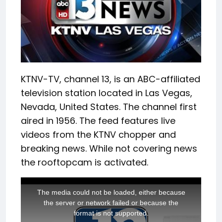
KTNV-TV, channel 13, is an ABC-affiliated
television station located in Las Vegas,
Nevada, United States. The channel first
aired in 1956. The feed features live
videos from the KTNV chopper and
breaking news. While not covering news
the rooftopcam is activated.