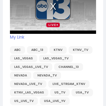
My Link
ABC
ABC_13
KTNV
KTNV_TV
LAS_VEGAS
LAS_VEGAS_TV
LAS_VEGAS_LIVE_TV
CHANNEL_13
NEVADA
NEVADA_TV
NEVADA_LIVE_TV
LIVE_STREAM_KTNV
KTNV_LAS_VEGAS
US_TV
USA_TV
US_LIVE_TV
USA_LIVE_YV