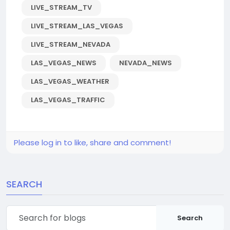
LIVE_STREAM_TV
LIVE_STREAM_LAS_VEGAS
LIVE_STREAM_NEVADA
LAS_VEGAS_NEWS
NEVADA_NEWS
LAS_VEGAS_WEATHER
LAS_VEGAS_TRAFFIC
Please log in to like, share and comment!
SEARCH
Search