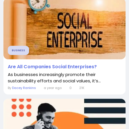
BUSINESS
Are All Companies Social Enterprises?
As businesses increasingly promote their
sustainability efforts and social values, it’s...
By
Dacey Rankins
a year ago
0
21K