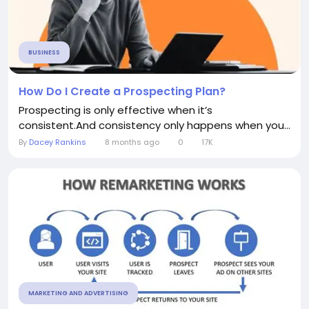
BUSINESS
How Do I Create a Prospecting Plan?
Prospecting is only effective when it’s
consistent.And consistency only happens when you...
By
Dacey Rankins
8 months ago
0
17K
MARKETING AND ADVERTISING