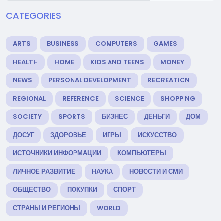
CATEGORIES
ARTS
BUSINESS
COMPUTERS
GAMES
HEALTH
HOME
KIDS AND TEENS
MONEY
NEWS
PERSONAL DEVELOPMENT
RECREATION
REGIONAL
REFERENCE
SCIENCE
SHOPPING
SOCIETY
SPORTS
БИЗНЕС
ДЕНЬГИ
ДОМ
ДОСУГ
ЗДОРОВЬЕ
ИГРЫ
ИСКУССТВО
ИСТОЧНИКИ ИНФОРМАЦИИ
КОМПЬЮТЕРЫ
ЛИЧНОЕ РАЗВИТИЕ
НАУКА
НОВОСТИ И СМИ
ОБЩЕСТВО
ПОКУПКИ
СПОРТ
СТРАНЫ И РЕГИОНЫ
WORLD