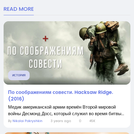
READ MORE
ИСТОРИЯ
По соображениям совести. Hacksaw Ridge.
(2016)
Медик американской армии времён Второй мировой
войны Десмонд Досс, который служил во время битвы...
By
Nikolai Pokryshkin
3 years ago
0
45K