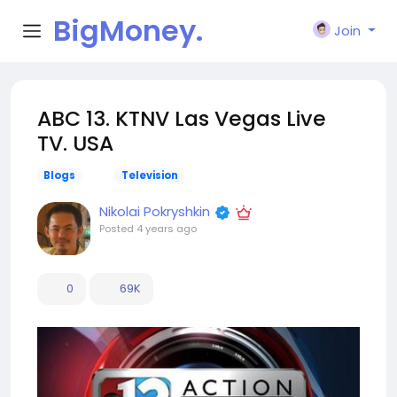
BigMoney.
Join
VIP
ABC 13. KTNV Las Vegas Live
TV. USA
Blogs
Television
Nikolai Pokryshkin
Posted
4 years ago
0
69K