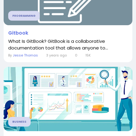
PROGRAMMING
Gitbook
What Is GitBook? GitBook is a collaborative
documentation tool that allows anyone to...
By
Jesse Thomas
3 years ago
0
15K
BUSINESS