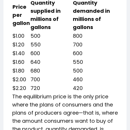
Quantity
Quantity
Price
supplied in
demanded in
per
millions of
millions of
gallon
gallons
gallons
$1.00
500
800
$1.20
550
700
$1.40
600
600
$1.60
640
550
$1.80
680
500
$2.00
700
460
$2.20
720
420
The equilibrium price is the only price
where the plans of consumers and the
plans of producers agree—that is, where
the amount consumers want to buy of
the product, quantity demanded, is