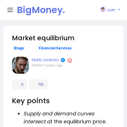
BigMoney.
Join
VIP
Market equilibrium
Blogs
Financial Services
Mark Lorenzo
Posted
3 years ago
0
15K
Key points
Supply and demand curves
intersect
at the equilibrium price.