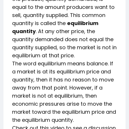
equal to the amount producers want to
sell, quantity supplied. This common
quantity is called the
equilibrium
quantity
. At any other price, the
quantity demanded does not equal the
quantity supplied, so the market is not in
equilibrium at that price.
The word equilibrium means balance. If
a market is at its equilibrium price and
quantity, then it has no reason to move
away from that point. However, if a
market is not at equilibrium, then
economic pressures arise to move the
market toward the equilibrium price and
the equilibrium quantity.
Check out this video to see a discussion