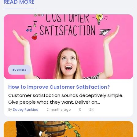
READ MORE
BUSINESS
How to Improve Customer Satisfaction?
Customer satisfaction sounds deceptively simple.
Give people what they want. Deliver on...
By
Dacey Rankins
2 months ago
0
2K