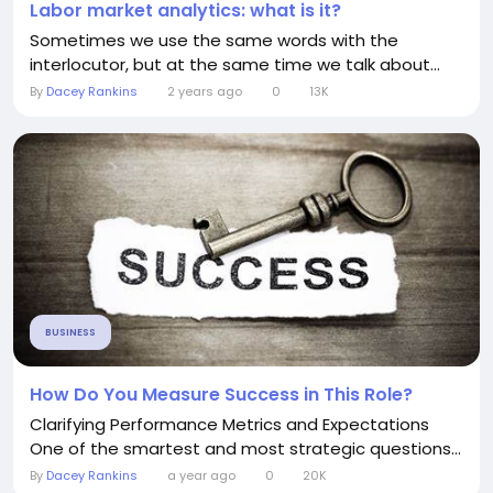
Labor market analytics: what is it?
Sometimes we use the same words with the
interlocutor, but at the same time we talk about...
By
Dacey Rankins
2 years ago
0
13K
BUSINESS
How Do You Measure Success in This Role?
Clarifying Performance Metrics and Expectations
One of the smartest and most strategic questions...
By
Dacey Rankins
a year ago
0
20K