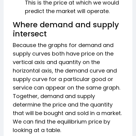
This is the price at which we would
predict the market will operate.
Where demand and supply
intersect
Because the graphs for demand and
supply curves both have price on the
vertical axis and quantity on the
horizontal axis, the demand curve and
supply curve for a particular good or
service can appear on the same graph.
Together, demand and supply
determine the price and the quantity
that will be bought and sold in a market.
We can find the equilibrium price by
looking at a table.