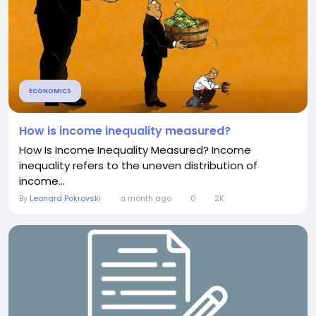
ECONOMICS
How is income inequality measured?
How Is Income Inequality Measured? Income
inequality refers to the uneven distribution of
income...
By
Leonard Pokrovski
a month ago
0
2K