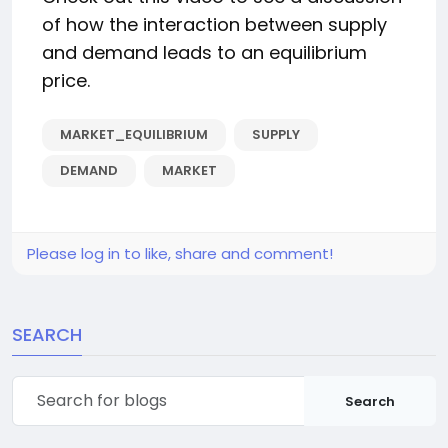
of how the interaction between supply
and demand leads to an equilibrium
price.
MARKET_EQUILIBRIUM
SUPPLY
DEMAND
MARKET
Please log in to like, share and comment!
SEARCH
Search