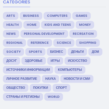
CATEGORIES
ARTS
BUSINESS
COMPUTERS
GAMES
HEALTH
HOME
KIDS AND TEENS
MONEY
NEWS
PERSONAL DEVELOPMENT
RECREATION
REGIONAL
REFERENCE
SCIENCE
SHOPPING
SOCIETY
SPORTS
БИЗНЕС
ДЕНЬГИ
ДОМ
ДОСУГ
ЗДОРОВЬЕ
ИГРЫ
ИСКУССТВО
ИСТОЧНИКИ ИНФОРМАЦИИ
КОМПЬЮТЕРЫ
ЛИЧНОЕ РАЗВИТИЕ
НАУКА
НОВОСТИ И СМИ
ОБЩЕСТВО
ПОКУПКИ
СПОРТ
СТРАНЫ И РЕГИОНЫ
WORLD