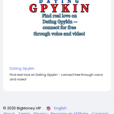
Dating Gpykin
Find real love on Dating Gpykin - connect free through voice
and video!
© 2026 BigMoney.VIP
English
About
Terms
Privacy
Become an Affiliate
Contact