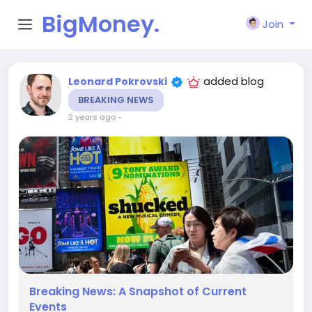
BigMoney.
Join
VIP
added blog
Leonard Pokrovski
BREAKING NEWS
2 years ago
-
Breaking News: A Snapshot of Current
Events