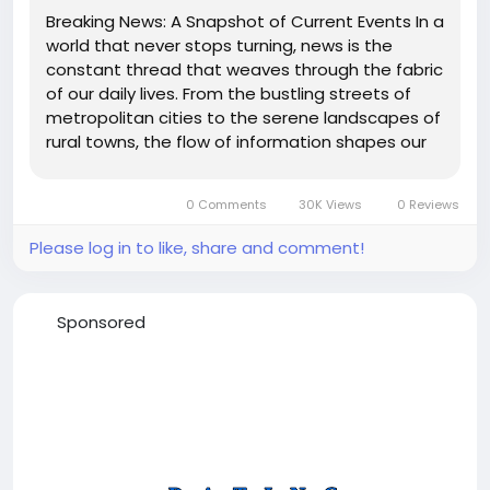
Breaking News: A Snapshot of Current Events In a
world that never stops turning, news is the
constant thread that weaves through the fabric
of our daily lives. From the bustling streets of
metropolitan cities to the serene landscapes of
rural towns, the flow of information shapes our
understanding of the world around us. Here’s a
glimpse into the latest happenings across the
0 Comments
30K Views
0 Reviews
globe:...
Please log in to like, share and comment!
Sponsored