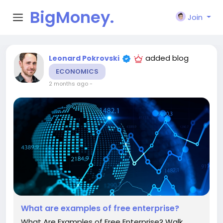
BigMoney.
Join
VIP
added blog
Leonard Pokrovski
ECONOMICS
2 months ago
-
What are examples of free enterprise?
What Are Examples of Free Enterprise? Walk