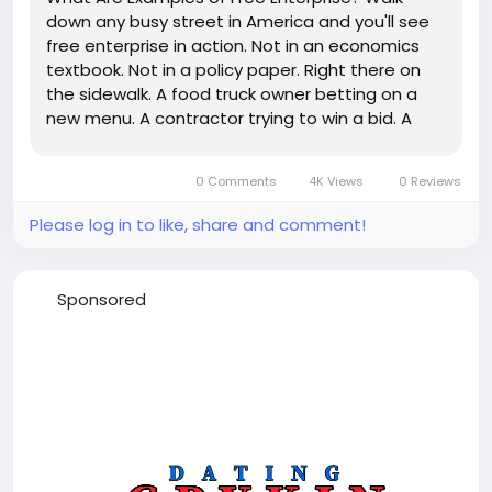
down any busy street in America and you'll see
free enterprise in action. Not in an economics
textbook. Not in a policy paper. Right there on
the sidewalk. A food truck owner betting on a
new menu. A contractor trying to win a bid. A
software founder pitching investors. A teenager
selling handmade products online. A family
0 Comments
4K Views
0 Reviews
opening a neighborhood...
Please log in to like, share and comment!
Sponsored