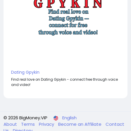
Dating Gpykin
Find real love on Dating Gpykin - connect free through voice
and video!
© 2026 BigMoney.VIP
English
About
Terms
Privacy
Become an Affiliate
Contact
Us
Directory