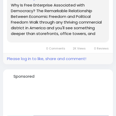
Why Is Free Enterprise Associated with
Democracy? The Remarkable Relationship
Between Economic Freedom and Political
Freedom Walk through any thriving commercial
district in America and you'll see something
deeper than storefronts, office towers, and
restaurants competing for customers. What
you're really seeing is a system of voluntary
0 Comments
2K Views
0 Reviews
choice at work. Every transaction is an act of
consent....
Please log in to like, share and comment!
Sponsored