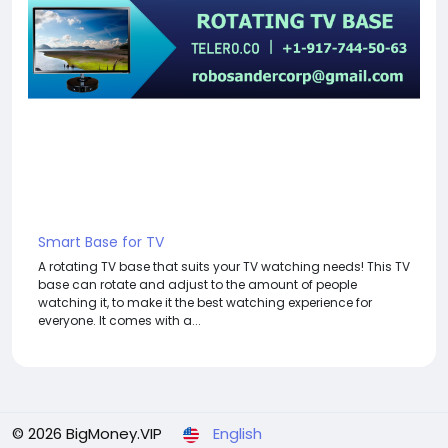
Smart Base for TV
A rotating TV base that suits your TV watching needs! This TV
base can rotate and adjust to the amount of people
watching it, to make it the best watching experience for
everyone. It comes with a...
© 2026 BigMoney.VIP
English