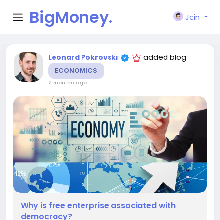
BigMoney.
Join
VIP
added blog
Leonard Pokrovski
ECONOMICS
2 months ago
-
Why is free enterprise associated with
democracy?