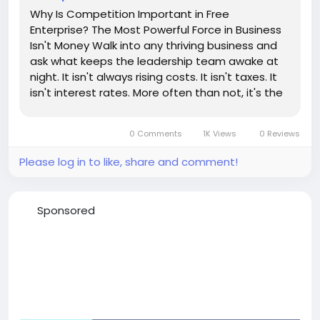
Why Is Competition Important in Free
Enterprise? The Most Powerful Force in Business
Isn't Money Walk into any thriving business and
ask what keeps the leadership team awake at
night. It isn't always rising costs. It isn't taxes. It
isn't interest rates. More often than not, it's the
company across town—or across the world—
that wants their customers. That's competition.
0 Comments
1K Views
0 Reviews
And...
Please log in to like, share and comment!
Sponsored