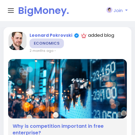
BigMoney.
Join
VIP
added blog
Leonard Pokrovski
ECONOMICS
2 months ago
-
Why is competition important in free
enterprise?