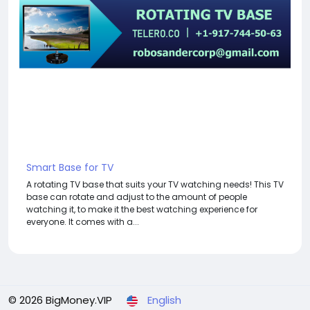
Smart Base for TV
A rotating TV base that suits your TV watching needs! This TV
base can rotate and adjust to the amount of people
watching it, to make it the best watching experience for
everyone. It comes with a...
© 2026 BigMoney.VIP
English