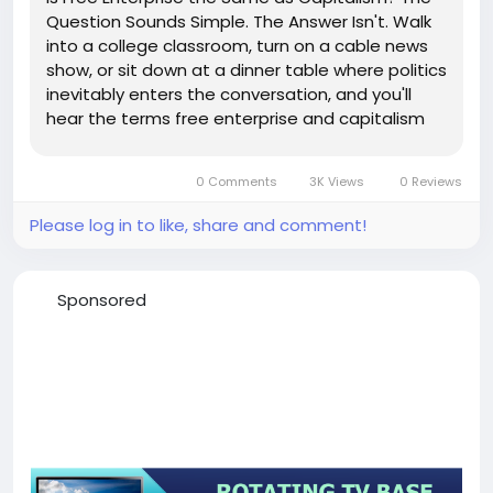
Question Sounds Simple. The Answer Isn't. Walk
into a college classroom, turn on a cable news
show, or sit down at a dinner table where politics
inevitably enters the conversation, and you'll
hear the terms free enterprise and capitalism
tossed around as if they're interchangeable.
Most people use them that way. Some
0 Comments
3K Views
0 Reviews
economists do, too. But...
Please log in to like, share and comment!
Sponsored