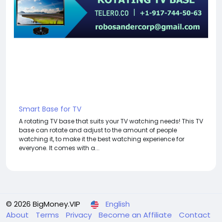
Smart Base for TV
A rotating TV base that suits your TV watching needs! This TV
base can rotate and adjust to the amount of people
watching it, to make it the best watching experience for
everyone. It comes with a...
© 2026 BigMoney.VIP
English
About
Terms
Privacy
Become an Affiliate
Contact