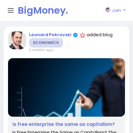
BigMoney.
Join
VIP
added blog
Leonard Pokrovski
ECONOMICS
2 months ago
-
Is free enterprise the same as capitalism?
Is Free Enterprise the Same as Capitalism? The