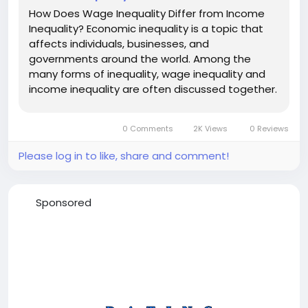
How Does Wage Inequality Differ from Income
Inequality? Economic inequality is a topic that
affects individuals, businesses, and
governments around the world. Among the
many forms of inequality, wage inequality and
income inequality are often discussed together.
Although these terms are related, they describe
different aspects of how economic resources
0 Comments
2K Views
0 Reviews
are distributed within a society....
Please log in to like, share and comment!
Sponsored