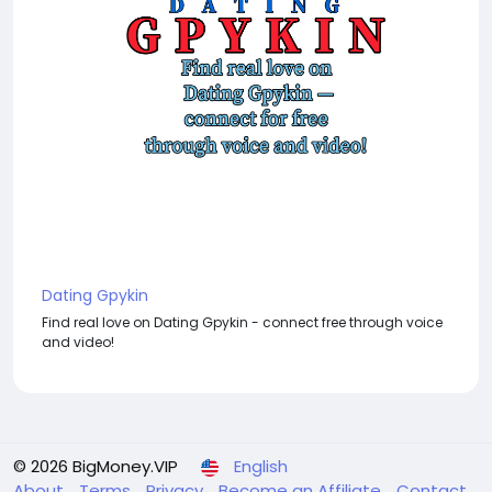
Dating Gpykin
Find real love on Dating Gpykin - connect free through voice
and video!
© 2026 BigMoney.VIP
English
About
Terms
Privacy
Become an Affiliate
Contact