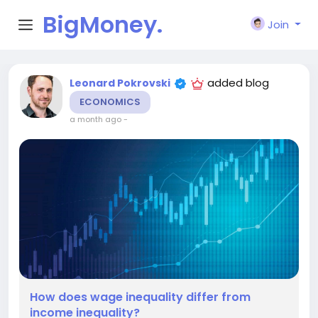
BigMoney.
Join
VIP
added blog
Leonard Pokrovski
ECONOMICS
a month ago
-
How does wage inequality differ from
income inequality?