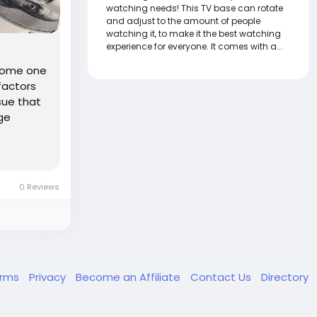
watching needs! This TV base can rotate
and adjust to the amount of people
watching it, to make it the best watching
experience for everyone. It comes with a...
ecome one
factors
sue that
ge
0 Reviews
erms
Privacy
Become an Affiliate
Contact Us
Directory