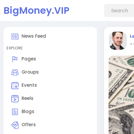
BigMoney.VIP
News Feed
L
a 
EXPLORE
Pages
Groups
Events
Reels
Blogs
Offers