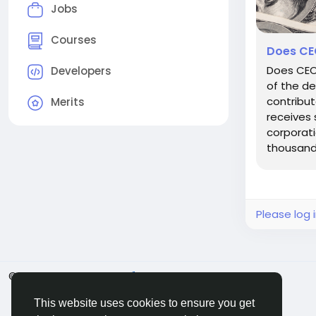
Jobs
Courses
Does CEO
Does CEO
Developers
of the de
contribut
Merits
receives 
corporati
thousands
Please log 
© 2026 BigMoney.VIP
English
This website uses cookies to ensure you get