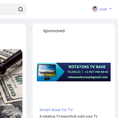
Join
Sponsored
Smart Base for TV
A rotating TV base that suits your TV