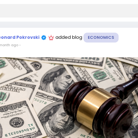
added blog
eonard Pokrovski
ECONOMICS
month ago
-