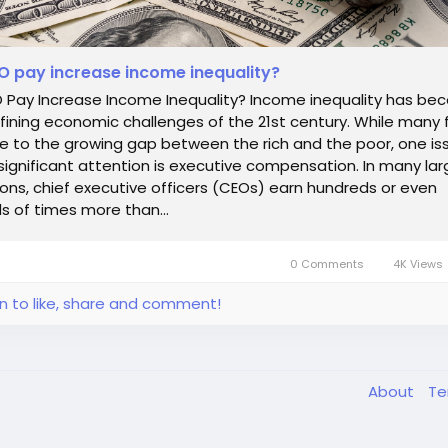
 pay increase income inequality?
 Pay Increase Income Inequality? Income inequality has b
fining economic challenges of the 21st century. While many 
e to the growing gap between the rich and the poor, one is
significant attention is executive compensation. In many lar
ons, chief executive officers (CEOs) earn hundreds or even
 of times more than...
0 Comments
4K Views
in to like, share and comment!
About
T