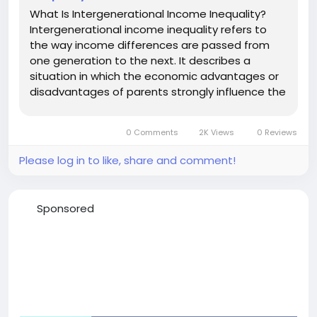
What Is Intergenerational Income Inequality?
Intergenerational income inequality refers to
the way income differences are passed from
one generation to the next. It describes a
situation in which the economic advantages or
disadvantages of parents strongly influence the
financial outcomes of their children. Rather than
each generation starting with equal
0 Comments
2K Views
0 Reviews
opportunities, family wealth,...
Please log in to like, share and comment!
Sponsored