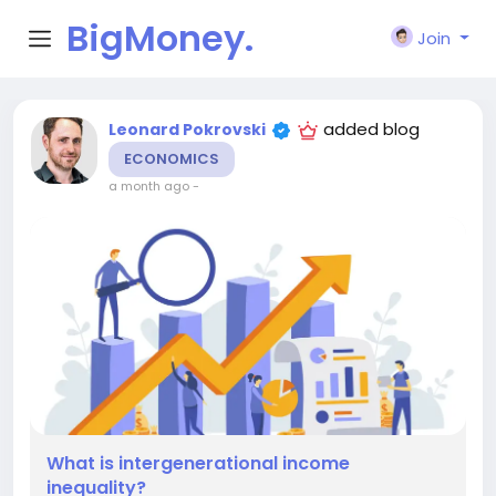
BigMoney.
Join
VIP
added blog
Leonard Pokrovski
ECONOMICS
a month ago
-
What is intergenerational income
inequality?