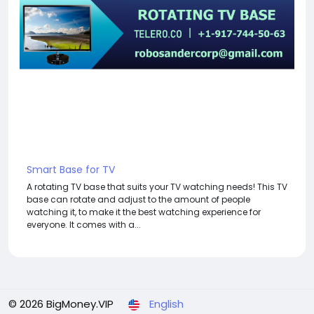
Smart Base for TV
A rotating TV base that suits your TV watching needs! This TV
base can rotate and adjust to the amount of people
watching it, to make it the best watching experience for
everyone. It comes with a...
© 2026 BigMoney.VIP
English