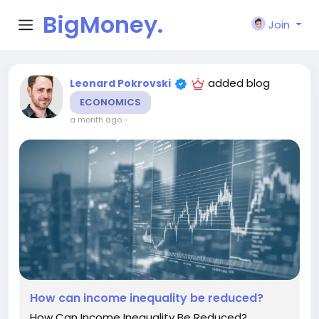
BigMoney.
Join
VIP
added blog
Leonard Pokrovski
ECONOMICS
a month ago
-
How can income inequality be reduced?
How Can Income Inequality Be Reduced?