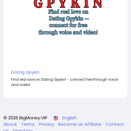
Dating Gpykin
Find real love on Dating Gpykin - connect free through voice
and video!
© 2026 BigMoney.VIP
English
About
Terms
Privacy
Become an Affiliate
Contact
Us
Directory