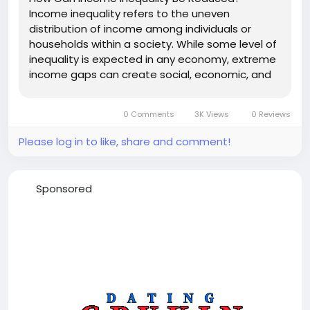
Income inequality refers to the uneven
distribution of income among individuals or
households within a society. While some level of
inequality is expected in any economy, extreme
income gaps can create social, economic, and
political challenges. High inequality often limits
access to education, healthcare, housing, and
0 Comments
3K Views
0 Reviews
economic opportunities, making it...
Please log in to like, share and comment!
Sponsored