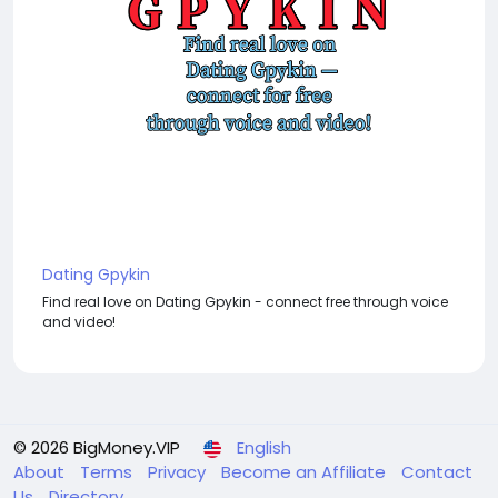
Dating Gpykin
Find real love on Dating Gpykin - connect free through voice
and video!
© 2026 BigMoney.VIP
English
About
Terms
Privacy
Become an Affiliate
Contact
Us
Directory