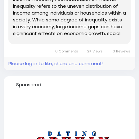
inequality refers to the uneven distribution of
income among individuals or households within a
society. While some degree of inequality exists
in every economy, large income gaps can have
significant effects on economic growth, social
stability, and overall well-being. Understanding
the facts about income inequality helps explain
0 Comments
2K Views
0 Reviews
why it remains one...
Please log in to like, share and comment!
Sponsored