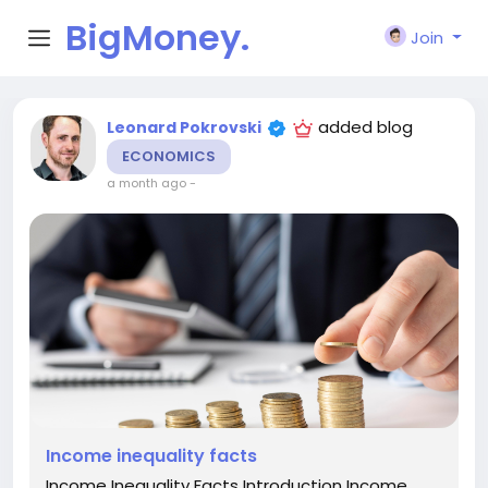
BigMoney.
Join
VIP
added blog
Leonard Pokrovski
ECONOMICS
a month ago
-
Income inequality facts
Income Inequality Facts Introduction Income