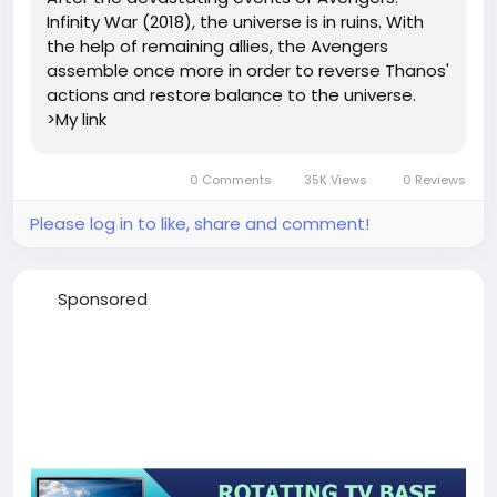
Infinity War (2018), the universe is in ruins. With
the help of remaining allies, the Avengers
assemble once more in order to reverse Thanos'
actions and restore balance to the universe.
>My link
0 Comments
35K Views
0 Reviews
Please log in to like, share and comment!
Sponsored