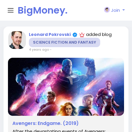
BigMoney.
Join
VIP
added blog
Leonard Pokrovski
SCIENCE FICTION AND FANTASY
4 years ago
-
Avengers: Endgame. (2019)
After the devastating events of Avengers: