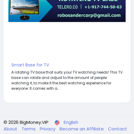
Smart Base for TV
A rotating TV base that suits your TV watching needs! This TV
base can rotate and adjust to the amount of people
watching it, to make it the best watching experience for
everyone. It comes with a...
© 2026 BigMoney.VIP
English
About
Terms
Privacy
Become an Affiliate
Contact