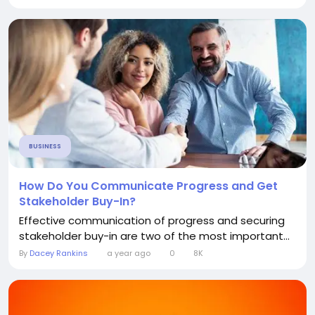
BUSINESS
How Do You Communicate Progress and Get
Stakeholder Buy-In?
Effective communication of progress and securing
stakeholder buy-in are two of the most important...
By
Dacey Rankins
a year ago
0
8K