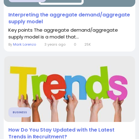
Interpreting the aggregate demand/aggregate
supply model
Key points The aggregate demand/aggregate
supply model is a model that...
By
Mark Lorenzo
3 years ago
0
25K
BUSINESS
How Do You Stay Updated with the Latest
Trends in Recruitment?