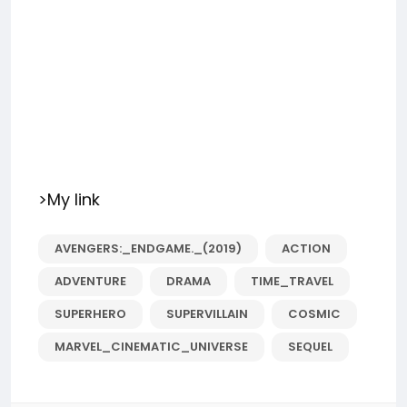
>My link
AVENGERS:_ENDGAME._(2019)
ACTION
ADVENTURE
DRAMA
TIME_TRAVEL
SUPERHERO
SUPERVILLAIN
COSMIC
MARVEL_CINEMATIC_UNIVERSE
SEQUEL