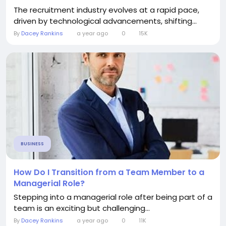
The recruitment industry evolves at a rapid pace,
driven by technological advancements, shifting...
By
Dacey Rankins
a year ago
0
15K
BUSINESS
How Do I Transition from a Team Member to a
Managerial Role?
Stepping into a managerial role after being part of a
team is an exciting but challenging...
By
Dacey Rankins
a year ago
0
11K