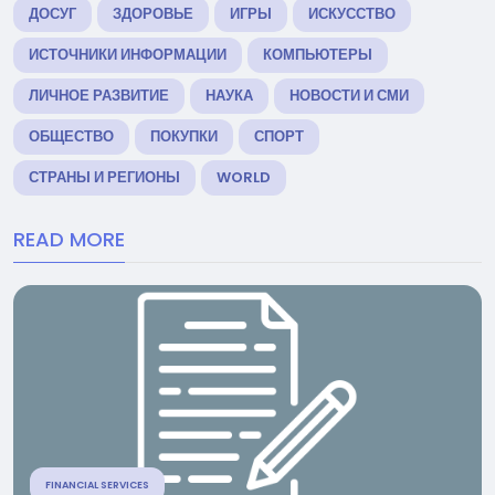
ДОСУГ
ЗДОРОВЬЕ
ИГРЫ
ИСКУССТВО
ИСТОЧНИКИ ИНФОРМАЦИИ
КОМПЬЮТЕРЫ
ЛИЧНОЕ РАЗВИТИЕ
НАУКА
НОВОСТИ И СМИ
ОБЩЕСТВО
ПОКУПКИ
СПОРТ
СТРАНЫ И РЕГИОНЫ
WORLD
READ MORE
FINANCIAL SERVICES