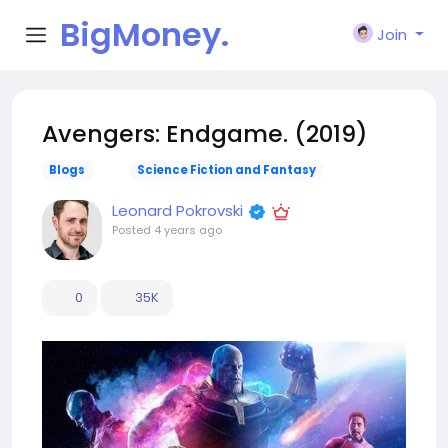
BigMoney.
Join
VIP
Avengers: Endgame. (2019)
Blogs
Science Fiction and Fantasy
Leonard Pokrovski
Posted
4 years ago
0
35K