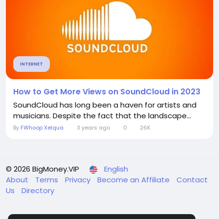
INTERNET
How to Get More Views on SoundCloud in 2023
SoundCloud has long been a haven for artists and
musicians. Despite the fact that the landscape...
By
FWhoop Xelqua
3 years ago
0
26K
© 2026 BigMoney.VIP
English
About
Terms
Privacy
Become an Affiliate
Contact
Us
Directory