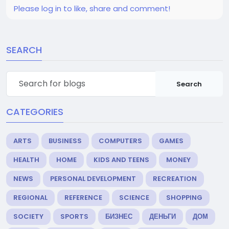
Please log in to like, share and comment!
SEARCH
Search
CATEGORIES
ARTS
BUSINESS
COMPUTERS
GAMES
HEALTH
HOME
KIDS AND TEENS
MONEY
NEWS
PERSONAL DEVELOPMENT
RECREATION
REGIONAL
REFERENCE
SCIENCE
SHOPPING
SOCIETY
SPORTS
БИЗНЕС
ДЕНЬГИ
ДОМ