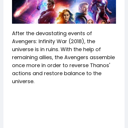
After the devastating events of
Avengers: Infinity War (2018), the
universe is in ruins. With the help of
remaining allies, the Avengers assemble
once more in order to reverse Thanos'
actions and restore balance to the
universe.