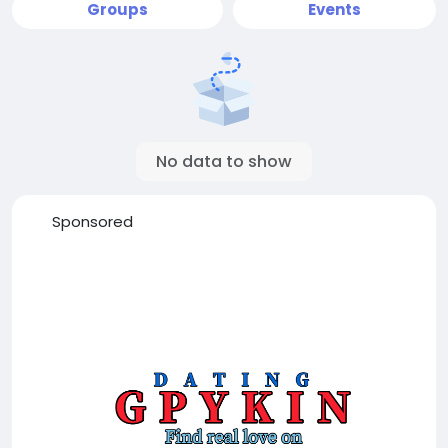
Groups
Events
No data to show
Sponsored