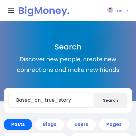
BigMoney.
Join
VIP
Search
Discover new people, create new
connections and make new friends
Search
Posts
Blogs
Users
Pages