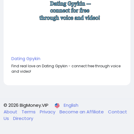
Dating Gpykin
Find real love on Dating Gpykin - connect free through voice
and video!
© 2026 BigMoney.VIP
English
About
Terms
Privacy
Become an Affiliate
Contact
Us
Directory