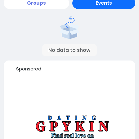
Groups
Events
No data to show
Sponsored