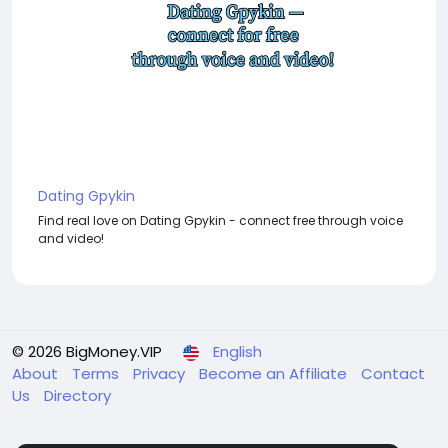
Dating Gpykin
Find real love on Dating Gpykin - connect free through voice
and video!
© 2026 BigMoney.VIP
English
About
Terms
Privacy
Become an Affiliate
Contact
Us
Directory