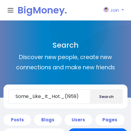
BigMoney.
Join
VIP
Search
Discover new people, create new
connections and make new friends
Search
Posts
Blogs
Users
Pages