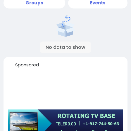
Groups
Events
No data to show
Sponsored