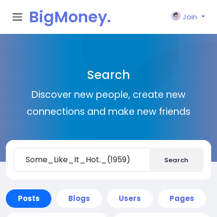
BigMoney.
Join
VIP
Search
Discover new people, create new
connections and make new friends
Search
Posts
Blogs
Users
Pages