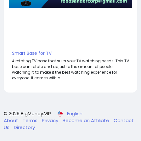
Smart Base for TV
A rotating TV base that suits your TV watching needs! This TV
base can rotate and adjust to the amount of people
watching it, to make it the best watching experience for
everyone. It comes with a...
© 2026 BigMoney.VIP
English
About
Terms
Privacy
Become an Affiliate
Contact
Us
Directory