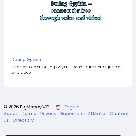
Dating Gpykin
Find real love on Dating Gpykin - connect free through voice
and video!
© 2026 BigMoney.VIP
English
About
Terms
Privacy
Become an Affiliate
Contact
Us
Directory