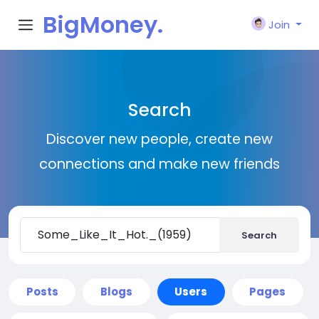
BigMoney.
Join
VIP
Search
Discover new people, create new
connections and make new friends
Search
Posts
Blogs
Users
Pages