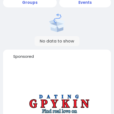
Groups
Events
No data to show
Sponsored