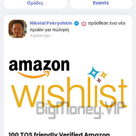
Ομάδες
Events
πρόσθεσε ένα νέο
Nikolai Pokryshkin
προϊόν για πώληση
4 χρόνια πριν
-
100 TOS friendly Verified Amazon