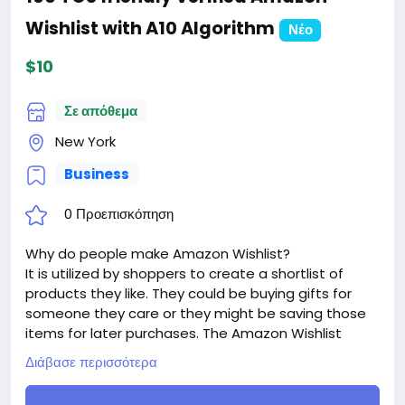
Wishlist with A10 Algorithm
Νέο
$10
Σε απόθεμα
New York
Business
0 Προεπισκόπηση
Why do people make Amazon Wishlist?
It is utilized by shoppers to create a shortlist of
products they like. They could be buying gifts for
someone they care or they might be saving those
items for later purchases. The Amazon Wishlist
works to make it easier for buyers to track all the
Διάβασε περισσότερα
items they had wanted while they shop for other
products on Amazon.