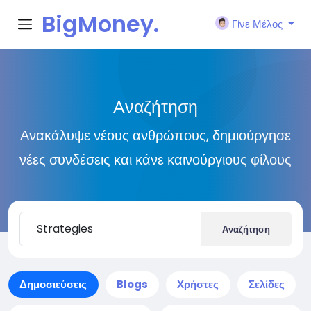
BigMoney.
Γίνε Μέλος
VIP
Αναζήτηση
Ανακάλυψε νέους ανθρώπους, δημιούργησε
νέες συνδέσεις και κάνε καινούργιους φίλους
Αναζήτηση
Δημοσιεύσεις
Blogs
Χρήστες
Σελίδες