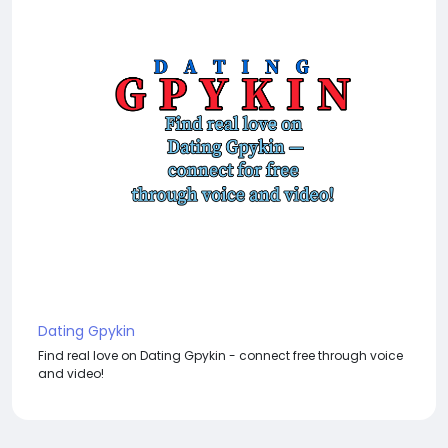
Dating Gpykin
Find real love on Dating Gpykin - connect free through voice
and video!