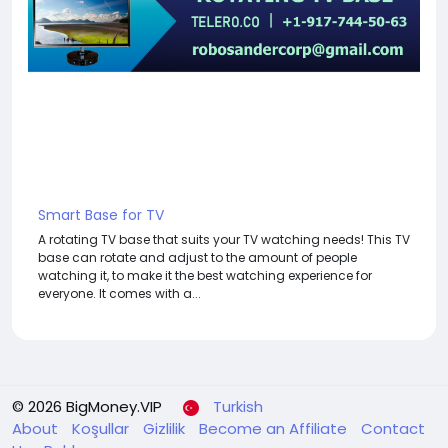
Smart Base for TV
A rotating TV base that suits your TV watching needs! This TV
base can rotate and adjust to the amount of people
watching it, to make it the best watching experience for
everyone. It comes with a...
© 2026 BigMoney.VIP
Turkish
About
Koşullar
Gizlilik
Become an Affiliate
Contact