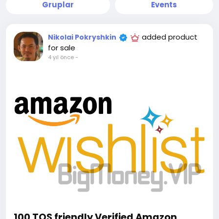
Gruplar
Events
added product
Nikolai Pokryshkin
for sale
4 yıl önce
-
100 TOS friendly Verified Amazon