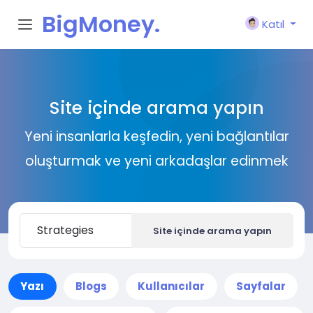
BigMoney.
Katıl
VIP
Site içinde arama yapın
Yeni insanlarla keşfedin, yeni bağlantılar
oluşturmak ve yeni arkadaşlar edinmek
Site içinde arama yapın
Yazı
Blogs
Kullanıcılar
Sayfalar