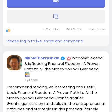
Buy
Do wishlists increase sales?
This data can help businesses to inform their
branding and marketing strategies, establish a
deeper, emotional bond with their customers, and
ultimately, drive more sales. Wishlists can drive a lot
of traffic. Making your wishlists shareable is a
6 Yorumlar
152K Views
0 önizleme
1
surefire way to attract a lot of new visitors.
We will give you 100 searchable wishlists in this
Please log in to like, share and comment!
service, which will help boost your sale and also
increase the position of your product. We have a big
team that's why I'm ready for a big project. Provide
bir dosya eklendi
Nikolai Pokryshkin
Unique Wishlist. All the Wishlist are created Manually.
& is Reading Financial Freedom: A Proven
By searching Keyword.
Path to All the Money You Will Ever Need,
The accounts will be verified Using Different IP
Address.
4 yıl önce
-
You can split Wishlist to multiple products
I recommend reading. An interesting and useful
Full detailed reports in excel file.
book. Financial Freedom: A Proven Path to All the
You can Take also other services related to
Money You Will Ever Need. Grant Sabatier.
amazon.
Grant's genius is on full display in the entrepreneurial
N.B: inbox me for any kind of query. Don't work with
attitudes and strategies in this practical, fiercely