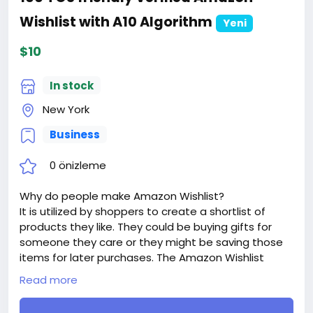
Wishlist with A10 Algorithm
Yeni
$10
In stock
New York
Business
0 önizleme
Why do people make Amazon Wishlist?
It is utilized by shoppers to create a shortlist of
products they like. They could be buying gifts for
someone they care or they might be saving those
items for later purchases. The Amazon Wishlist
works to make it easier for buyers to track all the
Read more
items they had wanted while they shop for other
products on Amazon.