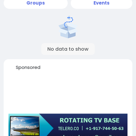
Groups
Events
No data to show
Sponsored