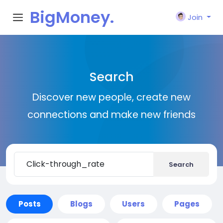
BigMoney.
Join
VIP
Search
Discover new people, create new
connections and make new friends
Search
Posts
Blogs
Users
Pages