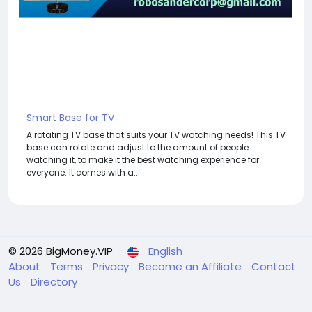
Smart Base for TV
A rotating TV base that suits your TV watching needs! This TV
base can rotate and adjust to the amount of people
watching it, to make it the best watching experience for
everyone. It comes with a...
© 2026 BigMoney.VIP
English
About
Terms
Privacy
Become an Affiliate
Contact
Us
Directory