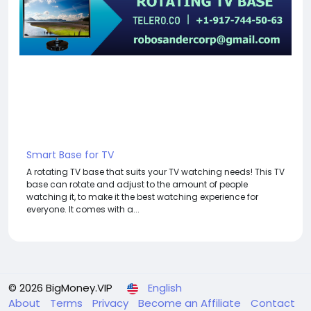
Smart Base for TV
A rotating TV base that suits your TV watching needs! This TV
base can rotate and adjust to the amount of people
watching it, to make it the best watching experience for
everyone. It comes with a...
© 2026 BigMoney.VIP
English
About
Terms
Privacy
Become an Affiliate
Contact