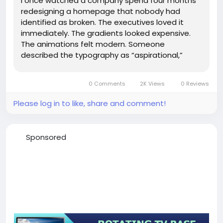
I once watched a company spend four months
redesigning a homepage that nobody had
identified as broken. The executives loved it
immediately. The gradients looked expensive.
The animations felt modern. Someone
described the typography as “aspirational,”
which is usually how you know a meeting has
drifted too far from measurable reality. Then
0 Comments
2K Views
0 Reviews
the conversion rate dropped by 18%....
Please log in to like, share and comment!
Sponsored