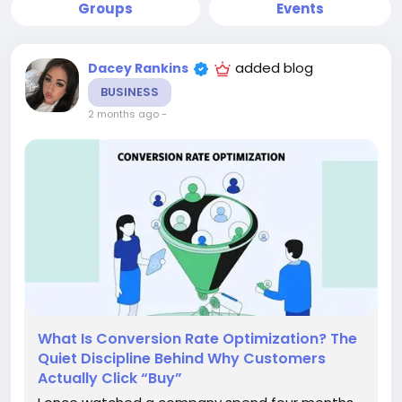
Groups
Events
added blog
Dacey Rankins
BUSINESS
2 months ago
-
What Is Conversion Rate Optimization? The
Quiet Discipline Behind Why Customers
Actually Click “Buy”