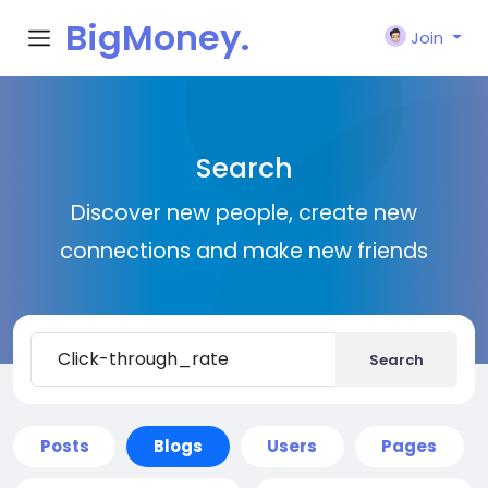
BigMoney.
Join
VIP
Search
Discover new people, create new
connections and make new friends
Search
Posts
Blogs
Users
Pages