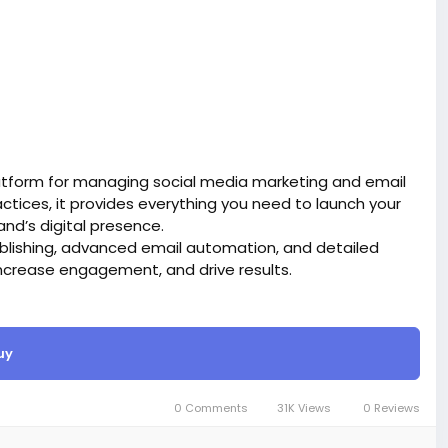
atform for managing social media marketing and email
tices, it provides everything you need to launch your
d’s digital presence.
blishing, advanced email automation, and detailed
ncrease engagement, and drive results.
site BigMoney.VIP.
is $100 more expensive.
uy
t.
bigmoney.vip/forums/thread/2331/Development-of-
0 Comments
31K Views
0 Reviews
g