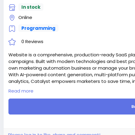
In stock
Online
Programming
0 Reviews
Website is a comprehensive, production-ready SaaS pl
campaigns. Built with modern technologies and best prac
own marketing automation business or manage your bran
With AI-powered content generation, multi-platform pu
analytics, Catalyst empowers marketers to save time, i
Attention! The price is only for those registered on this 
Read more
For those who are not registered on this site, the price 
For my referrals, a 10% discount
B
When buying a second site, a 5% discount.
When buying a third and subsequent sites, a 10% discoun
For more information about the site, read here
https://
the-AI-Powered-Automation-SMM-and-Email-Marketin
#50
Please log in to like, share and comment!