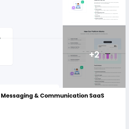
+2
d Messaging & Communication SaaS