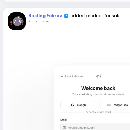
added product for sale
Hosting Pokrov
4 months ago
-