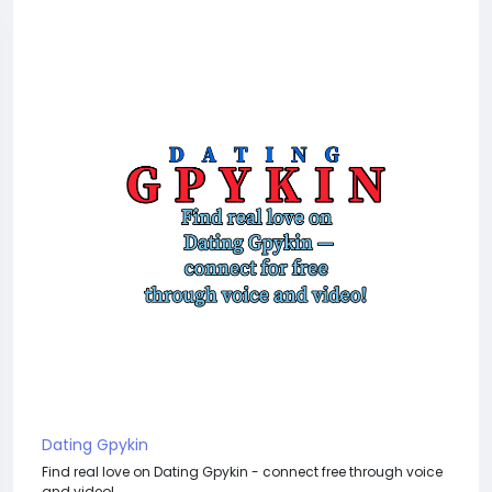
Dating Gpykin
Find real love on Dating Gpykin - connect free through voice
and video!