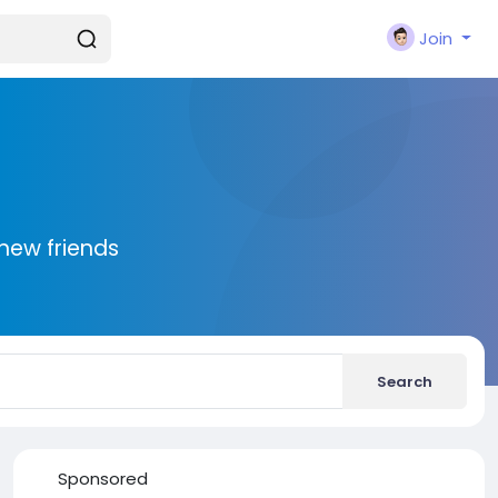
Join
new friends
Search
Sponsored