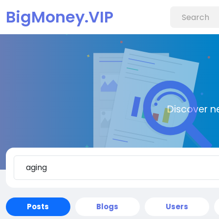
BigMoney.VIP
Discover n
Posts
Blogs
Users