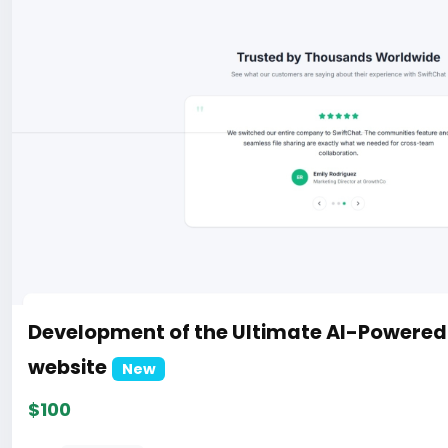
Development of the Ultimate AI-Powere
website
New
$100