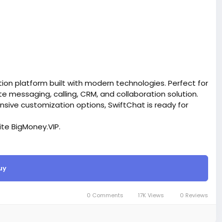
on platform built with modern technologies. Perfect for
messaging, calling, CRM, and collaboration solution.
ensive customization options, SwiftChat is ready for
site BigMoney.VIP.
is $100 more expensive.
uy
t.
bigmoney.vip/forums/thread/2370/Development-of-
SaaS-website
0 Comments
17K Views
0 Reviews