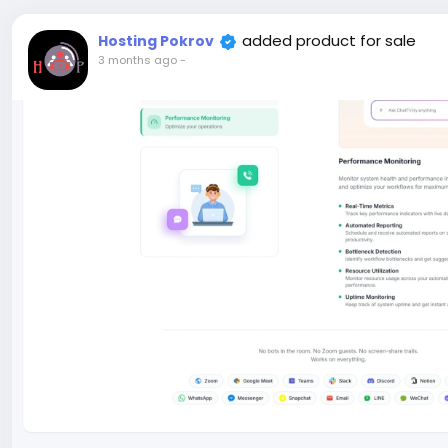
added product for sale
Hosting Pokrov
3 months ago
-