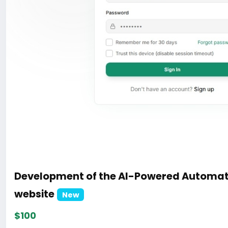
Development of the AI-Powered Automat
website
New
$100