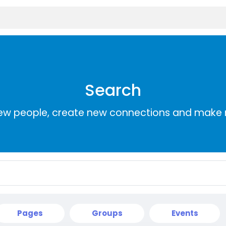
Search
ew people, create new connections and make 
Pages
Groups
Events