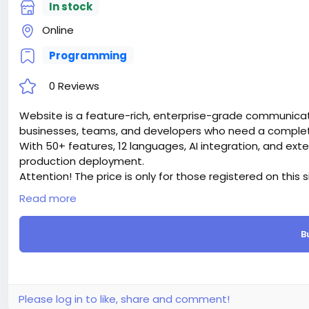
In stock
Online
Programming
0 Reviews
Website is a feature-rich, enterprise-grade communicati
businesses, teams, and developers who need a complete 
With 50+ features, 12 languages, AI integration, and ext
production deployment.
Attention! The price is only for those registered on this 
For those who are not registered on this site, the price 
Read more
For my referrals, a 10% discount
When buying a second site, a 5% discount.
B
When buying a third and subsequent sites, a 10% discoun
For more information about the site, read here
https://
the-Ultimate-AI-Powered-Messaging-Communication-
#51
Please log in to like, share and comment!