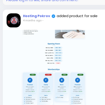
added product for sale
Hosting Pokrov
4 months ago
-