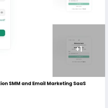
+1
ion SMM and Email Marketing SaaS