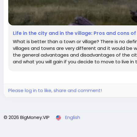
Life in the city and in the village: Pros and cons of
What is better than a town or village? There is no defin
villages and towns are very different and it would be wr
the general advantages and disadvantages of the city 
and what you will gain if you decide to move to live in t
Please log in to like, share and comment!
© 2026 BigMoney.VIP
English