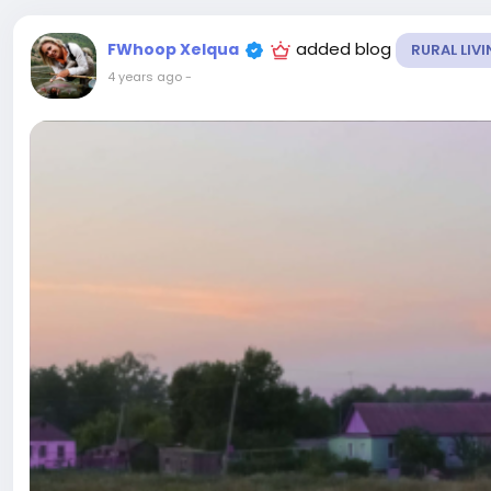
added blog
FWhoop Xelqua
RURAL LIV
4 years ago
-