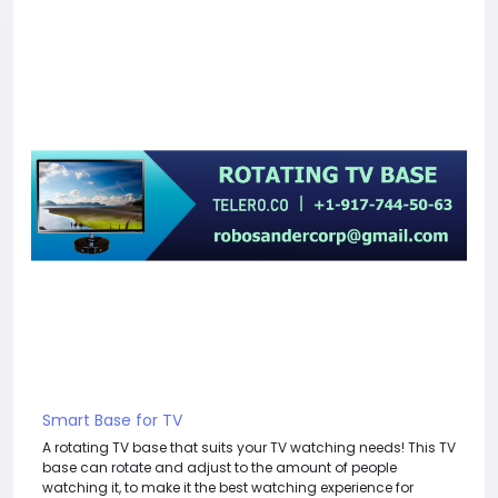
Smart Base for TV
A rotating TV base that suits your TV watching needs! This TV
base can rotate and adjust to the amount of people
watching it, to make it the best watching experience for