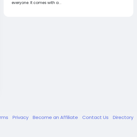
everyone. It comes with a...
erms
Privacy
Become an Affiliate
Contact Us
Directory