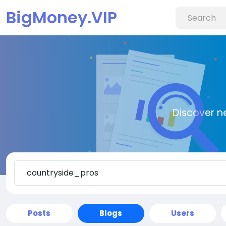
BigMoney.VIP
Discover n
Posts
Blogs
Users