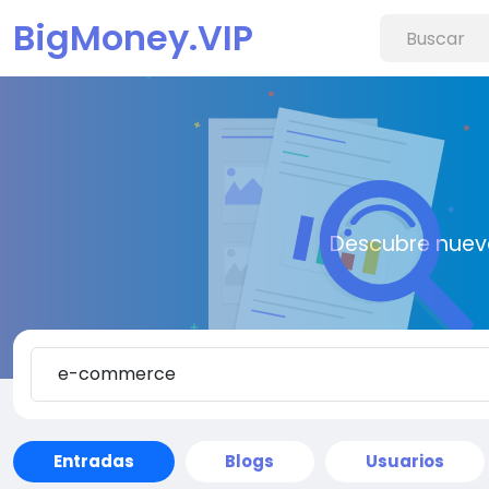
BigMoney.VIP
Descubre nueva
Entradas
Blogs
Usuarios