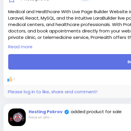
Medical and Healthcare With Live Page Builder Website is
Laravel, React, MySQL, and the intuitive LaraBuilder live pa
medical centers, and healthcare professionals. With Pro
doctors, and book appointments directly from your websi
private clinic, or telemedicine service, ProHealth offers 
seamless patient experience online.
Read more
Laravel & React – We chose the most trendy Laravel and 
supper first on both sides (FrontEnd and Admin Dashboa
B
e-commerce Ready – Built-in eCommerce Functionality.
Laravel & React.js CMS comes with everything you need to
Live Editor – One of the good features is live page build
1
editor and can add any section and change section styl
SEO Optimized – Prohealth code is SEO friendly, We take 
Please log in to like, share and comment!
engines will appreciate it. And also you can add meta t
dashboard.
Payment Gateway – Prohealth support many payment meth
added product for sale
Hosting Pokrov
SSLCommerz etc.
hace un año
-
Attention! The price is only for those registered on this 
For those who are not registered on this site, the price 