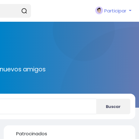
Participar
r nuevos amigos
Buscar
Patrocinados