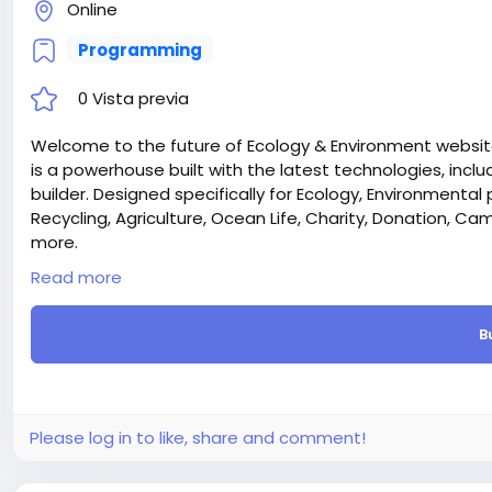
Online
Programming
0 Vista previa
Welcome to the future of Ecology & Environment website
is a powerhouse built with the latest technologies, inclu
builder. Designed specifically for Ecology, Environmental 
Recycling, Agriculture, Ocean Life, Charity, Donation, 
more.
Laravel & React – We chose the most trendy Laravel and 
Read more
supper first on both sides (FrontEnd and Admin Dashboa
Donation Function – The Ecozone Laravel CMS include
B
designed for environmental NGOs, charities, and sustain
processing, donors can contribute instantly through mu
faster. The system provides real-time donation trackin
and full integration with your website’s pages through th
tree plantation, wildlife protection, climate action, o
Please log in to like, share and comment!
smooth and trustworthy experience for supporters.
Campaigning Function – Ecozone also features an ad