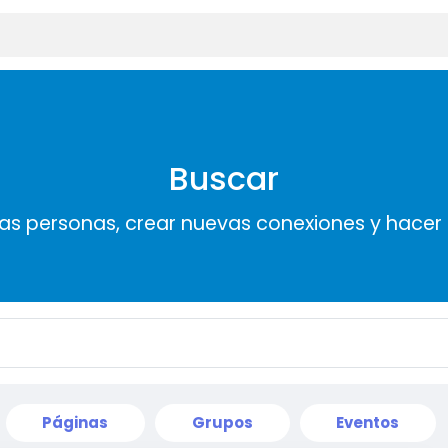
Buscar
s personas, crear nuevas conexiones y hace
Páginas
Grupos
Eventos