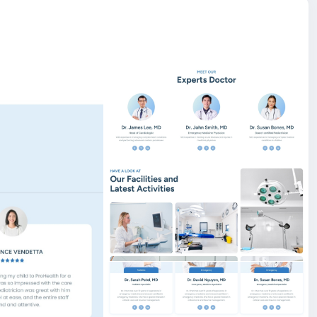
l campaigns with ease. Organizations can create
ls, progress indicators, deadlines, and call-to-action
er. This feature empowers you to highlight climate
and awareness programs in a professional and SEO-
 Launch and manage your online store with ease — our
 sell online.
er, You can create and edit an existing page with the live
e also, you can drag up and down on those section.
are of SEO things while writing code, and search engines
a description, meta tag, and OG image via our
ds like PayPal, Stripe, Razorpay, Flutterwave,
site BigMoney.VIP.
is $100 more expensive.
t.
bigmoney.vip/forums/thread/2255/Development-of-