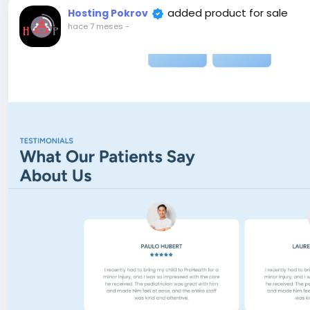
allows you to launch, promote, and track environmenta
added product for sale
Hosting Pokrov
compelling campaign pages with rich media, detailed goa
hace 7 meses
-
elements—all visually editable using the Live Page Build
initiatives, fundraising drives, conservation projects, 
optimized format.
e-commerce Ready – Built-in eCommerce Functionality.
Laravel & React.js CMS comes with everything you need to
Live Editor – One of the good features is live page build
editor and can add any section and change section styl
SEO Optimized – Ecozone code is SEO friendly, We take c
will appreciate it. And also you can add meta title, met
dashboard.
Payment Gateway – Ecozone support many payment metho
SSLCommerz…
Attention! The price is only for those registered on this 
For those who are not registered on this site, the price 
For my referrals, a 10% discount
When buying a second site, a 5% discount.
When buying a third and subsequent sites, a 10% discoun
For more information about the site, read here
https://