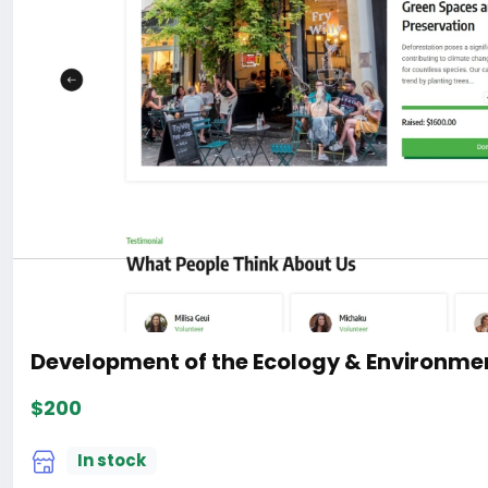
Development of the Ecology & Environmen
$200
In stock