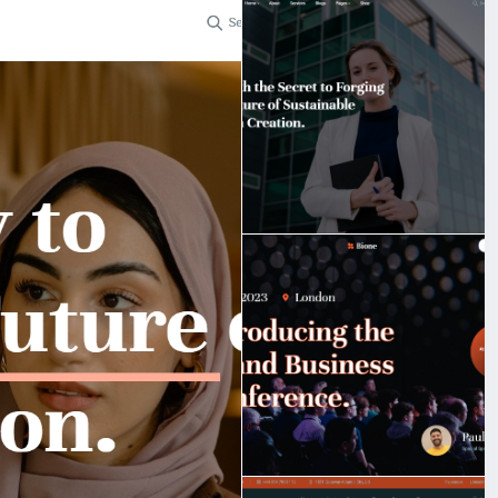
t.
bigmoney.vip/forums/thread/2253/Development-of-