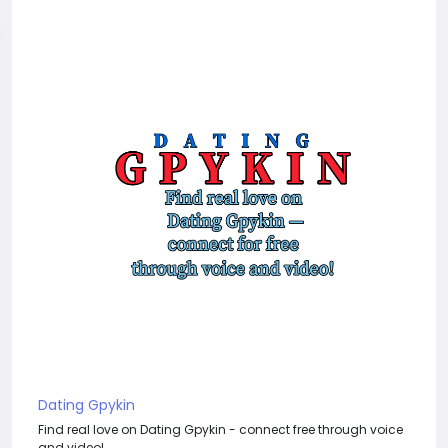
Dating Gpykin
Find real love on Dating Gpykin - connect free through voice
and video!