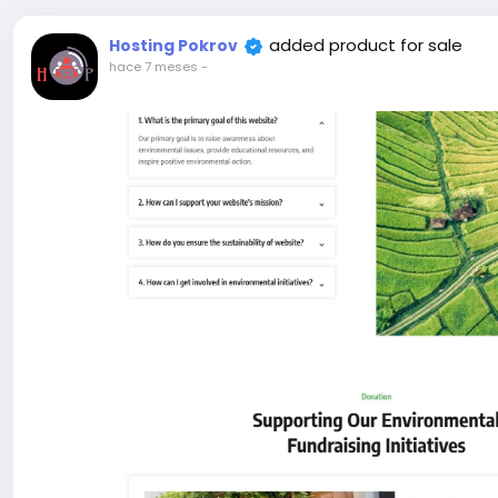
added product for sale
Hosting Pokrov
hace 7 meses
-