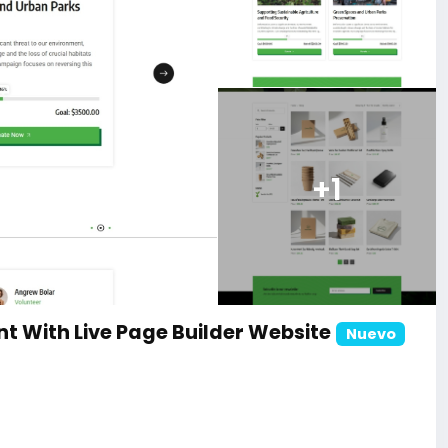
+1
t With Live Page Builder Website
Nuevo