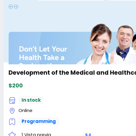
the-Ecology-Environment-With-Live-Page-Builder-Webs
#41
Development of the Medical and Healthca
$200
In stock
Online
Programming
1 Vista previa
5.0