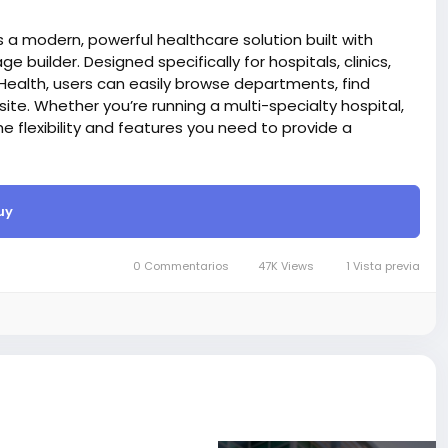
 a modern, powerful healthcare solution built with
ge builder. Designed specifically for hospitals, clinics,
Health, users can easily browse departments, find
te. Whether you’re running a multi-specialty hospital,
the flexibility and features you need to provide a
React technology for website project, that’s why it’s
rd)
uy
 Launch and manage your online store with ease — our
 sell online.
er, You can create and edit an existing page with the live
0 Commentarios
47K Views
1 Vista previa
e also, you can drag up and down on those section.
care of SEO things while writing code, and search
itle, meta description, meta tag, and OG image via our
ods like PayPal, Stripe, Razorpay, Flutterwave,
site BigMoney.VIP.
is $100 more expensive.