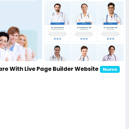
ite
re With Live Page Builder Website
Nuevo