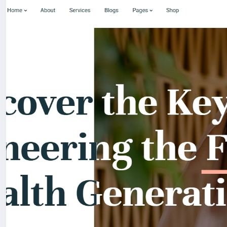
For my referrals, a 10% discount
When buying a second site, a 5% discount.
When buying a third and subsequent sites, a 10% discoun
For more information about the site, read here
https://
the-Medical-and-Healthcare-With-Live-Page-Builder
#39