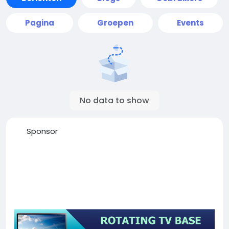
Pagina
Groepen
Events
No data to show
Sponsor