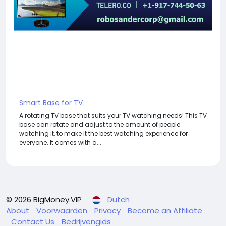
Smart Base for TV
A rotating TV base that suits your TV watching needs! This TV
base can rotate and adjust to the amount of people
watching it, to make it the best watching experience for
everyone. It comes with a...
© 2026 BigMoney.VIP
Dutch
About
Voorwaarden
Privacy
Become an Affiliate
Contact Us
Bedrijvengids