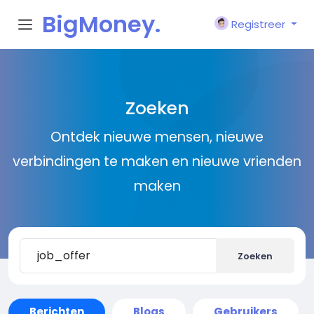
BigMoney.
Registreer
VIP
Zoeken
Ontdek nieuwe mensen, nieuwe
verbindingen te maken en nieuwe vrienden
maken
Zoeken
Berichten
Blogs
Gebruikers