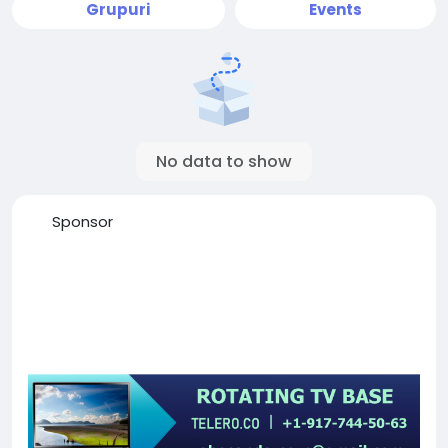
Grupuri
Events
No data to show
Sponsor