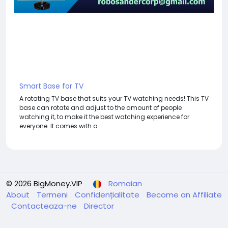
Smart Base for TV
A rotating TV base that suits your TV watching needs! This TV
base can rotate and adjust to the amount of people
watching it, to make it the best watching experience for
everyone. It comes with a...
© 2026 BigMoney.VIP
Romaian
About
Termeni
Confidențialitate
Become an Affiliate
Contacteaza-ne
Director