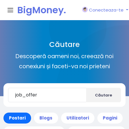
BigMoney.
Conecteaza-te
VIP
Căutare
Descoperă oameni noi, creează noi
conexiuni și faceti-va noi prieteni
Căutare
Postari
Blogs
Utilizatori
Pagini