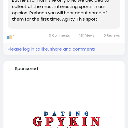
But he's far from the only one. We decided to
collect all the most interesting sports in our
opinion. Perhaps you will hear about some of
them for the first time. Agility. This sport
appeared in the 70s in the UK. A person (he is
called a guide in this sport) guides the dog
0 Comments
48K Views
0 Reviews
1
through an obstacle...
Please log in to like, share and comment!
Sponsored