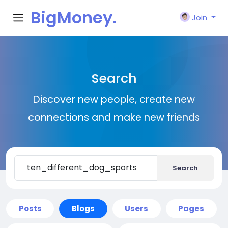
BigMoney.
Join
VIP
Search
Discover new people, create new
connections and make new friends
Search
Posts
Blogs
Users
Pages