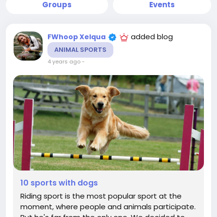
Groups
Events
added blog
FWhoop Xelqua
ANIMAL SPORTS
4 years ago
-
10 sports with dogs
Riding sport is the most popular sport at the
moment, where people and animals participate.