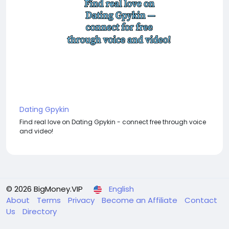
Dating Gpykin
Find real love on Dating Gpykin - connect free through voice
and video!
© 2026 BigMoney.VIP
English
About
Terms
Privacy
Become an Affiliate
Contact
Us
Directory