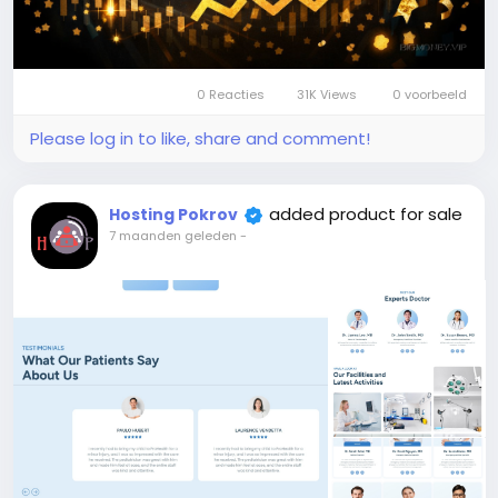
0 Reacties
31K Views
0 voorbeeld
Please log in to like, share and comment!
added product for sale
Hosting Pokrov
7 maanden geleden
-