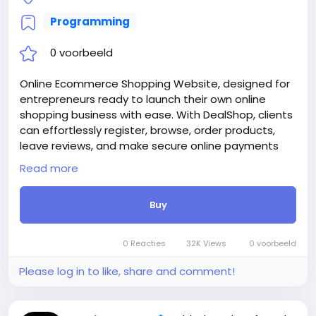
https://bigmoney.vip/forums/thread/2253/Develop
Programming
ment-of-the-Medical-and-Healthcare-With-Live-
Page-Builder
0 voorbeeld
#39
Online Ecommerce Shopping Website, designed for
entrepreneurs ready to launch their own online
shopping business with ease. With DealShop, clients
can effortlessly register, browse, order products,
leave reviews, and make secure online payments
through 30+ supported payment methods. Skip the
Read more
high development costs—DealShop empowers you
to manage unlimited users, products, categories,
Buy
reviews, and stock through an intuitive and powerful
admin panel.
Attention! The price is only for those registered on
0 Reacties
32K Views
0 voorbeeld
this site BigMoney.VIP.
For those who are not registered on this site, the
Please log in to like, share and comment!
price is $100 more expensive.
For my referrals, a 10% discount