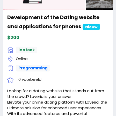
2. Certificate for the site for 1 year.
3. Website creation.
4. Hosting for 1 year.
Development of the Dating website
5. Support for 1 year.
Attention! The price is only for those registered on
and applications for phones
Nieuw
this site BigMoney.VIP.
$200
For those who are not registered on this site, the
price is $100 more expensive.
For my referrals, a 10% discount
In stock
When buying a second site, a 5% discount.
Online
When buying a third and subsequent sites, a 10%
discount.
Programming
For more information about the site, read here
https://bigmoney.vip/forums/thread/2016/Develop
0 voorbeeld
ment-of-the-Multivendor-Auction-Bidding-website
#26
Looking for a dating website that stands out from
the crowd? Loveria is your answer.
Elevate your online dating platform with Loveria, the
ultimate solution for enhanced user experiences.
With its advanced features and powerful