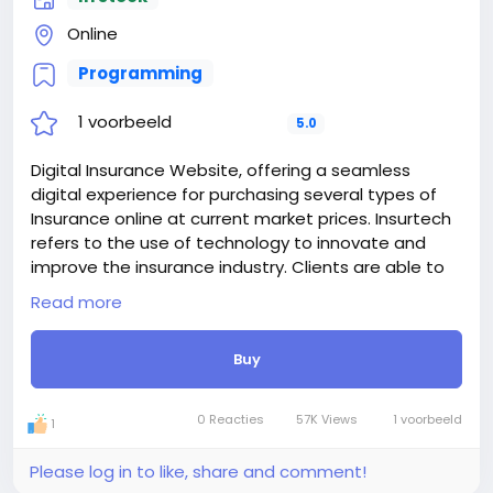
Online
Programming
1 voorbeeld
5.0
Digital Insurance Website, offering a seamless
digital experience for purchasing several types of
Insurance online at current market prices. Insurtech
refers to the use of technology to innovate and
improve the insurance industry. Clients are able to
register on the platform and purchase their desire
Read more
insurance plan online. They are able to pay
installments online and able to claim insurance
Buy
when needed. we also included a insurance
verification system, where insurance holder or
checker able to verify insurance to avoid frauding.
0 Reacties
57K Views
1 voorbeeld
1
Basically, insurtech is all about making insurance
smarter, faster, and more user-friendly.
Please log in to like, share and comment!
Digital Insurance Website able to handles unlimited