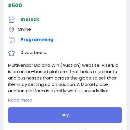
When buying a second site, a 5% discount.
$500
When buying a third and subsequent sites, a 10%
discount.
In stock
For more information about the site, read here
https://bigmoney.vip/forums/thread/2042/Develop
Online
ment-of-the-AI-Powered-Video-Short-Maker-and-
Programming
Automatic
#27
0 voorbeeld
Multivendor Bid and Win (Auction) website. ViserBid
is an online-based platform that helps merchants
and businesses from across the globe to sell their
items by setting up an auction. A Marketplace
auction platform is exactly what it sounds like:
auctioneers list their catalogs in an online auction
Read more
Marketplace right alongside their competitors.
Common Marketplace auction platforms include
Buy
Invaluable, the-Saleroom, EasyLive Auctions, and Live
Auctioneers. operations here on ViserBid is very
simple, the Merchants can set unlimited auctions