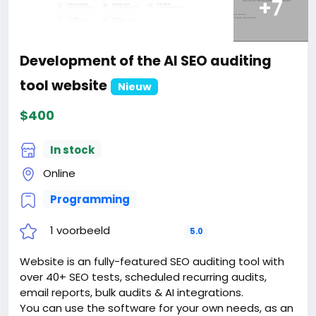
+7
Development of the AI SEO auditing
tool website
Nieuw
$400
In stock
Online
Programming
1 voorbeeld
5.0
Website is an fully-featured SEO auditing tool with
over 40+ SEO tests, scheduled recurring audits,
email reports, bulk audits & AI integrations.
You can use the software for your own needs, as an