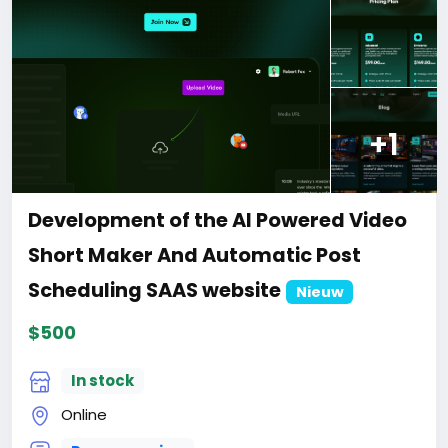
ment-of-the-AI-SEO-auditing-tool-website
#29
+1
Development of the AI Powered Video
Short Maker And Automatic Post
Scheduling SAAS website
Nieuw
$500
In stock
Online