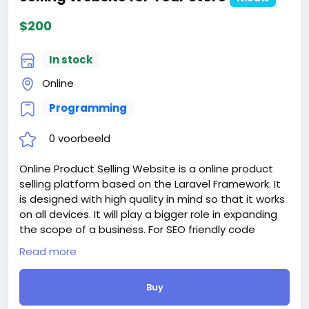
$200
In stock
Online
Programming
0 voorbeeld
Online Product Selling Website is a online product
selling platform based on the Laravel Framework. It
is designed with high quality in mind so that it works
on all devices. It will play a bigger role in expanding
the scope of a business. For SEO friendly code
implementation it will reach an abundance of
Read more
people and for features and smoothness it will be
most popular with your users
Buy
Accepting payments from customers is a big deal in
contrast to providing services to your business. With