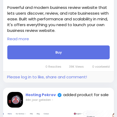
https://bigmoney.vip/forums/thread/2015/Develop
Powerful and modern business review website that
ment-of-the-Dating-website-and-applications-
lets users discover, review, and rate businesses with
for-phones
ease. Built with performance and scalability in mind,
#25
It's offers everything you need to launch your own
business review website.
Whether you’re building a local directory, a global
Read more
brand review site, or a SaaS-based solution,
Trustbob provides all the essential tools—advanced
Buy
review system, user profiles, business verification,
categories, and more. With a clean interface and
responsive design, it delivers a seamless experience
0 Reacties
39K Views
0 voorbeeld
on any device.
The price includes:
Please log in to like, share and comment!
1. Selection and registration of a domain for 1 year.
2. Certificate for the site for 1 year.
3. Website creation.
added product for sale
Hosting Pokrov
4. Hosting for 1 year.
één jaar geleden
-
5. Support for 1 year.
Attention! The price is only for those registered on
this site BigMoney.VIP.