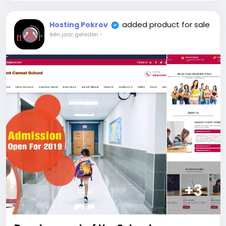
Users, Insurances, categories, automated
payments, invoices, billing, and more, including
added product for sale
Hosting Pokrov
Verification system and Certified copy. Accept
één jaar geleden
-
payments through traditional gateways and
automated card top-ups. Plus, we offer top-notch
support, and customization services. Enjoy a user-
friendly interface for easy navigation and a
responsive, elegant design that guarantees a
seamless experience across all devices.
The price includes:
1. Selection and registration of a domain for 1 year.
2. Certificate for the site for 1 year.
3. Website creation.
4. Hosting for 1 year.
5. Support for 1 year.
Attention! The price is only for those registered on
this site BigMoney.VIP.
+3
For those who are not registered on this site, the
price is $100 more expensive.
For my referrals, a 10% discount