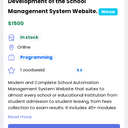
Development of the School
When buying a second site, a 5% discount.
When buying a third and subsequent sites, a 10%
Management System Website.
Nieuw
discount.
For more information about the site, read here
$1500
https://bigmoney.vip/forums/thread/1877/Develop
ment-of-the-Digital-Insurance-Website
In stock
#20
Online
Programming
1 voorbeeld
5.0
Modern and Complete School Automation
Management System Website that suites to
almost every school or educational institution from
student admission to student leaving, from fees
collection to exam results. It includes 40+ modules
with 8 inbuilt users (Super Admin, Admin,
Read more
Accountant, Teacher, Receptionist, Librarian, Parent
and Student) panel.