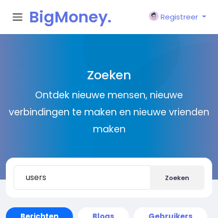
BigMoney.
Registreer
VIP
Zoeken
Ontdek nieuwe mensen, nieuwe
verbindingen te maken en nieuwe vrienden
maken
Zoeken
Berichten
Blogs
Gebruikers