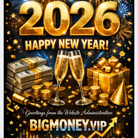
loved ones. We look forward to continuing our
journey together and reaching new heights in 2026.
Happy New Year!
With best wishes,
The BigMoney.VIP Administration