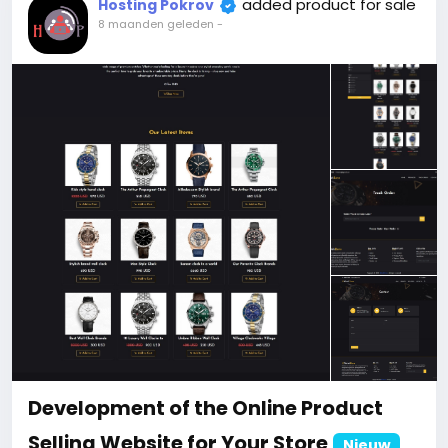
When buying a second site, a 5% discount.
added product for sale
Hosting Pokrov
When buying a third and subsequent sites, a 10%
8 maanden geleden
-
discount.
For more information about the site, read here
https://bigmoney.vip/forums/thread/2178/Develop
ment-of-the-Online-Ecommerce-Shopping-
Website
#38
Development of the Online Product
Selling Website for Your Store
Nieuw