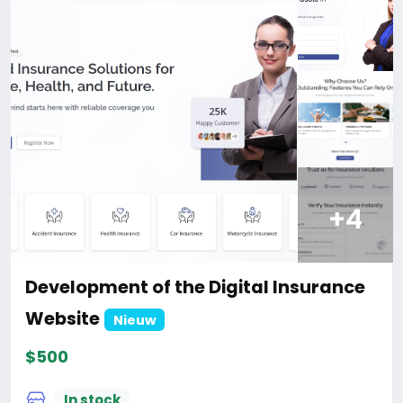
For those who are not registered on this site, the
price is $100 more expensive.
For my referrals, a 10% discount
When buying a second site, a 5% discount.
When buying a third and subsequent sites, a 10%
discount.
For more information about the site, read here
https://bigmoney.vip/forums/thread/1913/Develop
ment-of-the-Business-Review-and-Rating-
Website
+4
#23
Development of the Digital Insurance
Website
Nieuw
$500
In stock