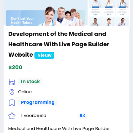
Development of the Medical and
Healthcare With Live Page Builder
Website
Nieuw
$200
In stock
Online
Programming
1 voorbeeld
5.0
Medical and Healthcare With Live Page Builder