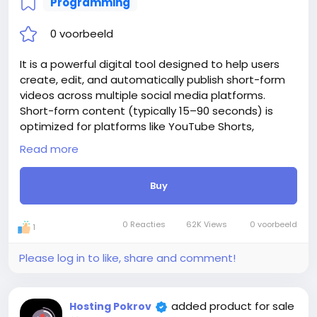
Programming
0 voorbeeld
It is a powerful digital tool designed to help users
create, edit, and automatically publish short-form
videos across multiple social media platforms.
Short-form content (typically 15–90 seconds) is
optimized for platforms like YouTube Shorts,
Instagram Reels, TikTok, and Facebook Reels. With
Read more
website, creators can easily convert long-form
videos into engaging, bite-sized clips using AI-
Buy
powered cutting, trimming, captioning, and effects.
The platform also includes AI-generated subtitles,
making videos more accessible and attention-
0 Reacties
62K Views
0 voorbeeld
1
grabbing. Instead of manually uploading content
one platform at a time, website enables
Please log in to like, share and comment!
automated publishing and scheduling.
Website integration with APIs of social networks like
YouTube, Instagram, TikTok, and Facebook. Website
added product for sale
Hosting Pokrov
is a tool that saves time, effort, and manual work by