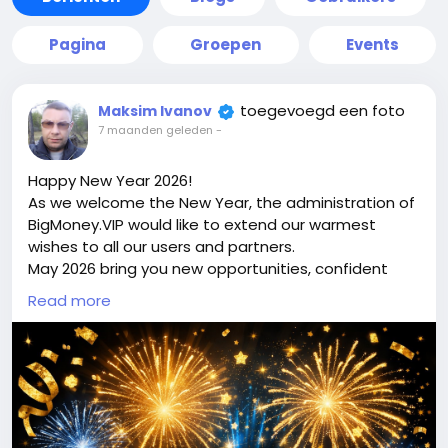
Pagina
Groepen
Events
toegevoegd een foto
Maksim Ivanov
7 maanden geleden
-
Happy New Year 2026!
As we welcome the New Year, the administration of
BigMoney.VIP would like to extend our warmest
wishes to all our users and partners.
May 2026 bring you new opportunities, confident
decisions, financial growth, and the achievement of
Read more
your most ambitious goals. We sincerely thank you
for your trust, loyalty, and for being part of the
bigmoney.vip community. Your support inspires us
to keep improving, innovating, and delivering even
greater value.
May the New Year be filled with success, stability,
prosperity, and positive changes for you and your