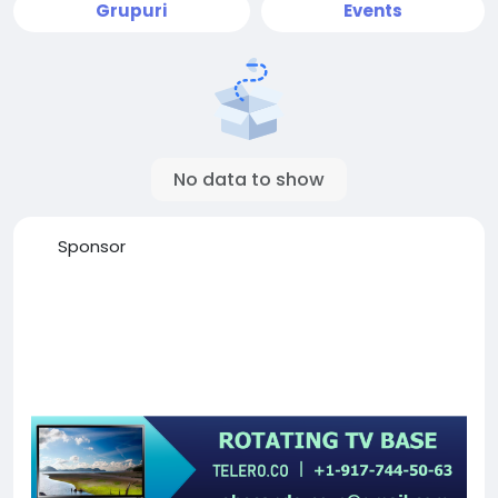
Grupuri
Events
No data to show
Sponsor