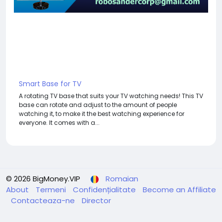
Smart Base for TV
A rotating TV base that suits your TV watching needs! This TV
base can rotate and adjust to the amount of people
watching it, to make it the best watching experience for
everyone. It comes with a...
© 2026 BigMoney.VIP
Romaian
About
Termeni
Confidențialitate
Become an Affiliate
Contacteaza-ne
Director