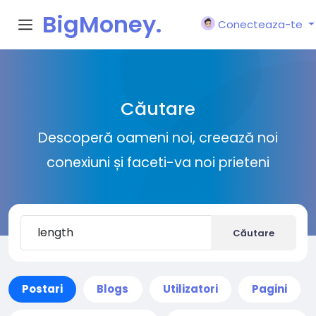
BigMoney.
Conecteaza-te
VIP
Căutare
Descoperă oameni noi, creează noi
conexiuni și faceti-va noi prieteni
Căutare
Postari
Blogs
Utilizatori
Pagini