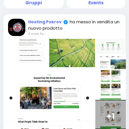
Gruppi
Events
ha messo in vendita un
Hosting Pokrov
nuovo prodotto
8 mesi fa
-
+1