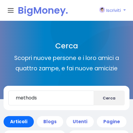
BigMoney.
Iscriviti
VIP
Cerca
Scopri nuove persone e i loro amici a
quattro zampe, e fai nuove amicizie
Cerca
Articoli
Blogs
Utenti
Pagine