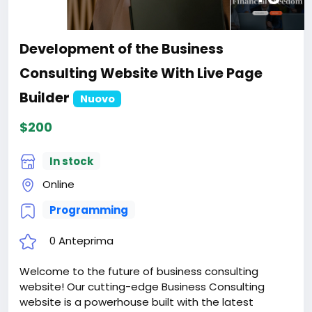
Development of the Business
Consulting Website With Live Page
Builder
Nuovo
$200
In stock
Online
Programming
0 Anteprima
Welcome to the future of business consulting
website! Our cutting-edge Business Consulting
website is a powerhouse built with the latest