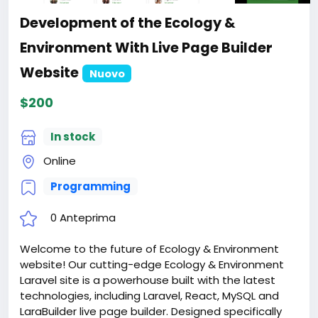
Development of the Ecology &
Environment With Live Page Builder
Website
Nuovo
$200
In stock
Online
Programming
0 Anteprima
Welcome to the future of Ecology & Environment
website! Our cutting-edge Ecology & Environment
Laravel site is a powerhouse built with the latest
technologies, including Laravel, React, MySQL and
LaraBuilder live page builder. Designed specifically