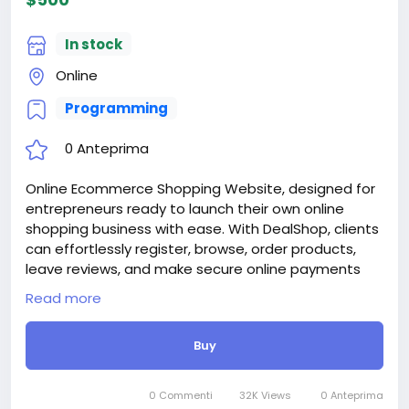
When buying a third and subsequent sites, a 10%
discount.
In stock
For more information about the site, read here
https://bigmoney.vip/forums/thread/2253/Develop
Online
ment-of-the-Medical-and-Healthcare-With-Live-
Programming
Page-Builder
#39
0 Anteprima
Online Ecommerce Shopping Website, designed for
entrepreneurs ready to launch their own online
shopping business with ease. With DealShop, clients
can effortlessly register, browse, order products,
leave reviews, and make secure online payments
through 30+ supported payment methods. Skip the
Read more
high development costs—DealShop empowers you
to manage unlimited users, products, categories,
Buy
reviews, and stock through an intuitive and powerful
admin panel.
Attention! The price is only for those registered on
0 Commenti
32K Views
0 Anteprima