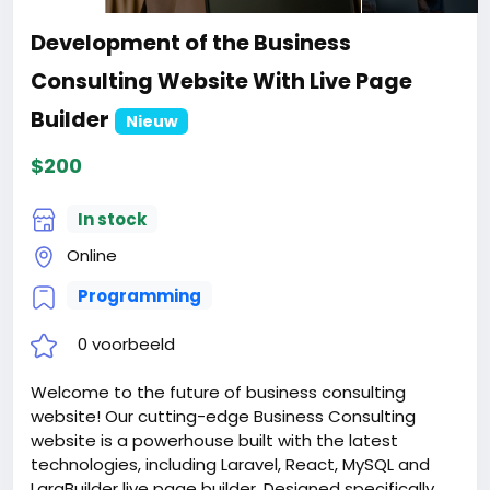
Development of the Business
Consulting Website With Live Page
Builder
Nieuw
$200
In stock
Online
Programming
0 voorbeeld
Welcome to the future of business consulting
website! Our cutting-edge Business Consulting
website is a powerhouse built with the latest
technologies, including Laravel, React, MySQL and
LaraBuilder live page builder. Designed specifically