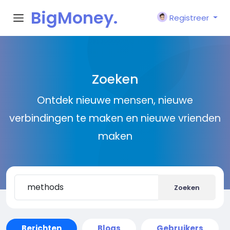
BigMoney.
Registreer
VIP
Zoeken
Ontdek nieuwe mensen, nieuwe
verbindingen te maken en nieuwe vrienden
maken
Zoeken
Berichten
Blogs
Gebruikers