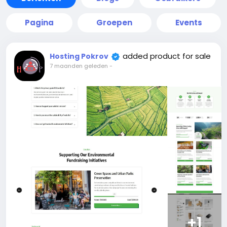
Pagina
Groepen
Events
added product for sale
Hosting Pokrov
7 maanden geleden
-
+1