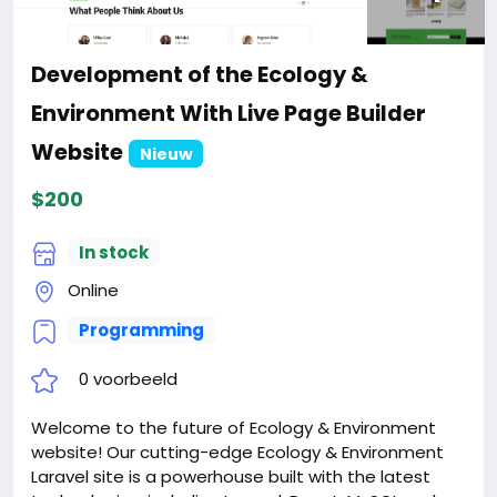
Development of the Ecology &
Environment With Live Page Builder
Website
Nieuw
$200
In stock
Online
Programming
0 voorbeeld
Welcome to the future of Ecology & Environment
website! Our cutting-edge Ecology & Environment
Laravel site is a powerhouse built with the latest