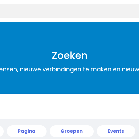
Zoeken
nsen, nieuwe verbindingen te maken en nieu
Pagina
Groepen
Events