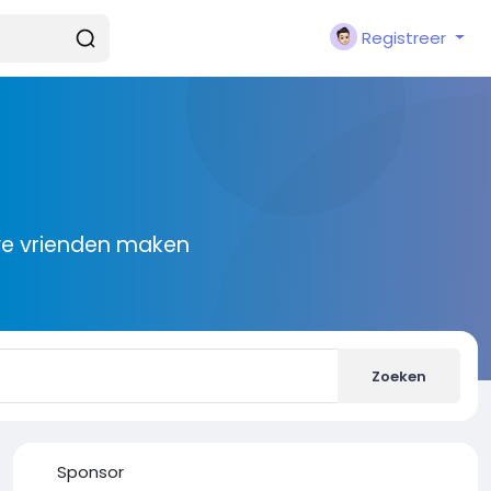
Registreer
we vrienden maken
Zoeken
Sponsor