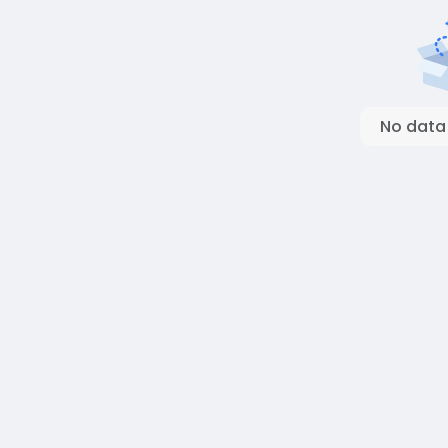
No data