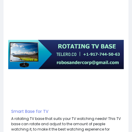
Smart Base for TV
A rotating TV base that suits your TV watching needs! This TV
base can rotate and adjust to the amount of people
watching it, to make it the best watching experience for