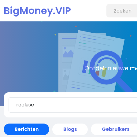
BigMoney.VIP
Ontdek nieuwe me
Berichten
Blogs
Gebruikers