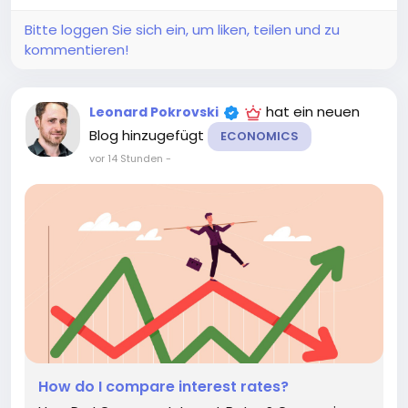
your finances can help you adjust your...
Bitte loggen Sie sich ein, um liken, teilen und zu
kommentieren!
hat ein neuen
Leonard Pokrovski
Blog hinzugefügt
ECONOMICS
vor 14 Stunden
-
How do I compare interest rates?