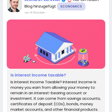
Blog hinzugefügt
ECONOMICS
vor 14 Stunden
-
Is interest income taxable?
Is Interest Income Taxable? Interest income is
money you earn from allowing your money to
remain in an interest-bearing account or
investment. It can come from savings accounts,
certificates of deposit (CDs), bonds, money
market accounts, and other financial products.