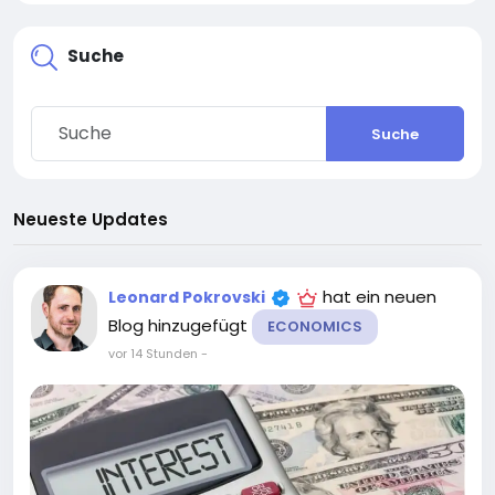
Suche
Suche
Neueste Updates
hat ein neuen
Leonard Pokrovski
Blog hinzugefügt
ECONOMICS
vor 14 Stunden
-