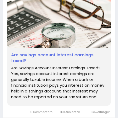
Are savings account interest earnings
taxed?
Are Savings Account Interest Earnings Taxed?
Yes, savings account interest earnings are
generally taxable income. When a bank or
financial institution pays you interest on money
held in a savings account, that interest may
need to be reported on your tax return and
could increase the amount of tax you owe. The
exact rules depend on the country where you
0 Kommentare
1KB Ansichten
0 Bewertungen
are a tax resident, the type of...