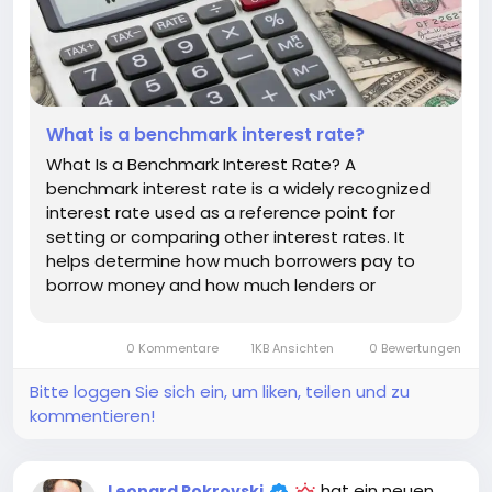
What is a benchmark interest rate?
What Is a Benchmark Interest Rate? A
benchmark interest rate is a widely recognized
interest rate used as a reference point for
setting or comparing other interest rates. It
helps determine how much borrowers pay to
borrow money and how much lenders or
investors expect to earn. Benchmark rates
influence many parts of the financial system,
0 Kommentare
1KB Ansichten
0 Bewertungen
including mortgages, business loans, credit
cards,...
Bitte loggen Sie sich ein, um liken, teilen und zu
kommentieren!
hat ein neuen
Leonard Pokrovski