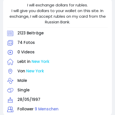
I will exchange dollars for rubles.
I will give you dollars to your wallet on this site. In
exchange, I will accept rubles on my card from the
Russian Bank.
2123 Beiträge
74 Fotos
0 Videos
Lebt in
New York
Von
New York
Male
Single
28/05/1997
Follower
9 Menschen