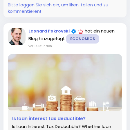
Bitte loggen Sie sich ein, um liken, teilen und zu
kommentieren!
hat ein neuen
Leonard Pokrovski
Blog hinzugefügt
ECONOMICS
vor 14 Stunden
-
Is loan interest tax deductible?
Is Loan Interest Tax Deductible? Whether loan