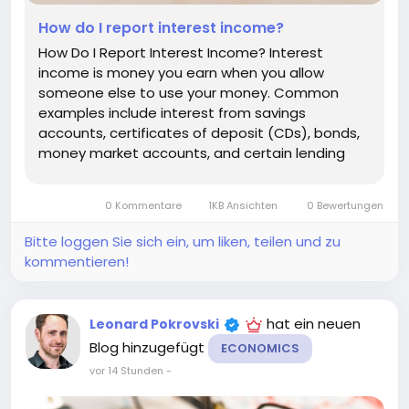
How do I report interest income?
How Do I Report Interest Income? Interest
income is money you earn when you allow
someone else to use your money. Common
examples include interest from savings
accounts, certificates of deposit (CDs), bonds,
money market accounts, and certain lending
arrangements. In many countries, interest
income is taxable, which means you may need
0 Kommentare
1KB Ansichten
0 Bewertungen
to report it on your tax return. The exact
reporting...
Bitte loggen Sie sich ein, um liken, teilen und zu
kommentieren!
hat ein neuen
Leonard Pokrovski
Blog hinzugefügt
ECONOMICS
vor 14 Stunden
-