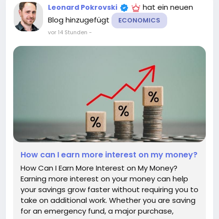
hat ein neuen
Leonard Pokrovski
Blog hinzugefügt
ECONOMICS
vor 14 Stunden
-
How can I earn more interest on my money?
How Can I Earn More Interest on My Money?
Earning more interest on your money can help
your savings grow faster without requiring you to
take on additional work. Whether you are saving
for an emergency fund, a major purchase,