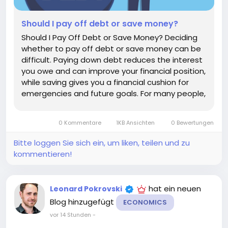
Should I pay off debt or save money?
Should I Pay Off Debt or Save Money? Deciding
whether to pay off debt or save money can be
difficult. Paying down debt reduces the interest
you owe and can improve your financial position,
while saving gives you a financial cushion for
emergencies and future goals. For many people,
the best answer is not to choose one
exclusively. A balanced approach can help you
0 Kommentare
1KB Ansichten
0 Bewertungen
build savings while...
Bitte loggen Sie sich ein, um liken, teilen und zu
kommentieren!
hat ein neuen
Leonard Pokrovski
Blog hinzugefügt
ECONOMICS
vor 14 Stunden
-