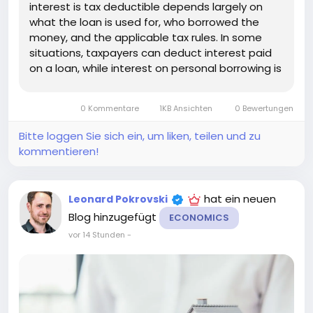
interest is tax deductible depends largely on
what the loan is used for, who borrowed the
money, and the applicable tax rules. In some
situations, taxpayers can deduct interest paid
on a loan, while interest on personal borrowing is
generally not deductible. Understanding the
difference can help you estimate the true cost
0 Kommentare
1KB Ansichten
0 Bewertungen
of borrowing and avoid...
Bitte loggen Sie sich ein, um liken, teilen und zu
kommentieren!
hat ein neuen
Leonard Pokrovski
Blog hinzugefügt
ECONOMICS
vor 14 Stunden
-