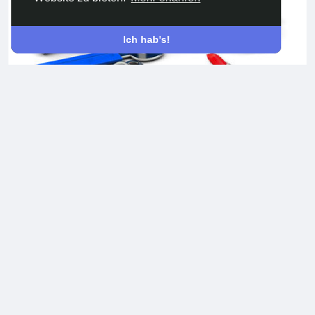
Ich hab's!
Website development services
Development of websites of any complexity and subject
matter. Business card site, TV portal, social network,
marketplace, ad sites, forums, chats, corporate portals, and
more. others