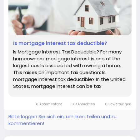
Is mortgage interest tax deductible?
Is Mortgage Interest Tax Deductible? For many
homeowners, mortgage interest is one of the
largest costs associated with owning a home.
This raises an important tax question: Is
mortgage interest tax deductible? In the United
States, mortgage interest can be tax
deductible in certain circumstances. However,
the deduction is not automatic, and eligibility
0 Kommentare
1KB Ansichten
0 Bewertungen
depends on factors such as how you use...
Bitte loggen Sie sich ein, um liken, teilen und zu
kommentieren!