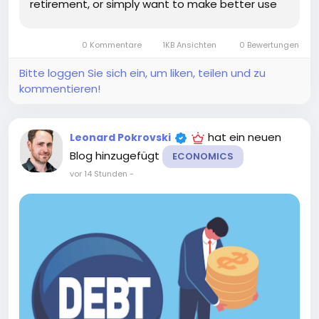
retirement, or simply want to make better use
of your cash, choosing the right account and
strategy can make a meaningful difference. The
0 Kommentare
1KB Ansichten
0 Bewertungen
key is to balance the interest...
Bitte loggen Sie sich ein, um liken, teilen und zu
kommentieren!
hat ein neuen
Leonard Pokrovski
Blog hinzugefügt
ECONOMICS
vor 14 Stunden
-