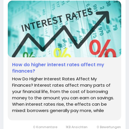
How do higher interest rates affect my
finances?
How Do Higher Interest Rates Affect My
Finances? Interest rates affect many parts of
your financial life, from the cost of borrowing
money to the amount you can earn on savings.
When interest rates rise, the effects can be
mixed: borrowers generally pay more, while
savers may have opportunities to earn more
interest. Understanding how higher rates affect
0 Kommentare
1KB Ansichten
0 Bewertungen