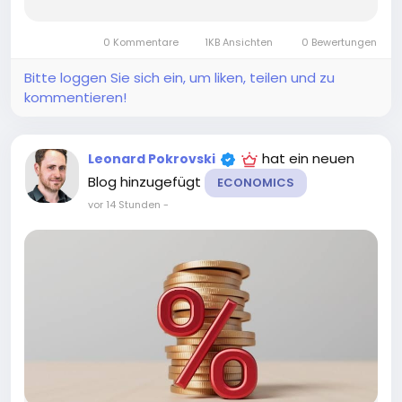
A common question for savers and investors is:
Is interest income taxable? In many cases, the
0 Kommentare
1KB Ansichten
0 Bewertungen
answer is yes. However, the tax...
Bitte loggen Sie sich ein, um liken, teilen und zu
kommentieren!
hat ein neuen
Leonard Pokrovski
Blog hinzugefügt
ECONOMICS
vor 14 Stunden
-