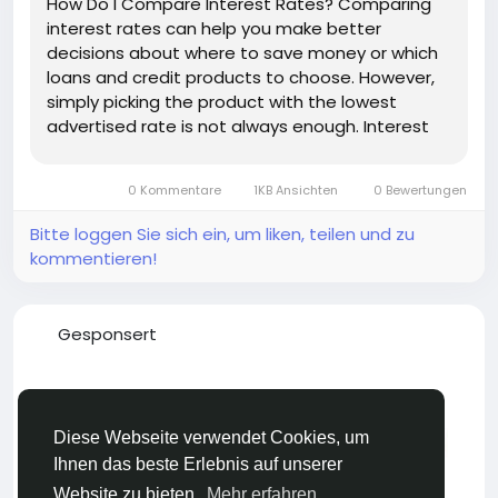
How Do I Compare Interest Rates? Comparing
interest rates can help you make better
decisions about where to save money or which
loans and credit products to choose. However,
simply picking the product with the lowest
advertised rate is not always enough. Interest
rates can be expressed in different ways, fees
can affect the true cost of borrowing, and
0 Kommentare
1KB Ansichten
0 Bewertungen
savings accounts may have different terms...
Bitte loggen Sie sich ein, um liken, teilen und zu
kommentieren!
Gesponsert
Diese Webseite verwendet Cookies, um
Ihnen das beste Erlebnis auf unserer
Website zu bieten.
Mehr erfahren