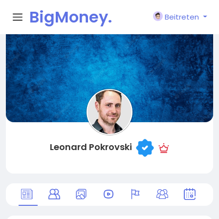
BigMoney.
Beitreten
VIP
Leonard Pokrovski