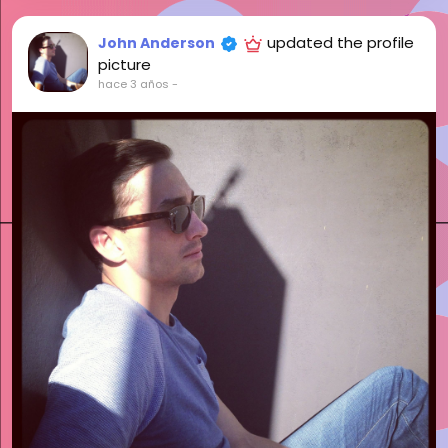
updated the profile
John Anderson
picture
hace 3 años
-