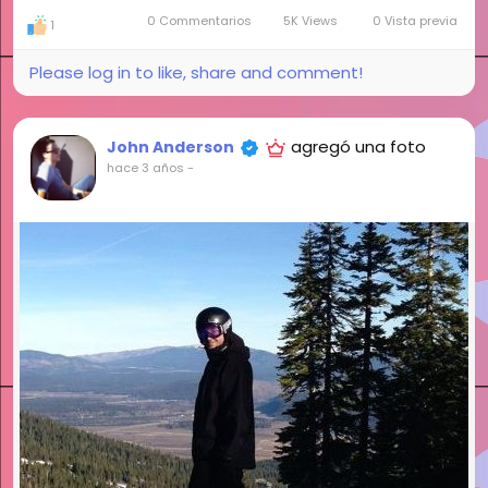
0 Commentarios
5K Views
0 Vista previa
1
Please log in to like, share and comment!
agregó una foto
John Anderson
hace 3 años
-