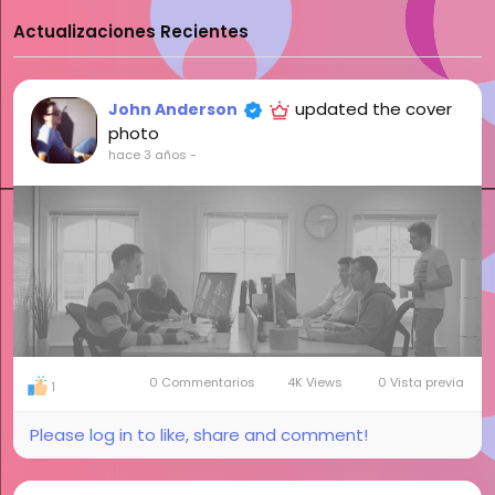
Actualizaciones Recientes
updated the cover
John Anderson
photo
hace 3 años
-
0 Commentarios
4K Views
0 Vista previa
1
Please log in to like, share and comment!