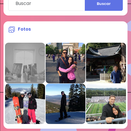
Buscar
Fotos