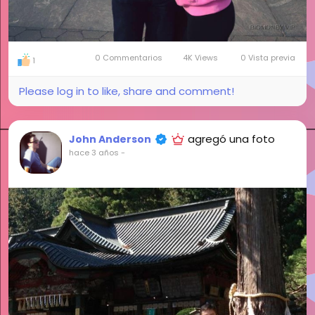
0 Commentarios
4K Views
0 Vista previa
1
Please log in to like, share and comment!
agregó una foto
John Anderson
hace 3 años
-