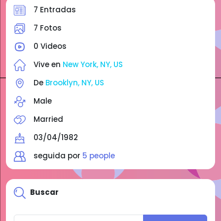
7 Entradas
7 Fotos
0 Videos
Vive en
New York, NY, US
De
Brooklyn, NY, US
Male
Married
03/04/1982
seguida por
5 people
Buscar