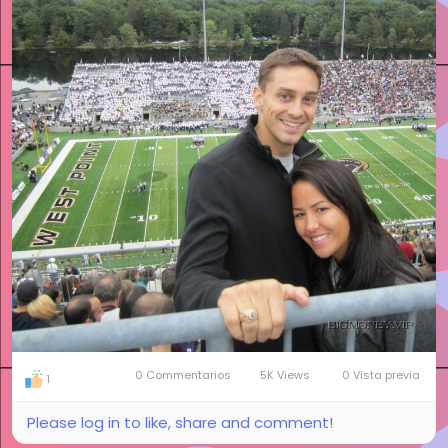
0 Commentarios
5K Views
0 Vista previa
1
Please log in to like, share and comment!