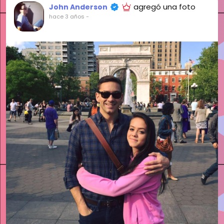
agregó una foto
John Anderson
hace 3 años
-