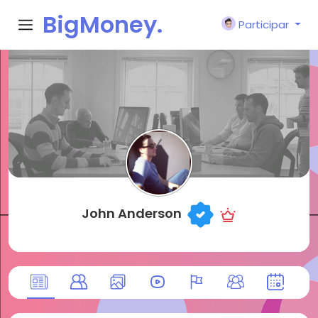
BigMoney.
Participar
VIP
John Anderson