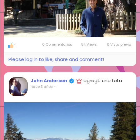
0 Commentarios
5K Views
0 Vista previa
1
Please log in to like, share and comment!
agregó una foto
John Anderson
hace 3 años
-