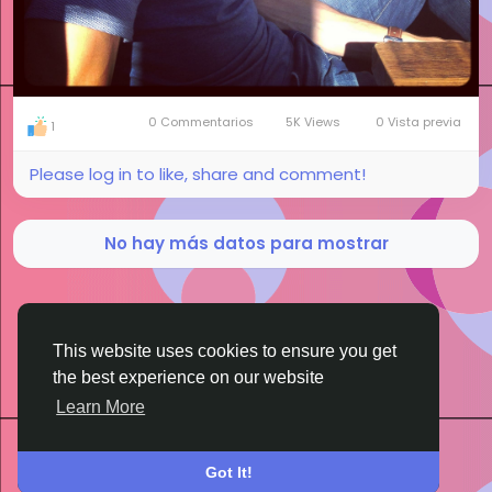
0 Commentarios
5K Views
0 Vista previa
1
Please log in to like, share and comment!
No hay más datos para mostrar
This website uses cookies to ensure you get
the best experience on our website
BigMoney.VIP Powered by
Hosting Pokrov
Learn More
Got It!