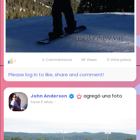
0 Commentarios
5K Views
0 Vista previa
1
Please log in to like, share and comment!
agregó una foto
John Anderson
hace 3 años
-