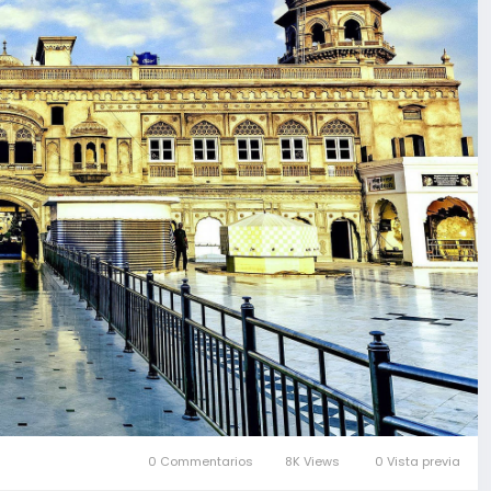
0 Commentarios
8K Views
0 Vista previa