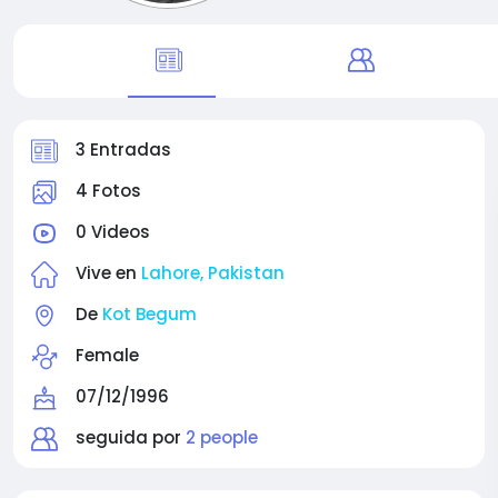
3 Entradas
4 Fotos
0 Videos
Vive en
Lahore, Pakistan
De
Kot Begum
Female
07/12/1996
seguida por
2 people