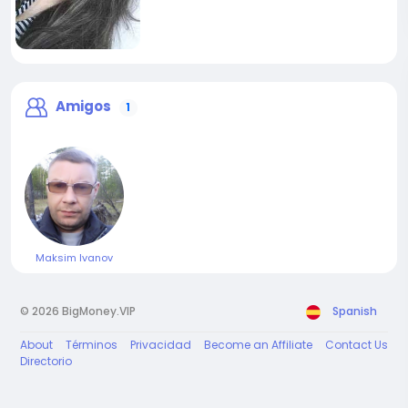
Amigos
1
Maksim Ivanov
© 2026 BigMoney.VIP
Spanish
About
Términos
Privacidad
Become an Affiliate
Contact Us
Directorio