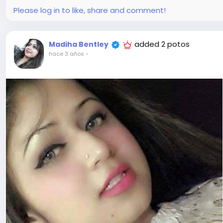
Please log in to like, share and comment!
added 2 potos
Madiha Bentley
hace 3 años
-