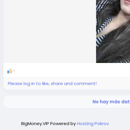
1
Please log in to like, share and comment!
No hay más dat
BigMoney.VIP Powered by
Hosting Pokrov