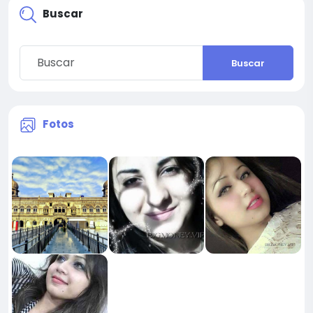
Buscar
Buscar
Fotos