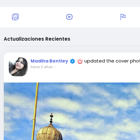
Actualizaciones Recientes
updated the cover pho
Madiha Bentley
hace 3 años
-