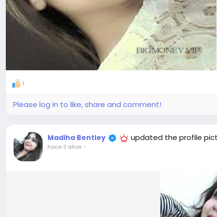
1
Please log in to like, share and comment!
updated the profile pic
Madiha Bentley
hace 3 años
-