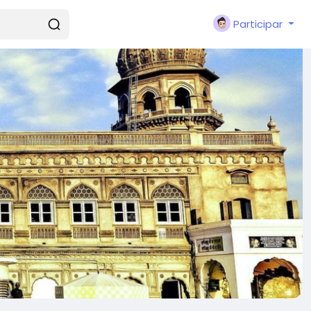
Participar