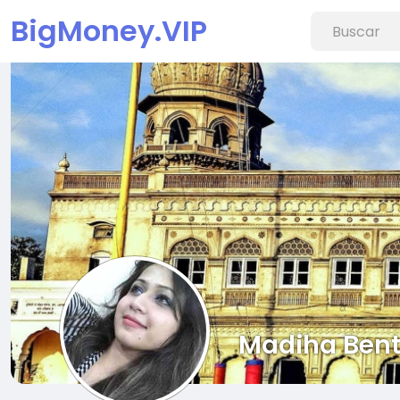
BigMoney.VIP
Madiha Bent