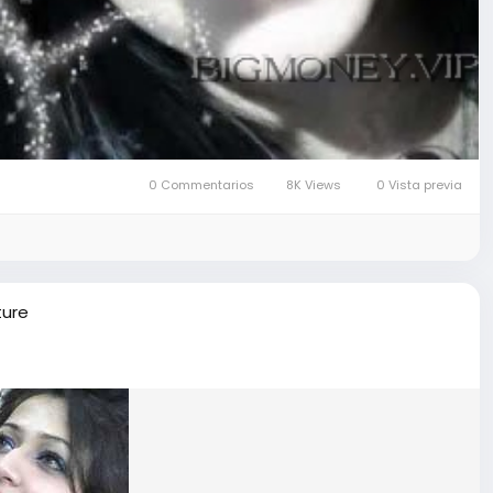
0 Commentarios
8K Views
0 Vista previa
ture