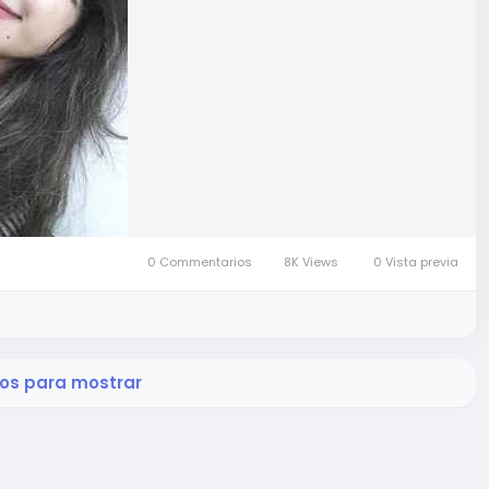
0 Commentarios
8K Views
0 Vista previa
os para mostrar