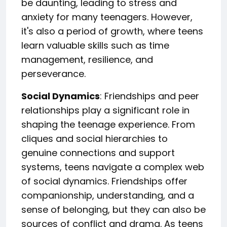
be daunting, leading to stress and
anxiety for many teenagers. However,
it's also a period of growth, where teens
learn valuable skills such as time
management, resilience, and
perseverance.
Social Dynamics
: Friendships and peer
relationships play a significant role in
shaping the teenage experience. From
cliques and social hierarchies to
genuine connections and support
systems, teens navigate a complex web
of social dynamics. Friendships offer
companionship, understanding, and a
sense of belonging, but they can also be
sources of conflict and drama. As teens