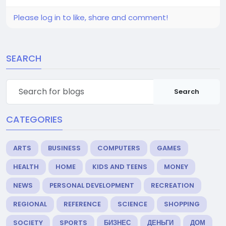
Please log in to like, share and comment!
SEARCH
Search
CATEGORIES
ARTS
BUSINESS
COMPUTERS
GAMES
HEALTH
HOME
KIDS AND TEENS
MONEY
NEWS
PERSONAL DEVELOPMENT
RECREATION
REGIONAL
REFERENCE
SCIENCE
SHOPPING
SOCIETY
SPORTS
БИЗНЕС
ДЕНЬГИ
ДОМ