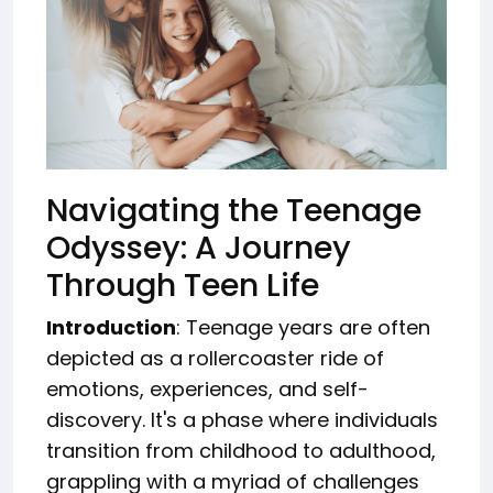
Navigating the Teenage
Odyssey: A Journey
Through Teen Life
Introduction
: Teenage years are often
depicted as a rollercoaster ride of
emotions, experiences, and self-
discovery. It's a phase where individuals
transition from childhood to adulthood,
grappling with a myriad of challenges