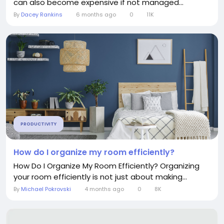
can also become expensive if not managed...
By
Dacey Rankins
6 months ago
0
11K
PRODUCTIVITY
How do I organize my room efficiently?
How Do I Organize My Room Efficiently? Organizing
your room efficiently is not just about making...
By
Michael Pokrovski
4 months ago
0
8K