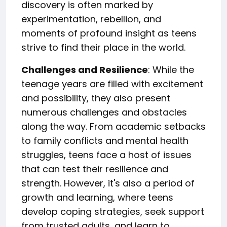
discovery is often marked by
experimentation, rebellion, and
moments of profound insight as teens
strive to find their place in the world.
Challenges and Resilience
: While the
teenage years are filled with excitement
and possibility, they also present
numerous challenges and obstacles
along the way. From academic setbacks
to family conflicts and mental health
struggles, teens face a host of issues
that can test their resilience and
strength. However, it's also a period of
growth and learning, where teens
develop coping strategies, seek support
from trusted adults, and learn to