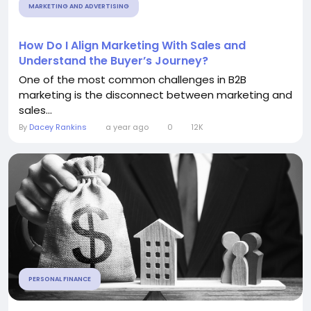
MARKETING AND ADVERTISING
How Do I Align Marketing With Sales and
Understand the Buyer’s Journey?
One of the most common challenges in B2B
marketing is the disconnect between marketing and
sales...
By
Dacey Rankins
a year ago
0
12K
PERSONAL FINANCE