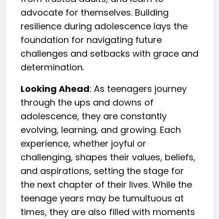
advocate for themselves. Building
resilience during adolescence lays the
foundation for navigating future
challenges and setbacks with grace and
determination.
Looking Ahead
: As teenagers journey
through the ups and downs of
adolescence, they are constantly
evolving, learning, and growing. Each
experience, whether joyful or
challenging, shapes their values, beliefs,
and aspirations, setting the stage for
the next chapter of their lives. While the
teenage years may be tumultuous at
times, they are also filled with moments