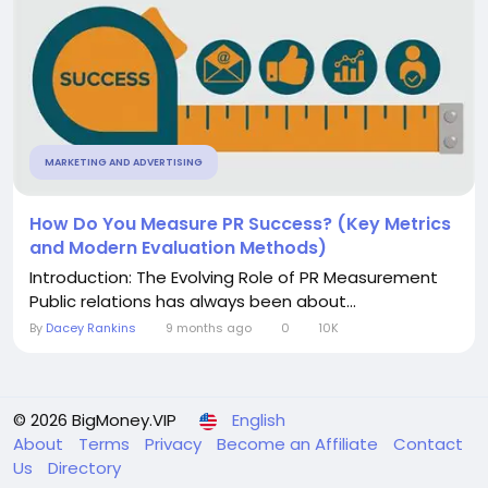
MARKETING AND ADVERTISING
How Do You Measure PR Success? (Key Metrics
and Modern Evaluation Methods)
Introduction: The Evolving Role of PR Measurement
Public relations has always been about...
By
Dacey Rankins
9 months ago
0
10K
© 2026 BigMoney.VIP
English
About
Terms
Privacy
Become an Affiliate
Contact
Us
Directory