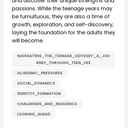
and discover their unique strengths and
passions. While the teenage years may
be tumultuous, they are also a time of
growth, exploration, and self-discovery,
laying the foundation for the adults they
will become.
NAVIGATING_THE_TEENAGE_ODYSSEY:_A_JOU
RNEY_THROUGH_TEEN_LIFE
ACADEMIC_PRESSURES
SOCIAL_DYNAMICS
IDENTITY_FORMATION
CHALLENGES_AND_RESILIENCE
LOOKING_AHEAD