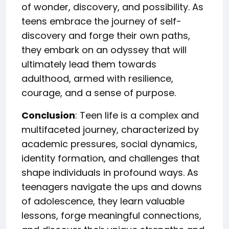
of wonder, discovery, and possibility. As
teens embrace the journey of self-
discovery and forge their own paths,
they embark on an odyssey that will
ultimately lead them towards
adulthood, armed with resilience,
courage, and a sense of purpose.
Conclusion
: Teen life is a complex and
multifaceted journey, characterized by
academic pressures, social dynamics,
identity formation, and challenges that
shape individuals in profound ways. As
teenagers navigate the ups and downs
of adolescence, they learn valuable
lessons, forge meaningful connections,