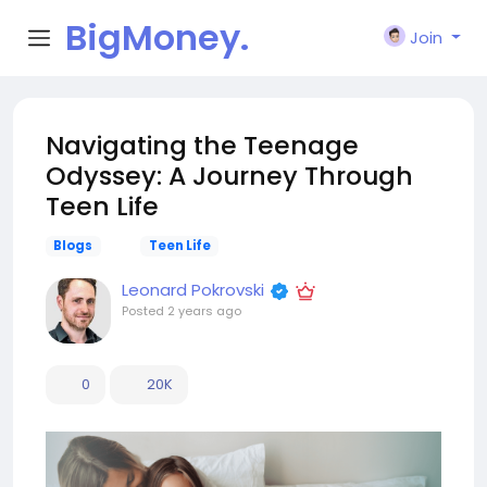
BigMoney.
Join
VIP
Navigating the Teenage
Odyssey: A Journey Through
Teen Life
Blogs
Teen Life
Leonard Pokrovski
Posted
2 years ago
0
20K