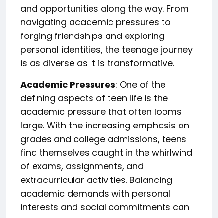
and opportunities along the way. From
navigating academic pressures to
forging friendships and exploring
personal identities, the teenage journey
is as diverse as it is transformative.
Academic Pressures
: One of the
defining aspects of teen life is the
academic pressure that often looms
large. With the increasing emphasis on
grades and college admissions, teens
find themselves caught in the whirlwind
of exams, assignments, and
extracurricular activities. Balancing
academic demands with personal
interests and social commitments can