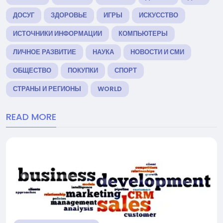
ДОСУГ
ЗДОРОВЬЕ
ИГРЫ
ИСКУССТВО
ИСТОЧНИКИ ИНФОРМАЦИИ
КОМПЬЮТЕРЫ
ЛИЧНОЕ РАЗВИТИЕ
НАУКА
НОВОСТИ И СМИ
ОБЩЕСТВО
ПОКУПКИ
СПОРТ
СТРАНЫ И РЕГИОНЫ
WORLD
READ MORE