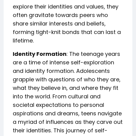
explore their identities and values, they
often gravitate towards peers who
share similar interests and beliefs,
forming tight-knit bonds that can last a
lifetime.
Identity Formation
: The teenage years
are a time of intense self-exploration
and identity formation. Adolescents
grapple with questions of who they are,
what they believe in, and where they fit
into the world. From cultural and
societal expectations to personal
aspirations and dreams, teens navigate
a myriad of influences as they carve out
their identities. This journey of self-