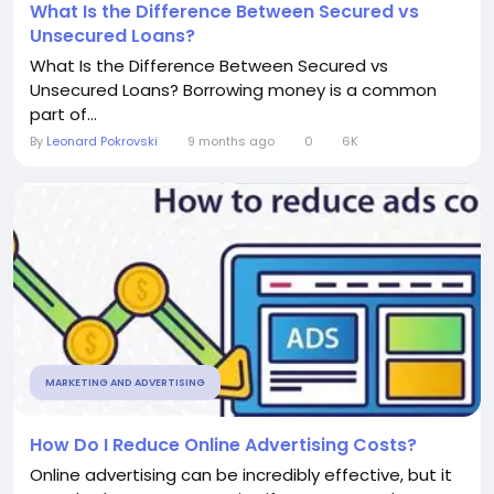
What Is the Difference Between Secured vs
Unsecured Loans?
What Is the Difference Between Secured vs
Unsecured Loans? Borrowing money is a common
part of...
By
Leonard Pokrovski
9 months ago
0
6K
MARKETING AND ADVERTISING
How Do I Reduce Online Advertising Costs?
Online advertising can be incredibly effective, but it