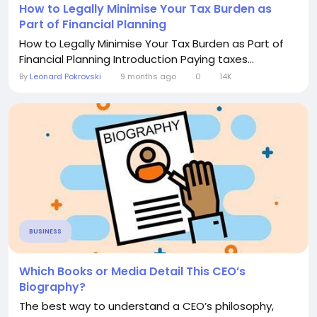
How to Legally Minimise Your Tax Burden as
Part of Financial Planning
How to Legally Minimise Your Tax Burden as Part of
Financial Planning Introduction Paying taxes...
By
Leonard Pokrovski
9 months ago
0
14K
BUSINESS
Which Books or Media Detail This CEO’s
Biography?
The best way to understand a CEO’s philosophy,