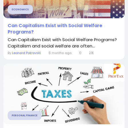
ECONOMICS
Can Capitalism Exist with Social Welfare
Programs?
Can Capitalism Exist with Social Welfare Programs?
Capitalism and social welfare are often...
By
Leonard Pokrovski
6 months ago
0
21K
PERSONAL FINANCE