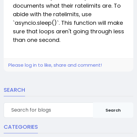
documents what their ratelimits are. To
abide with the ratelimits, use
`asyncio.sleep()`. This function will make
sure that loops aren't going through less
than one second.
Please log in to like, share and comment!
SEARCH
Search
CATEGORIES