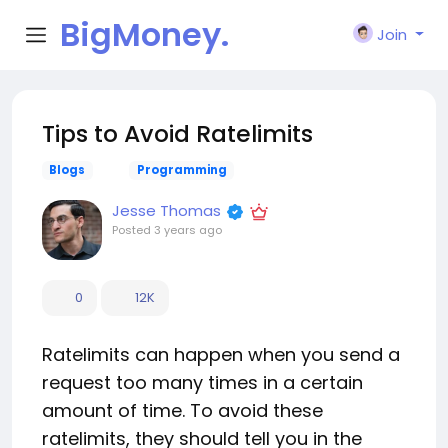
BigMoney.
Join
VIP
Tips to Avoid Ratelimits
Blogs
Programming
Jesse Thomas
Posted
3 years ago
0
12K
Ratelimits can happen when you send a
request too many times in a certain
amount of time. To avoid these
ratelimits, they should tell you in the