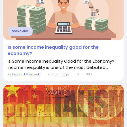
ECONOMICS
Is some income inequality good for the
economy?
Is Some Income Inequality Good for the Economy?
Income inequality is one of the most debated...
By
Leonard Pokrovski
a month ago
0
927