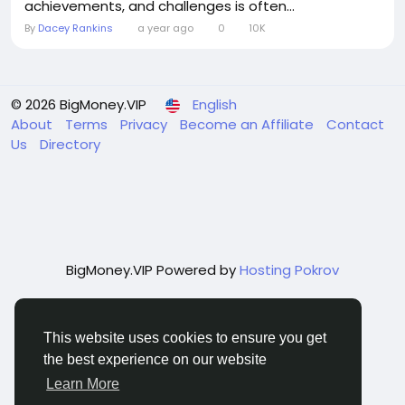
achievements, and challenges is often...
By
Dacey Rankins
a year ago
0
10K
© 2026 BigMoney.VIP
English
About
Terms
Privacy
Become an Affiliate
Contact
Us
Directory
BigMoney.VIP Powered by
Hosting Pokrov
This website uses cookies to ensure you get
the best experience on our website
Learn More