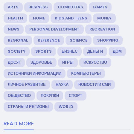
ARTS
BUSINESS
COMPUTERS
GAMES
HEALTH
HOME
KIDS AND TEENS
MONEY
NEWS
PERSONAL DEVELOPMENT
RECREATION
REGIONAL
REFERENCE
SCIENCE
SHOPPING
SOCIETY
SPORTS
БИЗНЕС
ДЕНЬГИ
ДОМ
ДОСУГ
ЗДОРОВЬЕ
ИГРЫ
ИСКУССТВО
ИСТОЧНИКИ ИНФОРМАЦИИ
КОМПЬЮТЕРЫ
ЛИЧНОЕ РАЗВИТИЕ
НАУКА
НОВОСТИ И СМИ
ОБЩЕСТВО
ПОКУПКИ
СПОРТ
СТРАНЫ И РЕГИОНЫ
WORLD
READ MORE