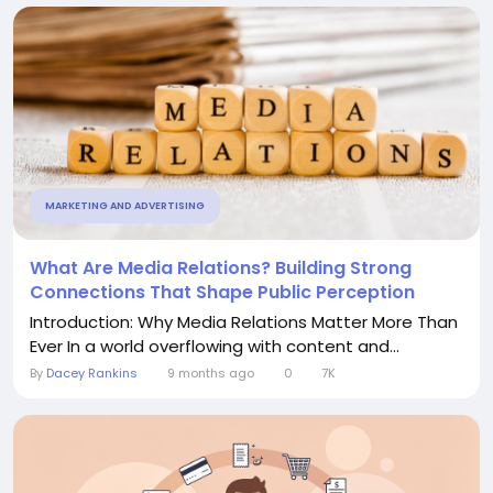
MARKETING AND ADVERTISING
What Are Media Relations? Building Strong
Connections That Shape Public Perception
Introduction: Why Media Relations Matter More Than
Ever In a world overflowing with content and...
By
Dacey Rankins
9 months ago
0
7K