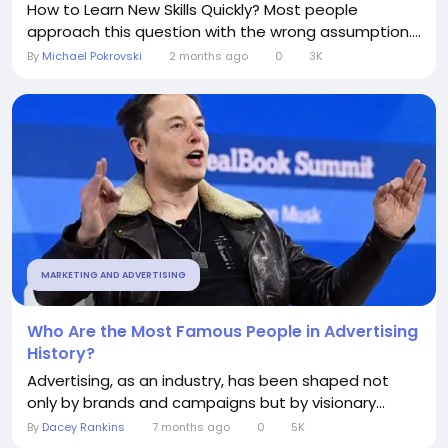
How to Learn New Skills Quickly? Most people
approach this question with the wrong assumption....
By
Michael Pokrovski
2 months ago
0
3K
MARKETING AND ADVERTISING
Who Are the Most Famous People in Advertising
History?
Advertising, as an industry, has been shaped not
only by brands and campaigns but by visionary...
By
Dacey Rankins
7 months ago
0
5K