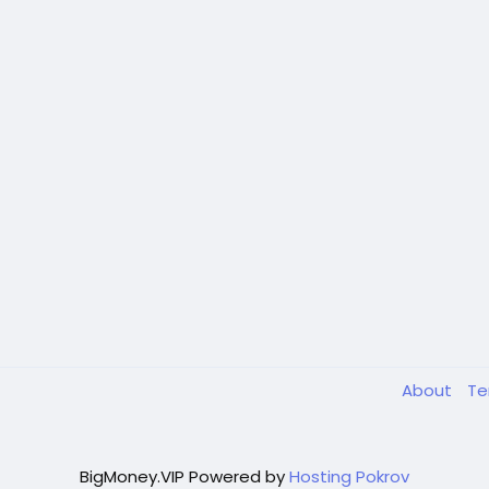
About
T
BigMoney.VIP Powered by
Hosting Pokrov