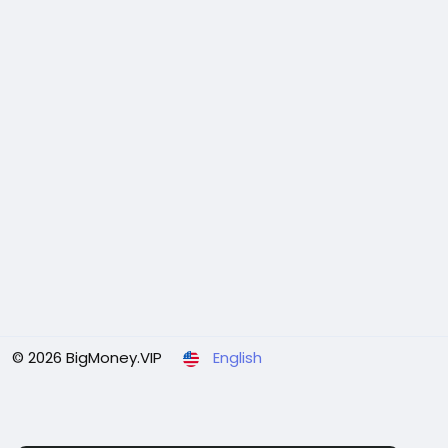
© 2026 BigMoney.VIP
English