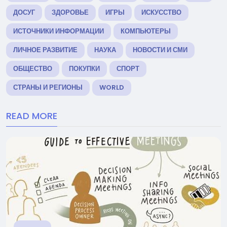
ДОСУГ
ЗДОРОВЬЕ
ИГРЫ
ИСКУССТВО
ИСТОЧНИКИ ИНФОРМАЦИИ
КОМПЬЮТЕРЫ
ЛИЧНОЕ РАЗВИТИЕ
НАУКА
НОВОСТИ И СМИ
ОБЩЕСТВО
ПОКУПКИ
СПОРТ
СТРАНЫ И РЕГИОНЫ
WORLD
READ MORE