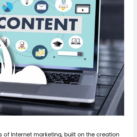
 of Internet marketing, built on the creation