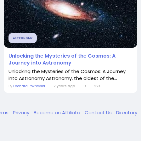
ASTRONOMY
Unlocking the Mysteries of the Cosmos: A
Journey into Astronomy
Unlocking the Mysteries of the Cosmos: A Journey
into Astronomy Astronomy, the oldest of the...
By
Leonard Pokrovski
2 years ago
0
22K
erms
Privacy
Become an Affiliate
Contact Us
Directory