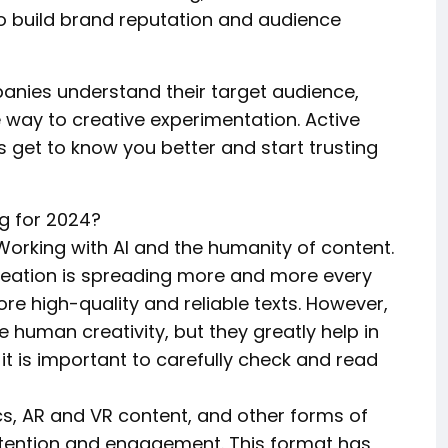
 to build brand reputation and audience
anies understand their target audience,
e way to creative experimentation. Active
 get to know you better and start trusting
g for 2024?
n:Working with AI and the humanity of content.
t creation is spreading more and more every
e high-quality and reliable texts. However,
e human creativity, but they greatly help in
it is important to carefully check and read
ics, AR and VR content, and other forms of
ttention and engagement. This format has