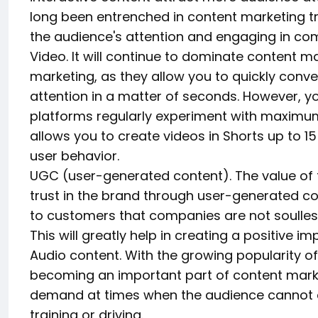
long been entrenched in content marketing tr
the audience's attention and engaging in co
Video. It will continue to dominate content m
marketing, as they allow you to quickly conve
attention in a matter of seconds. However, yo
platforms regularly experiment with maximu
allows you to create videos in Shorts up to 1
user behavior.
UGC (user-generated content). The value of th
trust in the brand through user-generated co
to customers that companies are not soulless
This will greatly help in creating a positive i
Audio content. With the growing popularity o
becoming an important part of content marke
demand at times when the audience cannot c
training or driving.