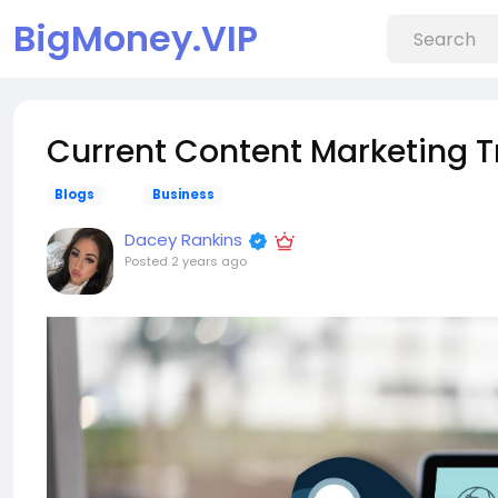
BigMoney.VIP
Current Content Marketing T
Blogs
Business
Dacey Rankins
Posted
2 years ago