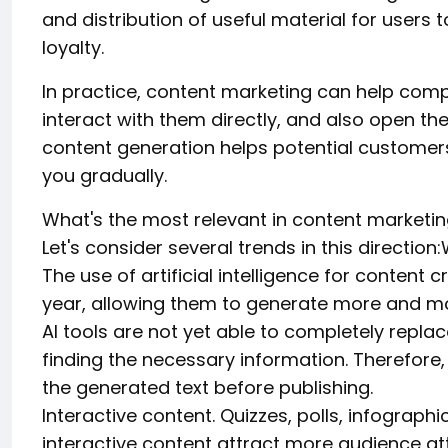
and distribution of useful material for users
loyalty.
In practice, content marketing can help comp
interact with them directly, and also open th
content generation helps potential customers
you gradually.
What's the most relevant in content marketin
Let's consider several trends in this directio
The use of artificial intelligence for conten
year, allowing them to generate more and mor
AI tools are not yet able to completely replac
finding the necessary information. Therefore, 
the generated text before publishing.
Interactive content. Quizzes, polls, infograph
interactive content attract more audience a