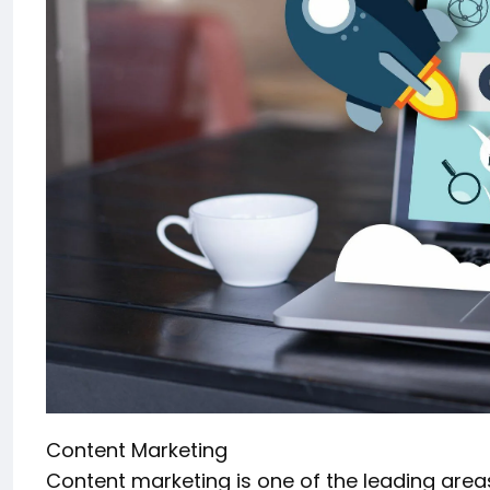
Content Marketing
Content marketing is one of the leading areas