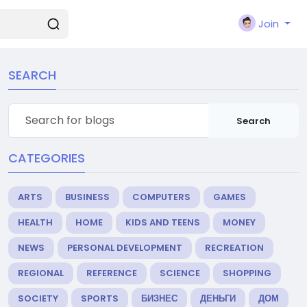
Join
SEARCH
Search
CATEGORIES
ARTS
BUSINESS
COMPUTERS
GAMES
HEALTH
HOME
KIDS AND TEENS
MONEY
NEWS
PERSONAL DEVELOPMENT
RECREATION
REGIONAL
REFERENCE
SCIENCE
SHOPPING
SOCIETY
SPORTS
БИЗНЕС
ДЕНЬГИ
ДОМ