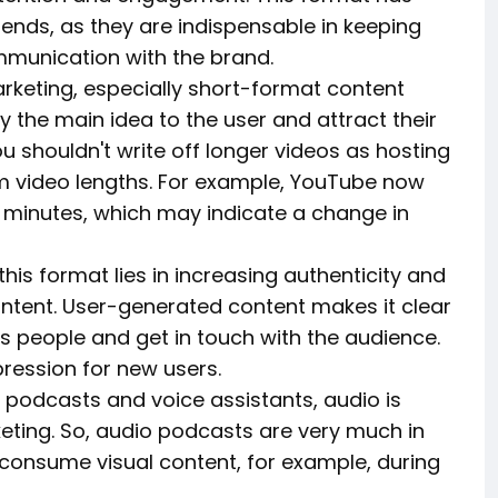
ends, as they are indispensable in keeping
mmunication with the brand.
arketing, especially short-format content
y the main idea to the user and attract their
u shouldn't write off longer videos as hosting
m video lengths. For example, YouTube now
5 minutes, which may indicate a change in
is format lies in increasing authenticity and
ntent. User-generated content makes it clear
 people and get in touch with the audience.
mpression for new users.
f podcasts and voice assistants, audio is
ting. So, audio podcasts are very much in
onsume visual content, for example, during