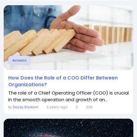
BUSINESS
How Does the Role of a COO Differ Between
Organizations?
The role of a Chief Operating Officer (COO) is crucial
in the smooth operation and growth of an...
By
Dacey Rankins
2 years ago
0
20K