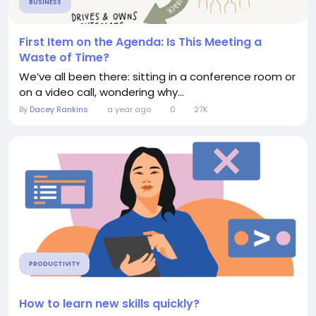
BUSINESS
First Item on the Agenda: Is This Meeting a
Waste of Time?
We’ve all been there: sitting in a conference room or
on a video call, wondering why...
By
Dacey Rankins
a year ago
0
27K
PRODUCTIVITY
How to learn new skills quickly?