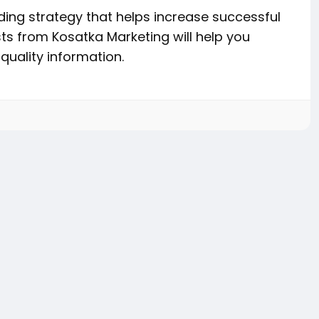
ing strategy that helps increase successful
ts from Kosatka Marketing will help you
quality information.