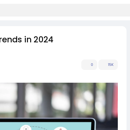
rends in 2024
0
15K