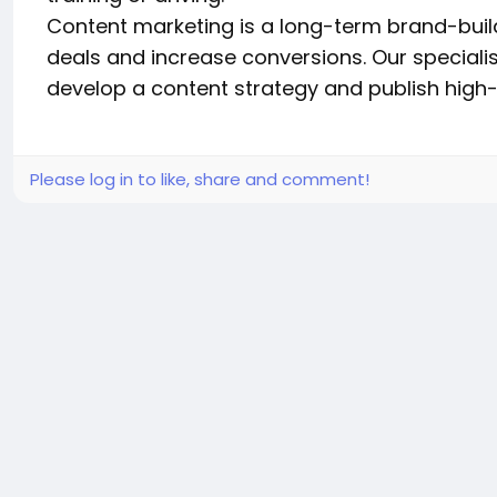
Content marketing is a long-term brand-build
deals and increase conversions. Our specialis
develop a content strategy and publish high-
Please log in to like, share and comment!