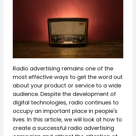
Radio advertising remains one of the
most effective ways to get the word out
about your product or service to a wide
audience. Despite the development of
digital technologies, radio continues to
occupy an important place in people's
lives. In this article, we will look at how to
create a successful radio advertising