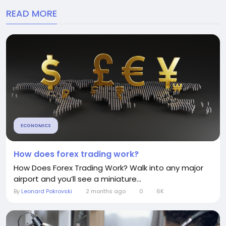
READ MORE
ECONOMICS
How does forex trading work?
How Does Forex Trading Work? Walk into any major
airport and you’ll see a miniature...
By
Leonard Pokrovski
2 months ago
0
6K