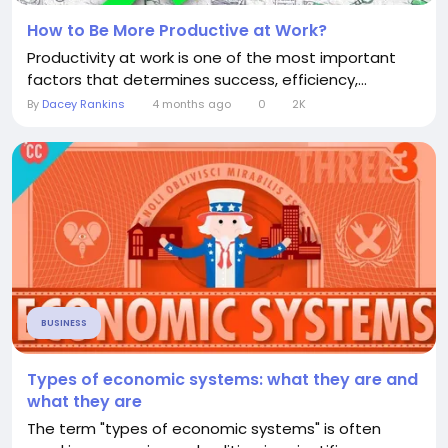
How to Be More Productive at Work?
Productivity at work is one of the most important
factors that determines success, efficiency,...
By
Dacey Rankins
4 months ago
0
2K
BUSINESS
Types of economic systems: what they are and
what they are
The term "types of economic systems" is often