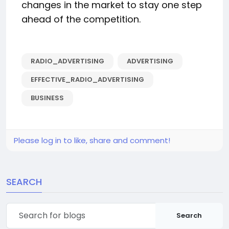
changes in the market to stay one step
ahead of the competition.
RADIO_ADVERTISING
ADVERTISING
EFFECTIVE_RADIO_ADVERTISING
BUSINESS
Please log in to like, share and comment!
SEARCH
Search