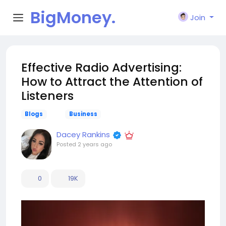
BigMoney.
Join
VIP
Effective Radio Advertising:
How to Attract the Attention of
Listeners
Blogs
Business
Dacey Rankins
Posted
2 years ago
0
19K