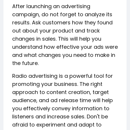
After launching an advertising
campaign, do not forget to analyze its
results. Ask customers how they found
out about your product and track
changes in sales. This will help you
understand how effective your ads were
and what changes you need to make in
the future.
Radio advertising is a powerful tool for
promoting your business. The right
approach to content creation, target
audience, and ad release time will help
you effectively convey information to
listeners and increase sales. Don't be
afraid to experiment and adapt to