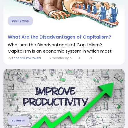
ECONOMICS
What Are the Disadvantages of Capitalism?
What Are the Disadvantages of Capitalism?
Capitalism is an economic system in which most...
By
Leonard Pokrovski
6 months ago
0
7K
BUSINESS