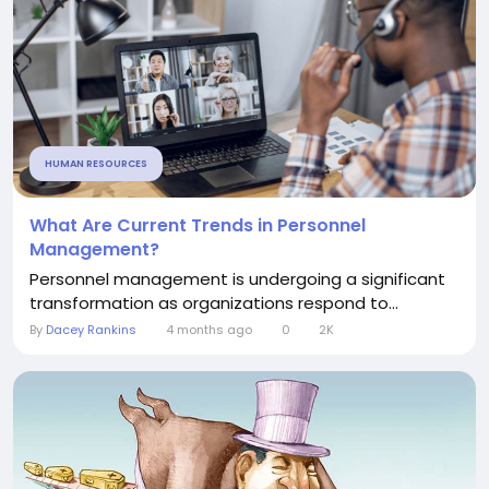
HUMAN RESOURCES
What Are Current Trends in Personnel
Management?
Personnel management is undergoing a significant
transformation as organizations respond to...
By
Dacey Rankins
4 months ago
0
2K