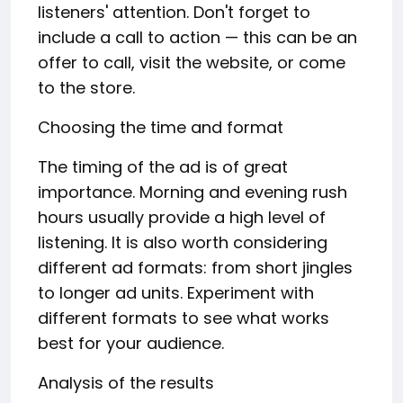
listeners' attention. Don't forget to
include a call to action — this can be an
offer to call, visit the website, or come
to the store.
Choosing the time and format
The timing of the ad is of great
importance. Morning and evening rush
hours usually provide a high level of
listening. It is also worth considering
different ad formats: from short jingles
to longer ad units. Experiment with
different formats to see what works
best for your audience.
Analysis of the results