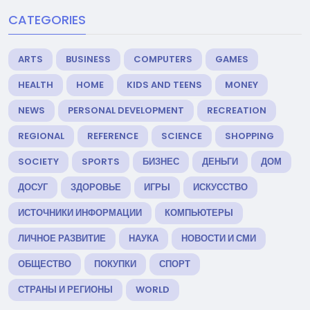
CATEGORIES
ARTS
BUSINESS
COMPUTERS
GAMES
HEALTH
HOME
KIDS AND TEENS
MONEY
NEWS
PERSONAL DEVELOPMENT
RECREATION
REGIONAL
REFERENCE
SCIENCE
SHOPPING
SOCIETY
SPORTS
БИЗНЕС
ДЕНЬГИ
ДОМ
ДОСУГ
ЗДОРОВЬЕ
ИГРЫ
ИСКУССТВО
ИСТОЧНИКИ ИНФОРМАЦИИ
КОМПЬЮТЕРЫ
ЛИЧНОЕ РАЗВИТИЕ
НАУКА
НОВОСТИ И СМИ
ОБЩЕСТВО
ПОКУПКИ
СПОРТ
СТРАНЫ И РЕГИОНЫ
WORLD