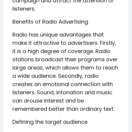
campaign and attract the attention of
listeners.
Benefits of Radio Advertising
Radio has unique advantages that
make it attractive to advertisers. Firstly,
it is a high degree of coverage. Radio
stations broadcast their programs over
large areas, which allows them to reach
a wide audience. Secondly, radio
creates an emotional connection with
listeners. Sound, intonation and music
can arouse interest and be
remembered better than ordinary text.
Defining the target audience