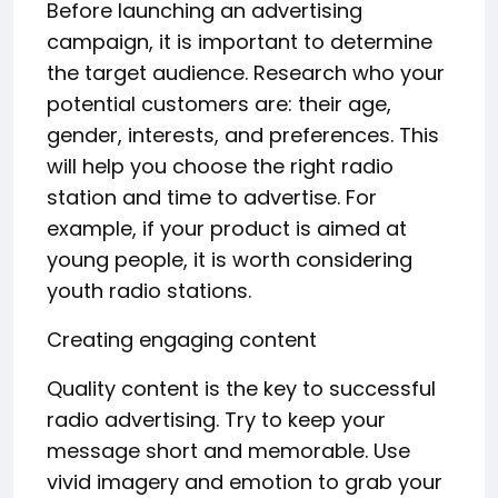
Before launching an advertising
campaign, it is important to determine
the target audience. Research who your
potential customers are: their age,
gender, interests, and preferences. This
will help you choose the right radio
station and time to advertise. For
example, if your product is aimed at
young people, it is worth considering
youth radio stations.
Creating engaging content
Quality content is the key to successful
radio advertising. Try to keep your
message short and memorable. Use
vivid imagery and emotion to grab your