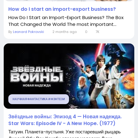
How do I start an import-export business?
How Do I Start an Import-Export Business? The Box
That Changed the World The most important...
By
Leonard Pokrovski
2 months ago
0
7K
НАУЧНАЯ ФАНТАСТИКА И ФЭНТЕЗИ
Звёздные войны: Эпизод 4 — Новая надежда.
Star Wars: Episode IV - A New Hope. (1977)
Татуин. Планета-пустыня. Уже постаревший рыцарь