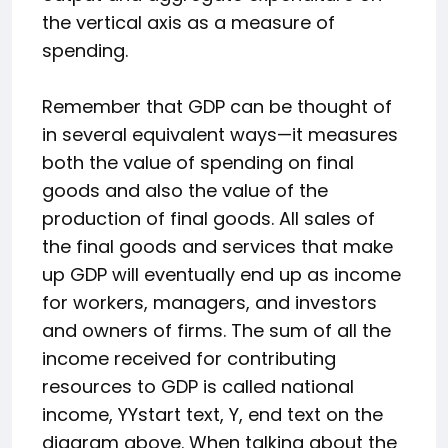
the vertical axis as a measure of
spending.
Remember that GDP can be thought of
in several equivalent ways—it measures
both the value of spending on final
goods and also the value of the
production of final goods. All sales of
the final goods and services that make
up GDP will eventually end up as income
for workers, managers, and investors
and owners of firms. The sum of all the
income received for contributing
resources to GDP is called national
income,
Y
Y
start text, Y, end text
on the
diagram above. When talking about the