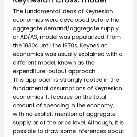
The fundamental ideas of Keynesian
economics were developed before the
aggregate demand/aggregate supply,
or AD/AS, model was popularized. From
the 1930s until the 1970s, Keynesian
economics was usually explained with a
different model, known as the
expenditure-output approach.
This approach is strongly rooted in the
fundamental assumptions of Keynesian
economics. It focuses on the total
amount of spending in the economy,
with no explicit mention of aggregate
supply or of the price level. Although, it is
possible to draw some inferences about