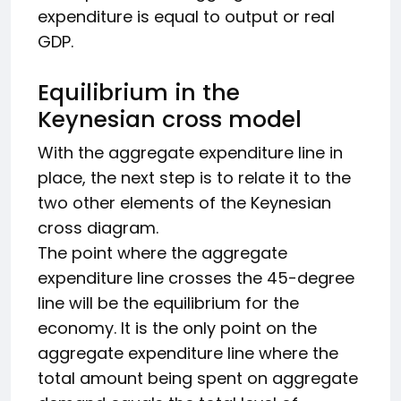
expenditure is equal to output or real
GDP.
Equilibrium in the
Keynesian cross model
With the aggregate expenditure line in
place, the next step is to relate it to the
two other elements of the Keynesian
cross diagram.
The point where the aggregate
expenditure line crosses the 45-degree
line will be the equilibrium for the
economy. It is the only point on the
aggregate expenditure line where the
total amount being spent on aggregate