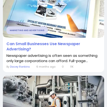
MARKETING AND ADVERTISING
Can Small Businesses Use Newspaper
Advertising?
Newspaper advertising is often seen as something
only large corporations can afford. Full-page...
By
Dacey Rankins
6 months ago
0
11K