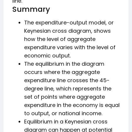
line.
Summary
The expenditure-output model, or
Keynesian cross diagram, shows
how the level of aggregate
expenditure varies with the level of
economic output.
The equilibrium in the diagram
occurs where the aggregate
expenditure line crosses the 45-
degree line, which represents the
set of points where aggregate
expenditure in the economy is equal
to output, or national income.
Equilibrium in a Keynesian cross
diagram can happen at potential