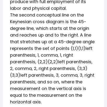
produce with full employment of its
labor and physical capital.
The second conceptual line on the
Keynesian cross diagram is the 45-
degree line, which starts at the origin
and reaches up and to the right. A line
that stretches up at a 45-degree angle
represents the set of points
(1,1)
(
1
,
1
)
left
parenthesis, 1, comma, 1, right
parenthesis
,
(2,2)
(
2
,
2
)
left parenthesis,
2, comma, 2, right parenthesis
,
(3,3)
(
3
,
3
)
left parenthesis, 3, comma, 3, right
parenthesis
, and so on, where the
measurement on the vertical axis is
equal to the measurement on the
horizontal axis.