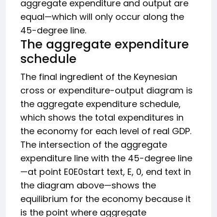
aggregate expenditure and output are
equal—which will only occur along the
45-degree line.
The aggregate expenditure
schedule
The final ingredient of the Keynesian
cross or expenditure-output diagram is
the aggregate expenditure schedule,
which shows the total expenditures in
the economy for each level of real GDP.
The intersection of the aggregate
expenditure line with the 45-degree line
—at point
E0
E0
start text, E, 0, end text
in
the diagram above—shows the
equilibrium for the economy because it
is the point where aggregate