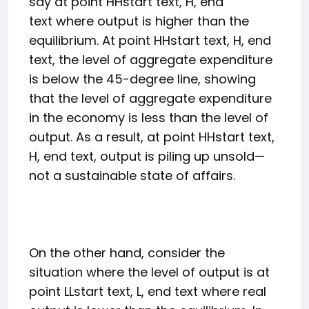
say at point
H
H
start text, H, end
text
where output is higher than the
equilibrium. At point
H
H
start text, H, end
text
, the level of aggregate expenditure
is below the 45-degree line, showing
that the level of aggregate expenditure
in the economy is less than the level of
output. As a result, at point
H
H
start text,
H, end text
, output is piling up unsold—
not a sustainable state of affairs.
On the other hand, consider the
situation where the level of output is at
point
L
L
start text, L, end text
where real