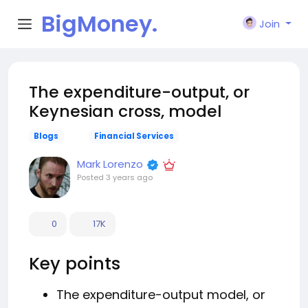
BigMoney.
Join
VIP
The expenditure-output, or
Keynesian cross, model
Blogs
Financial Services
Mark Lorenzo
Posted
3 years ago
0
17K
Key points
The expenditure-output model, or