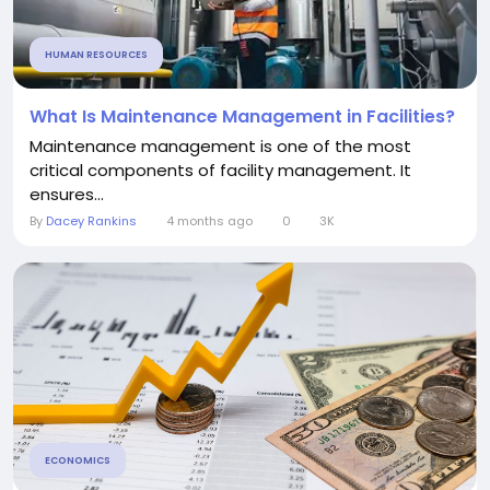
HUMAN RESOURCES
What Is Maintenance Management in Facilities?
Maintenance management is one of the most
critical components of facility management. It
ensures...
By
Dacey Rankins
4 months ago
0
3K
ECONOMICS