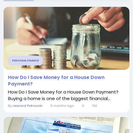
PERSONAL FINANCE
How Do I Save Money for a House Down
Payment?
How Do I Save Money for a House Down Payment?
Buying a home is one of the biggest financial...
By
Leonard Pokrovski
8 months ago
0
15K