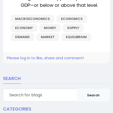
GDP—or below or above that level.
MACROECONOMICS
ECONOMICS
ECONOMY
MONEY
SUPPLY
DEMAND
MARKET
EQUILIBRIUM
Please log in to like, share and comment!
SEARCH
Search
CATEGORIES