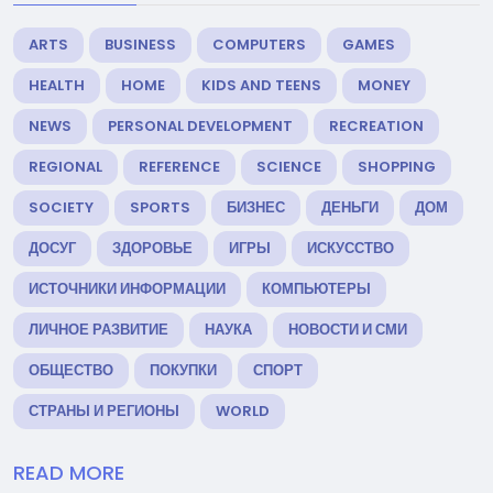
ARTS
BUSINESS
COMPUTERS
GAMES
HEALTH
HOME
KIDS AND TEENS
MONEY
NEWS
PERSONAL DEVELOPMENT
RECREATION
REGIONAL
REFERENCE
SCIENCE
SHOPPING
SOCIETY
SPORTS
БИЗНЕС
ДЕНЬГИ
ДОМ
ДОСУГ
ЗДОРОВЬЕ
ИГРЫ
ИСКУССТВО
ИСТОЧНИКИ ИНФОРМАЦИИ
КОМПЬЮТЕРЫ
ЛИЧНОЕ РАЗВИТИЕ
НАУКА
НОВОСТИ И СМИ
ОБЩЕСТВО
ПОКУПКИ
СПОРТ
СТРАНЫ И РЕГИОНЫ
WORLD
READ MORE