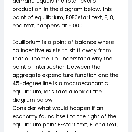
demand equals the total level of
production. In the diagram below, this
point of equilibrium,
E0
E0
start text, E, 0,
end text
, happens at 6,000.
Equilibrium is a point of balance where
no incentive exists to shift away from
that outcome. To understand why the
point of intersection between the
aggregate expenditure function and the
45-degree line is a macroeconomic
equilibrium, let's take a look at the
diagram below.
Consider what would happen if an
economy found itself to the right of the
equilibrium point
E
E
start text, E, end text
,