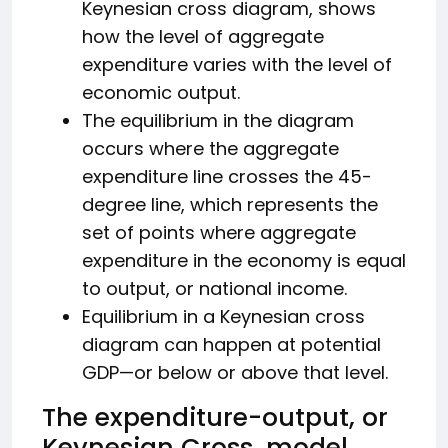
Keynesian cross diagram, shows
how the level of aggregate
expenditure varies with the level of
economic output.
The equilibrium in the diagram
occurs where the aggregate
expenditure line crosses the 45-
degree line, which represents the
set of points where aggregate
expenditure in the economy is equal
to output, or national income.
Equilibrium in a Keynesian cross
diagram can happen at potential
GDP—or below or above that level.
The expenditure-output, or
Keynesian Cross, model