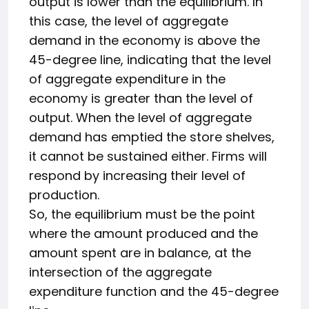
output is lower than the equilibrium. In
this case, the level of aggregate
demand in the economy is above the
45-degree line, indicating that the level
of aggregate expenditure in the
economy is greater than the level of
output. When the level of aggregate
demand has emptied the store shelves,
it cannot be sustained either. Firms will
respond by increasing their level of
production.
So, the equilibrium must be the point
where the amount produced and the
amount spent are in balance, at the
intersection of the aggregate
expenditure function and the 45-degree