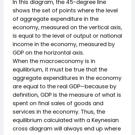
In this diagram, the 45-degree line
shows the set of points where the level
of aggregate expenditure in the
economy, measured on the vertical axis,
is equal to the level of output or national
income in the economy, measured by
GDP on the horizontal axis.
When the macroeconomy is in
equilibrium, it must be true that the
aggregate expenditures in the economy
are equal to the real GDP—because by
definition, GDP is the measure of what is
spent on final sales of goods and
services in the economy. Thus, the
equilibrium calculated with a Keynesian
cross diagram will always end up where