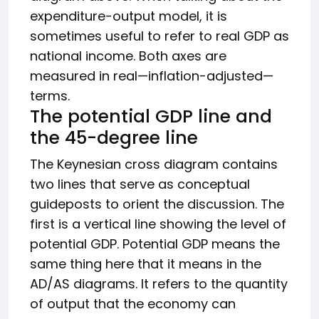
expenditure-output model, it is
sometimes useful to refer to real GDP as
national income. Both axes are
measured in real—inflation-adjusted—
terms.
The potential GDP line and
the 45-degree line
The Keynesian cross diagram contains
two lines that serve as conceptual
guideposts to orient the discussion. The
first is a vertical line showing the level of
potential GDP. Potential GDP means the
same thing here that it means in the
AD/AS diagrams. It refers to the quantity
of output that the economy can