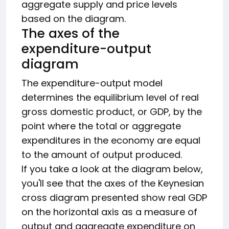
aggregate supply and price levels
based on the diagram.
The axes of the
expenditure-output
diagram
The expenditure-output model
determines the equilibrium level of real
gross domestic product, or GDP, by the
point where the total or aggregate
expenditures in the economy are equal
to the amount of output produced.
If you take a look at the diagram below,
you'll see that the axes of the Keynesian
cross diagram presented show real GDP
on the horizontal axis as a measure of
output and aggregate expenditure on