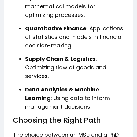
mathematical models for
optimizing processes.
Quantitative Finance
: Applications
of statistics and models in financial
decision-making.
Supply Chain & Logistics
:
Optimizing flow of goods and
services.
Data Analytics & Machine
Learning
: Using data to inform
management decisions.
Choosing the Right Path
The choice between an MSc and a PhD