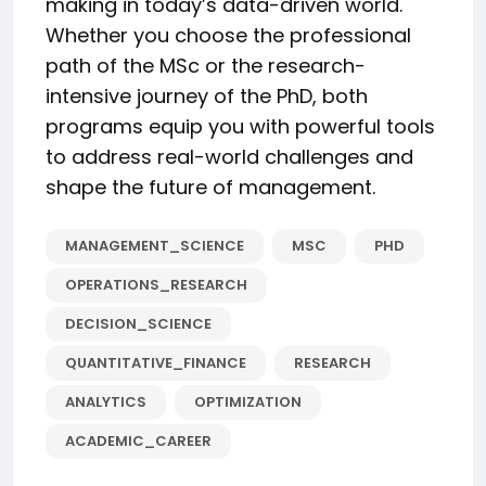
making in today’s data-driven world.
Whether you choose the professional
path of the MSc or the research-
intensive journey of the PhD, both
programs equip you with powerful tools
to address real-world challenges and
shape the future of management.
MANAGEMENT_SCIENCE
MSC
PHD
OPERATIONS_RESEARCH
DECISION_SCIENCE
QUANTITATIVE_FINANCE
RESEARCH
ANALYTICS
OPTIMIZATION
ACADEMIC_CAREER