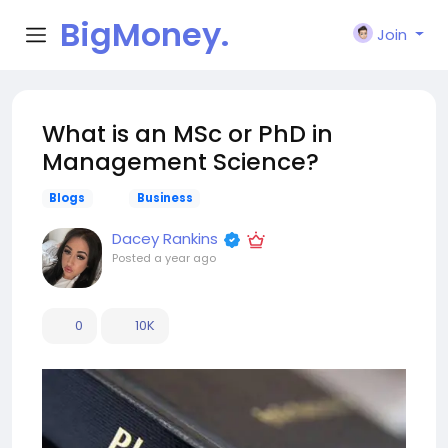
BigMoney.
Join
VIP
What is an MSc or PhD in
Management Science?
Blogs
Business
Dacey Rankins
Posted
a year ago
0
10K