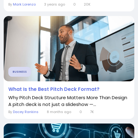
By
Mark Lorenzo
3 years ago
0
20K
BUSINESS
What Is the Best Pitch Deck Format?
Why Pitch Deck Structure Matters More Than Design
A pitch deck is not just a slideshow —...
By
Dacey Rankins
8 months ago
0
7K