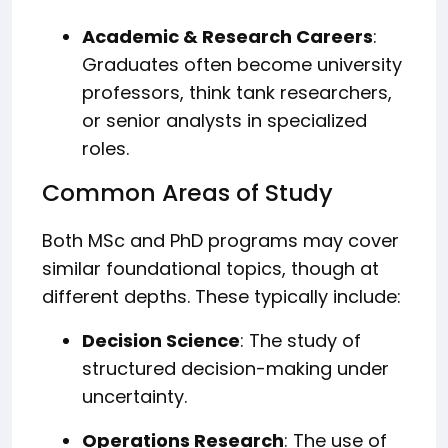
Academic & Research Careers
:
Graduates often become university
professors, think tank researchers,
or senior analysts in specialized
roles.
Common Areas of Study
Both MSc and PhD programs may cover
similar foundational topics, though at
different depths. These typically include:
Decision Science
: The study of
structured decision-making under
uncertainty.
Operations Research
: The use of