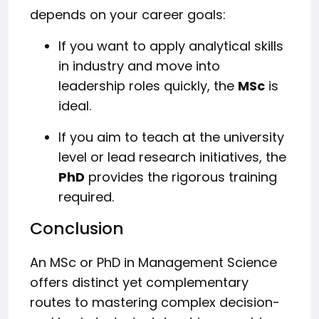
depends on your career goals:
If you want to apply analytical skills
in industry and move into
leadership roles quickly, the
MSc
is
ideal.
If you aim to teach at the university
level or lead research initiatives, the
PhD
provides the rigorous training
required.
Conclusion
An MSc or PhD in Management Science
offers distinct yet complementary
routes to mastering complex decision-