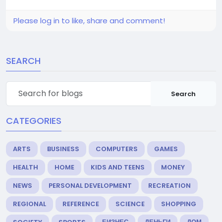
Please log in to like, share and comment!
SEARCH
Search
CATEGORIES
ARTS
BUSINESS
COMPUTERS
GAMES
HEALTH
HOME
KIDS AND TEENS
MONEY
NEWS
PERSONAL DEVELOPMENT
RECREATION
REGIONAL
REFERENCE
SCIENCE
SHOPPING