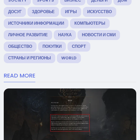
SOCIETY
SPORTS
БИЗНЕС
ДЕНЬГИ
ДОМ
ДОСУГ
ЗДОРОВЬЕ
ИГРЫ
ИСКУССТВО
ИСТОЧНИКИ ИНФОРМАЦИИ
КОМПЬЮТЕРЫ
ЛИЧНОЕ РАЗВИТИЕ
НАУКА
НОВОСТИ И СМИ
ОБЩЕСТВО
ПОКУПКИ
СПОРТ
СТРАНЫ И РЕГИОНЫ
WORLD
READ MORE