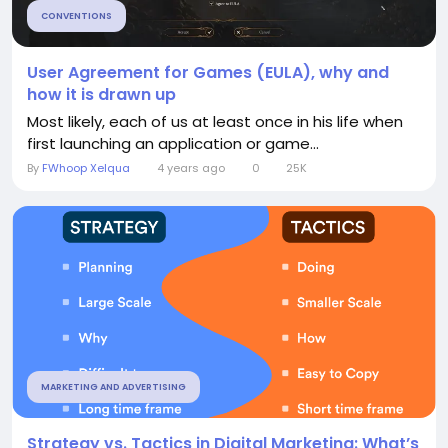
CONVENTIONS
User Agreement for Games (EULA), why and
how it is drawn up
Most likely, each of us at least once in his life when
first launching an application or game...
By
FWhoop Xelqua
4 years ago
0
25K
MARKETING AND ADVERTISING
Strategy vs. Tactics in Digital Marketing: What’s