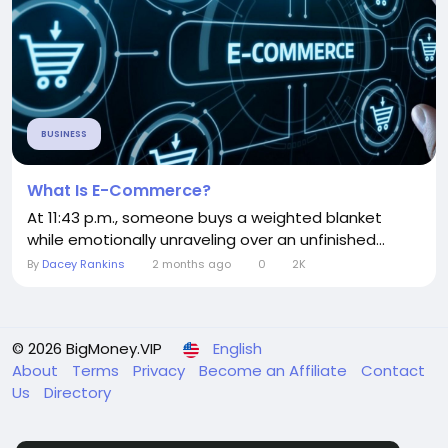
BUSINESS
What Is E-Commerce?
At 11:43 p.m., someone buys a weighted blanket
while emotionally unraveling over an unfinished...
By
Dacey Rankins
2 months ago
0
2K
© 2026 BigMoney.VIP
English
About
Terms
Privacy
Become an Affiliate
Contact
Us
Directory