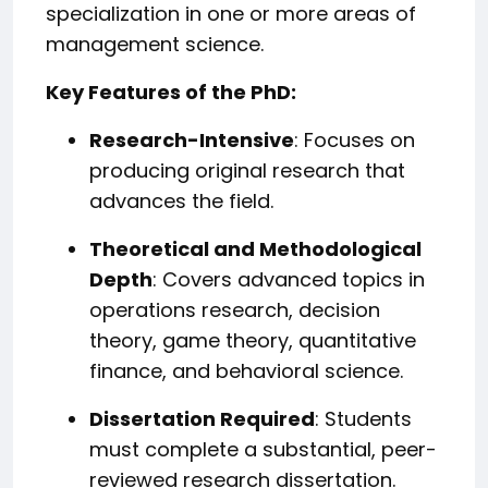
specialization in one or more areas of
management science.
Key Features of the PhD:
Research-Intensive
: Focuses on
producing original research that
advances the field.
Theoretical and Methodological
Depth
: Covers advanced topics in
operations research, decision
theory, game theory, quantitative
finance, and behavioral science.
Dissertation Required
: Students
must complete a substantial, peer-
reviewed research dissertation.