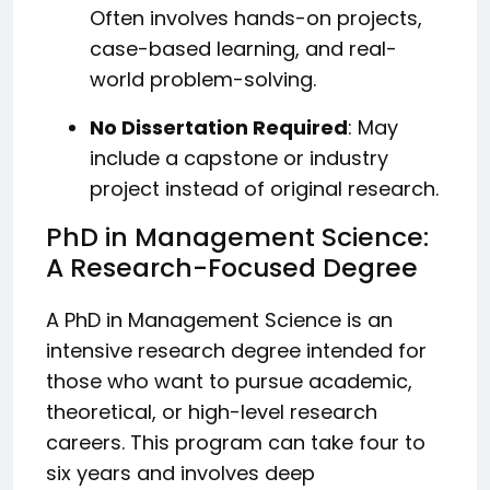
Often involves hands-on projects,
case-based learning, and real-
world problem-solving.
No Dissertation Required
: May
include a capstone or industry
project instead of original research.
PhD in Management Science:
A Research-Focused Degree
A PhD in Management Science is an
intensive research degree intended for
those who want to pursue academic,
theoretical, or high-level research
careers. This program can take four to
six years and involves deep