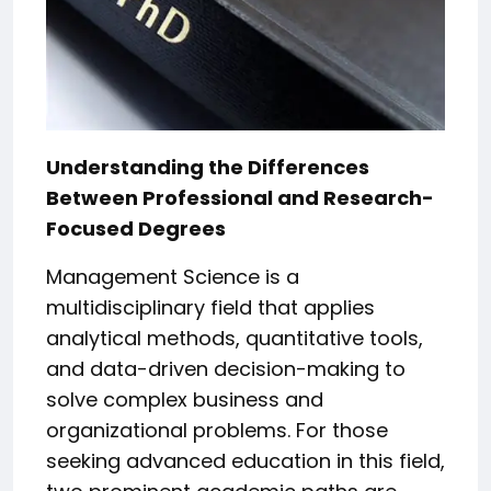
Understanding the Differences
Between Professional and Research-
Focused Degrees
Management Science is a
multidisciplinary field that applies
analytical methods, quantitative tools,
and data-driven decision-making to
solve complex business and
organizational problems. For those
seeking advanced education in this field,