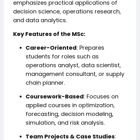
emphasizes practical applications of
decision science, operations research,
and data analytics.
Key Features of the MSc:
Career-Oriented
: Prepares
students for roles such as
operations analyst, data scientist,
management consultant, or supply
chain planner.
Coursework-Based
: Focuses on
applied courses in optimization,
forecasting, decision modeling,
simulation, and risk analysis.
Team Projects & Case Studies
: