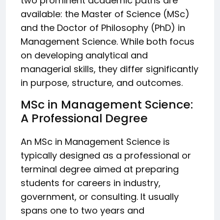
two prominent academic paths are
available: the Master of Science (MSc)
and the Doctor of Philosophy (PhD) in
Management Science. While both focus
on developing analytical and
managerial skills, they differ significantly
in purpose, structure, and outcomes.
MSc in Management Science:
A Professional Degree
An MSc in Management Science is
typically designed as a professional or
terminal degree aimed at preparing
students for careers in industry,
government, or consulting. It usually
spans one to two years and