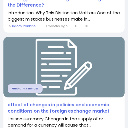
the Difference?
Introduction: Why This Distinction Matters One of the
biggest mistakes businesses make in...
By
Dacey Rankins
10 months ago
0
9K
FINANCIAL SERVICES
effect of changes in policies and economic
conditions on the foreign exchange market
Lesson summary Changes in the supply of or
demand for a currency will cause that...