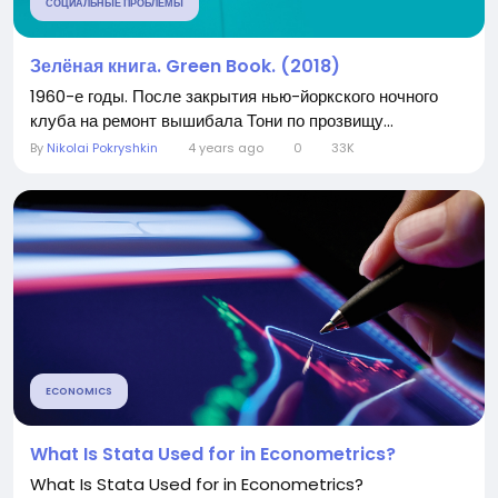
СОЦИАЛЬНЫЕ ПРОБЛЕМЫ
Зелёная книга. Green Book. (2018)
1960-е годы. После закрытия нью-йоркского ночного
клуба на ремонт вышибала Тони по прозвищу...
By
Nikolai Pokryshkin
4 years ago
0
33K
ECONOMICS
What Is Stata Used for in Econometrics?
What Is Stata Used for in Econometrics?