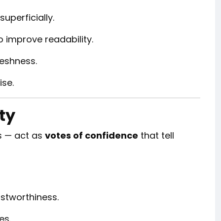
 superficially.
o improve readability.
reshness.
ise.
ty
rs — act as
votes of confidence
that tell
stworthiness.
es.