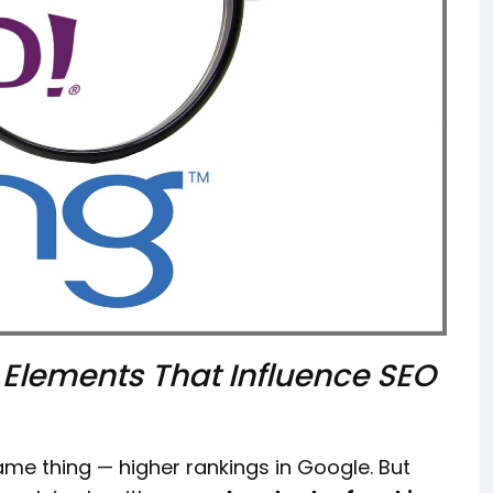
 Elements That Influence SEO
me thing — higher rankings in Google. But