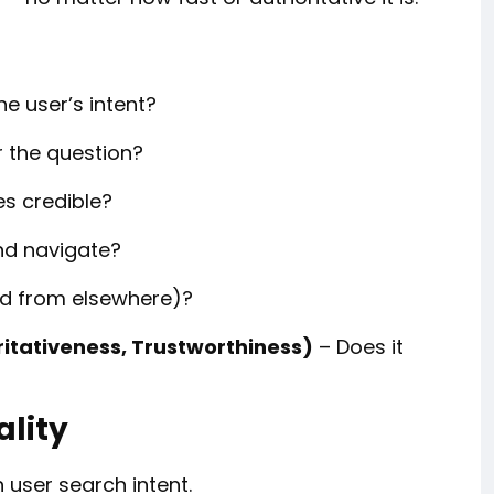
e user’s intent?
 the question?
es credible?
and navigate?
ted from elsewhere)?
ritativeness, Trustworthiness)
– Does it
ality
h user search intent.