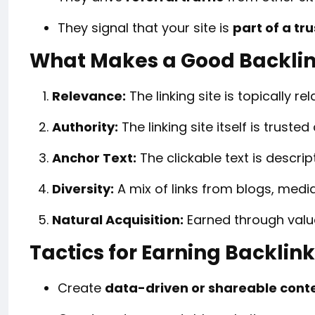
They signal that your site is
part of a t
What Makes a Good Backli
Relevance:
The linking site is topically rel
Authority:
The linking site itself is truste
Anchor Text:
The clickable text is descrip
Diversity:
A mix of links from blogs, media
Natural Acquisition:
Earned through value
Tactics for Earning Backlin
Create
data-driven or shareable cont