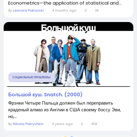
Econometrics—the application of statistical and...
By
Leonard Pokrovski
4 months ago
0
3K
СОЦИАЛЬНЫЕ ПРОБЛЕМЫ
Большой куш. Snatch. (2000)
Фрэнки Четыре Пальца должен был переправить
краденый алмаз из Англии в США своему боссу Эви,
но,...
By
Nikolai Pokryshkin
4 years ago
0
45K