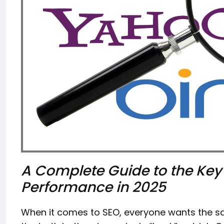
A Complete Guide to the Key
Performance in 2025
When it comes to SEO, everyone wants the sa