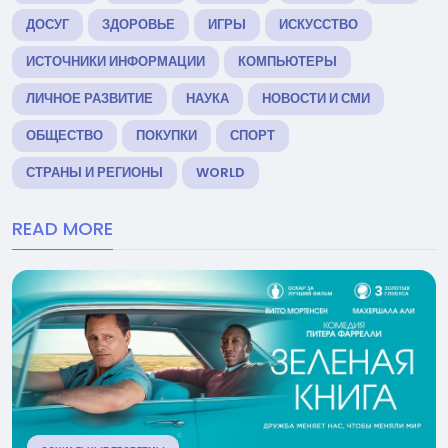
ДОСУГ
ЗДОРОВЬЕ
ИГРЫ
ИСКУССТВО
ИСТОЧНИКИ ИНФОРМАЦИИ
КОМПЬЮТЕРЫ
ЛИЧНОЕ РАЗВИТИЕ
НАУКА
НОВОСТИ И СМИ
ОБЩЕСТВО
ПОКУПКИ
СПОРТ
СТРАНЫ И РЕГИОНЫ
WORLD
READ MORE