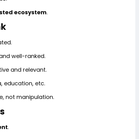
rusted ecosystem
.
nk
ated.
d and well-ranked.
tive and relevant.
, education, etc.
, not manipulation.
ks
ent
.