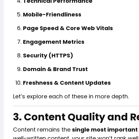
Technical Performance
Mobile-Friendliness
Page Speed & Core Web Vitals
Engagement Metrics
Security (HTTPS)
Domain & Brand Trust
Freshness & Content Updates
Let’s explore each of these in more depth.
3. Content Quality and 
Content remains the
single most important
well-written content, your site won’t rank well