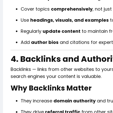
Cover topics
comprehensively
, not just
Use
headings, visuals, and examples
t
Regularly
update content
to maintain f
Add
author bios
and citations for expert
4. Backlinks and Authori
Backlinks — links from other websites to you
search engines your content is valuable.
Why Backlinks Matter
They increase
domain authority
and tru
They drive
referral traffic
from other sit