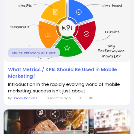
MARKETING AND ADVERTISING
What Metrics / KPIs Should Be Used in Mobile
Marketing?
Introduction In the rapidly evolving world of mobile
marketing, success isn’t just about...
By
Dacey Rankins
10 months ago
0
8K