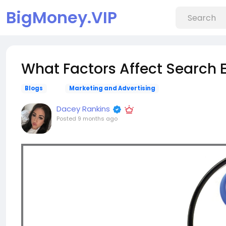
BigMoney.VIP
What Factors Affect Search 
Blogs
Marketing and Advertising
Dacey Rankins
Posted
9 months ago