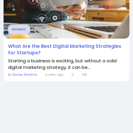
BUSINESS
What Are the Best Digital Marketing Strategies
for Startups?
Starting a business is exciting, but without a solid
digital marketing strategy, it can be...
By
Dacey Rankins
a year ago
0
13K