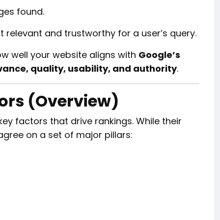
ges found.
relevant and trustworthy for a user’s query.
ow well your website aligns with
Google’s
vance, quality, usability, and authority
.
tors (Overview)
y factors that drive rankings. While their
gree on a set of major pillars: