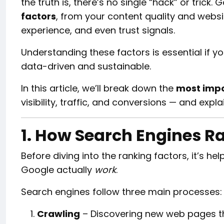
the truth is, there’s no single “hack” or trick
factors
, from your content quality and webs
experience, and even trust signals.
Understanding these factors is essential if y
data-driven and sustainable.
In this article, we’ll break down the
most impo
visibility, traffic, and conversions — and exp
1. How Search Engines R
Before diving into the ranking factors, it’s h
Google actually
work
.
Search engines follow three main processes:
Crawling
– Discovering new web pages th