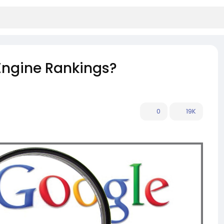
Engine Rankings?
0
19K