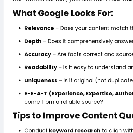
What Google Looks For:
Relevance
– Does your content match th
Depth
– Does it comprehensively answer
Accuracy
– Are facts correct and sourc
Readability
– Is it easy to understand 
Uniqueness
– Is it original (not duplica
E-E-A-T (Experience, Expertise, Autho
come from a reliable source?
Tips to Improve Content Qu
Conduct
keyword research
to align wit