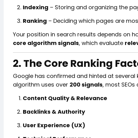
Indexing
– Storing and organizing the pa
Ranking
– Deciding which pages are most 
Your position in search results depends on h
core algorithm signals
, which evaluate
rele
2. The Core Ranking Fac
Google has confirmed and hinted at several ke
algorithm uses over
200 signals
, most SEOs a
Content Quality & Relevance
Backlinks & Authority
User Experience (UX)