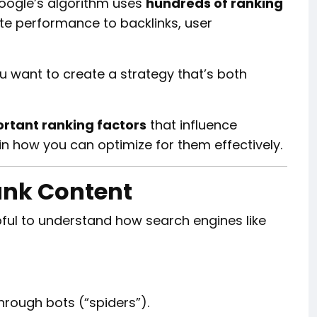
. Google’s algorithm uses
hundreds of ranking
ite performance to backlinks, user
ou want to create a strategy that’s both
rtant ranking factors
that influence
lain how you can optimize for them effectively.
ank Content
elpful to understand how search engines like
rough bots (“spiders”).