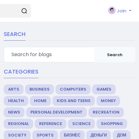
Join
SEARCH
Search
CATEGORIES
ARTS
BUSINESS
COMPUTERS
GAMES
HEALTH
HOME
KIDS AND TEENS
MONEY
NEWS
PERSONAL DEVELOPMENT
RECREATION
REGIONAL
REFERENCE
SCIENCE
SHOPPING
SOCIETY
SPORTS
БИЗНЕС
ДЕНЬГИ
ДОМ