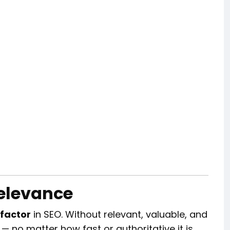
Relevance
 factor
in SEO. Without relevant, valuable, and
 — no matter how fast or authoritative it is.