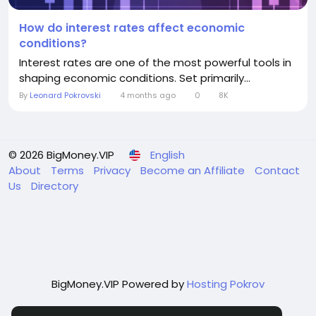
How do interest rates affect economic
conditions?
Interest rates are one of the most powerful tools in
shaping economic conditions. Set primarily...
By
Leonard Pokrovski
4 months ago
0
8K
© 2026 BigMoney.VIP
English
About
Terms
Privacy
Become an Affiliate
Contact
Us
Directory
BigMoney.VIP Powered by
Hosting Pokrov