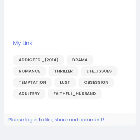
My Link
ADDICTED._(2014)
DRAMA
ROMANCE
THRILLER
LIFE_ISSUES
TEMPTATION
LUST
OBSESSION
ADULTERY
FAITHFUL_HUSBAND
Please log in to like, share and comment!