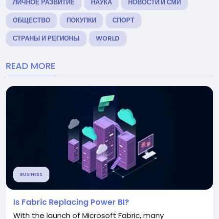
ЛИЧНОЕ РАЗВИТИЕ
НАУКА
НОВОСТИ И СМИ
ОБЩЕСТВО
ПОКУПКИ
СПОРТ
СТРАНЫ И РЕГИОНЫ
WORLD
READ MORE
BUSINESS
Is Fabric Replacing Power BI?
With the launch of Microsoft Fabric, many