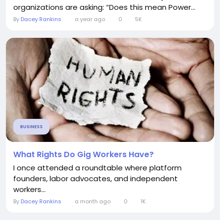
organizations are asking: “Does this mean Power...
By
Dacey Rankins
a year ago
0
5K
BUSINESS
What Rights Do Gig Workers Have?
I once attended a roundtable where platform
founders, labor advocates, and independent
workers...
By
Dacey Rankins
a month ago
0
1K