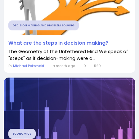
DECISION MAKING AND PROBLEM SOLVING
What are the steps in decision making?
The Geometry of the Untethered Mind We speak of
"steps" as if decision-making were a...
By
Michael Pokrovski
a month ago
0
520
ECONOMICS