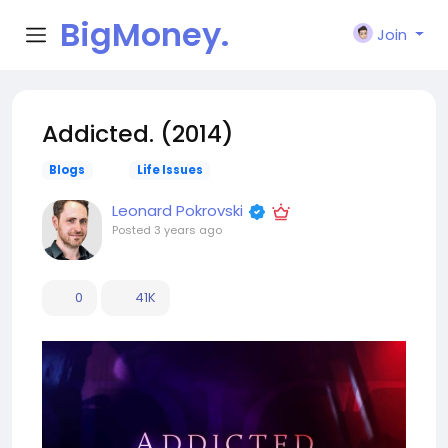
BigMoney.
Join
VIP
Addicted. (2014)
Blogs
Life Issues
Leonard Pokrovski
Posted
3 years ago
0
41K