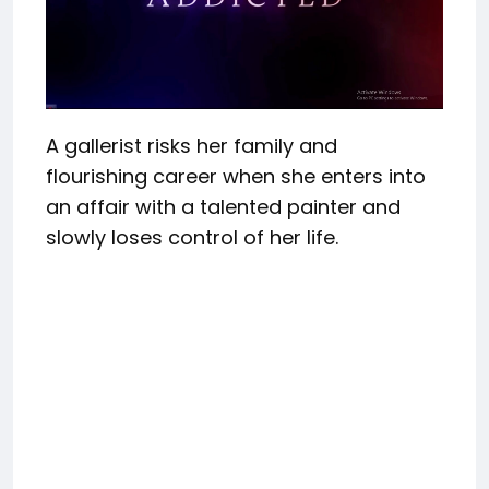
A gallerist risks her family and
flourishing career when she enters into
an affair with a talented painter and
slowly loses control of her life.