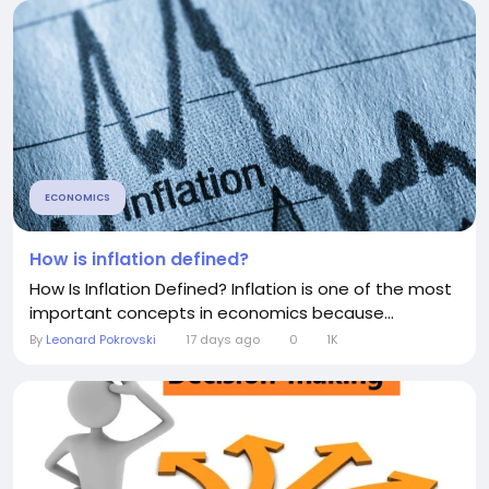
ECONOMICS
How is inflation defined?
How Is Inflation Defined? Inflation is one of the most
important concepts in economics because...
By
Leonard Pokrovski
17 days ago
0
1K