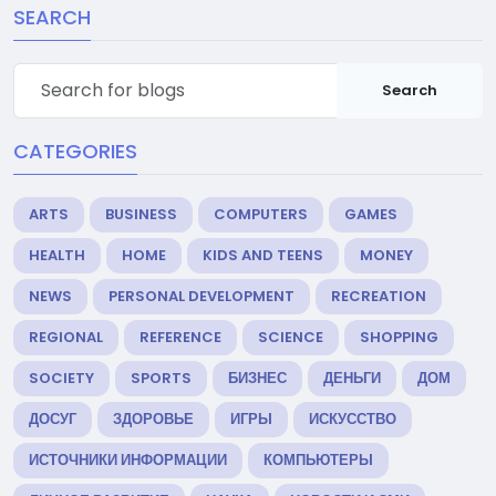
SEARCH
Search
CATEGORIES
ARTS
BUSINESS
COMPUTERS
GAMES
HEALTH
HOME
KIDS AND TEENS
MONEY
NEWS
PERSONAL DEVELOPMENT
RECREATION
REGIONAL
REFERENCE
SCIENCE
SHOPPING
SOCIETY
SPORTS
БИЗНЕС
ДЕНЬГИ
ДОМ
ДОСУГ
ЗДОРОВЬЕ
ИГРЫ
ИСКУССТВО
ИСТОЧНИКИ ИНФОРМАЦИИ
КОМПЬЮТЕРЫ