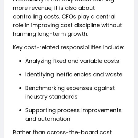
more revenue; it is also about
controlling costs. CFOs play a central
role in improving cost discipline without
harming long-term growth.
Key cost-related responsibilities include:
Analyzing fixed and variable costs
Identifying inefficiencies and waste
Benchmarking expenses against
industry standards
Supporting process improvements
and automation
Rather than across-the-board cost