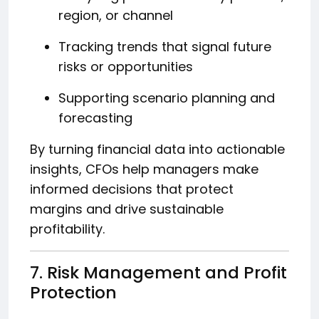
region, or channel
Tracking trends that signal future
risks or opportunities
Supporting scenario planning and
forecasting
By turning financial data into actionable
insights, CFOs help managers make
informed decisions that protect
margins and drive sustainable
profitability.
7. Risk Management and Profit
Protection