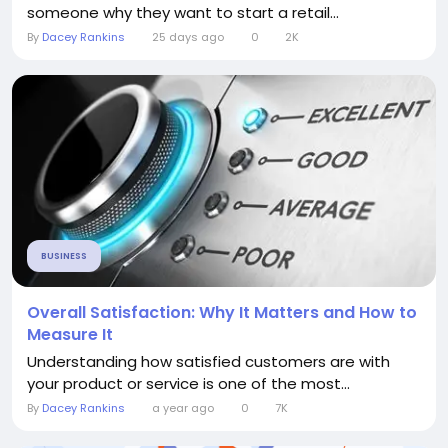
someone why they want to start a retail...
By
Dacey Rankins
25 days ago
0
2K
BUSINESS
Overall Satisfaction: Why It Matters and How to
Measure It
Understanding how satisfied customers are with
your product or service is one of the most...
By
Dacey Rankins
a year ago
0
7K