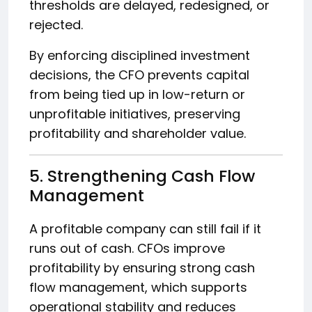
thresholds are delayed, redesigned, or
rejected.
By enforcing disciplined investment
decisions, the CFO prevents capital
from being tied up in low-return or
unprofitable initiatives, preserving
profitability and shareholder value.
5. Strengthening Cash Flow
Management
A profitable company can still fail if it
runs out of cash. CFOs improve
profitability by ensuring strong cash
flow management, which supports
operational stability and reduces