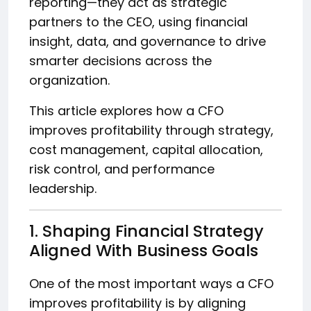
reporting—they act as strategic
partners to the CEO, using financial
insight, data, and governance to drive
smarter decisions across the
organization.
This article explores how a CFO
improves profitability through strategy,
cost management, capital allocation,
risk control, and performance
leadership.
1. Shaping Financial Strategy
Aligned With Business Goals
One of the most important ways a CFO
improves profitability is by aligning