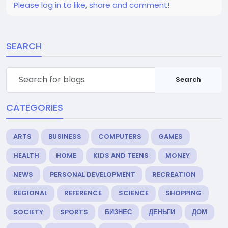
Please log in to like, share and comment!
SEARCH
Search
CATEGORIES
ARTS
BUSINESS
COMPUTERS
GAMES
HEALTH
HOME
KIDS AND TEENS
MONEY
NEWS
PERSONAL DEVELOPMENT
RECREATION
REGIONAL
REFERENCE
SCIENCE
SHOPPING
SOCIETY
SPORTS
БИЗНЕС
ДЕНЬГИ
ДОМ