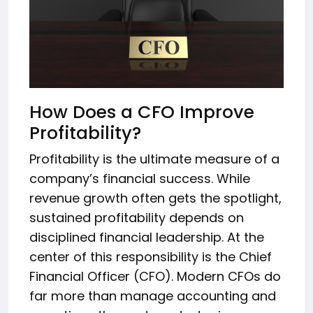
How Does a CFO Improve
Profitability?
Profitability is the ultimate measure of a
company’s financial success. While
revenue growth often gets the spotlight,
sustained profitability depends on
disciplined financial leadership. At the
center of this responsibility is the Chief
Financial Officer (CFO). Modern CFOs do
far more than manage accounting and