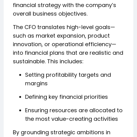
financial strategy with the company’s
overall business objectives.
The CFO translates high-level goals—
such as market expansion, product
innovation, or operational efficiency—
into financial plans that are realistic and
sustainable. This includes:
Setting profitability targets and
margins
Defining key financial priorities
Ensuring resources are allocated to
the most value-creating activities
By grounding strategic ambitions in