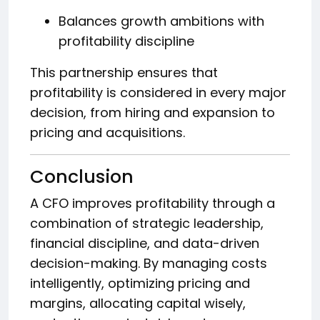
Balances growth ambitions with
profitability discipline
This partnership ensures that
profitability is considered in every major
decision, from hiring and expansion to
pricing and acquisitions.
Conclusion
A CFO improves profitability through a
combination of strategic leadership,
financial discipline, and data-driven
decision-making. By managing costs
intelligently, optimizing pricing and
margins, allocating capital wisely,