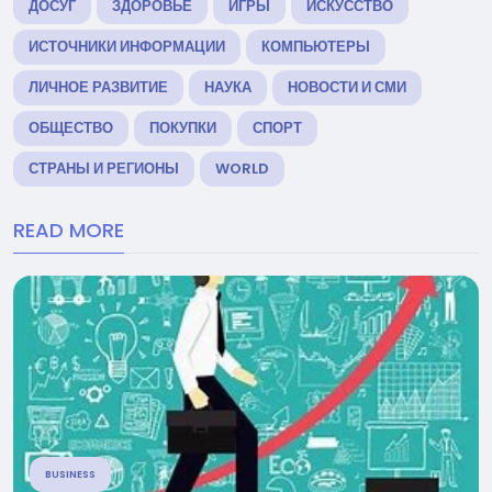
ДОСУГ
ЗДОРОВЬЕ
ИГРЫ
ИСКУССТВО
ИСТОЧНИКИ ИНФОРМАЦИИ
КОМПЬЮТЕРЫ
ЛИЧНОЕ РАЗВИТИЕ
НАУКА
НОВОСТИ И СМИ
ОБЩЕСТВО
ПОКУПКИ
СПОРТ
СТРАНЫ И РЕГИОНЫ
WORLD
READ MORE
BUSINESS