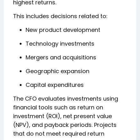
highest returns.
This includes decisions related to:
New product development
Technology investments
Mergers and acquisitions
Geographic expansion
Capital expenditures
The CFO evaluates investments using
financial tools such as return on
investment (ROI), net present value
(NPV), and payback periods. Projects
that do not meet required return