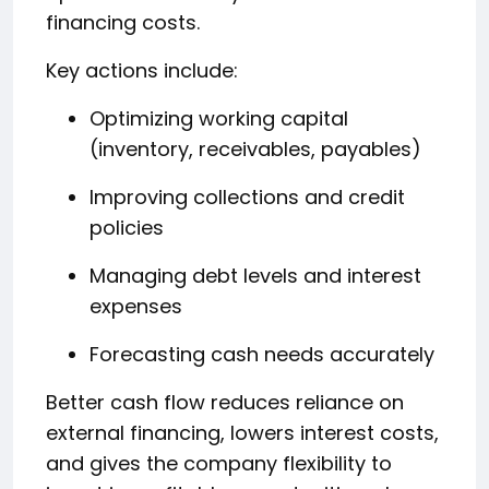
financing costs.
Key actions include:
Optimizing working capital
(inventory, receivables, payables)
Improving collections and credit
policies
Managing debt levels and interest
expenses
Forecasting cash needs accurately
Better cash flow reduces reliance on
external financing, lowers interest costs,
and gives the company flexibility to