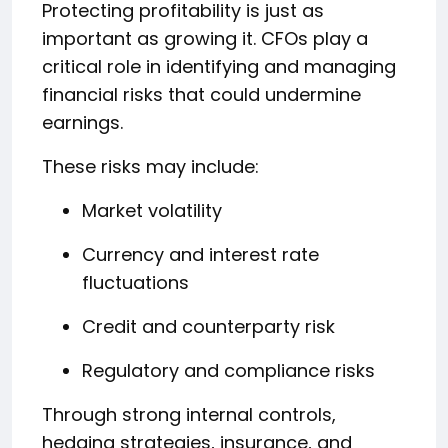
Protecting profitability is just as
important as growing it. CFOs play a
critical role in identifying and managing
financial risks that could undermine
earnings.
These risks may include:
Market volatility
Currency and interest rate
fluctuations
Credit and counterparty risk
Regulatory and compliance risks
Through strong internal controls,
hedging strategies, insurance, and