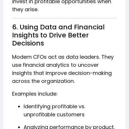
invest in profitable opportunities when
they arise.
6. Using Data and Financial
Insights to Drive Better
Decisions
Modern CFOs act as data leaders. They
use financial analytics to uncover
insights that improve decision-making
across the organization.
Examples include:
Identifying profitable vs.
unprofitable customers
Analyzing performance by product,