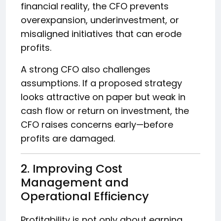
financial reality, the CFO prevents
overexpansion, underinvestment, or
misaligned initiatives that can erode
profits.
A strong CFO also challenges
assumptions. If a proposed strategy
looks attractive on paper but weak in
cash flow or return on investment, the
CFO raises concerns early—before
profits are damaged.
2. Improving Cost
Management and
Operational Efficiency
Profitability is not only about earning