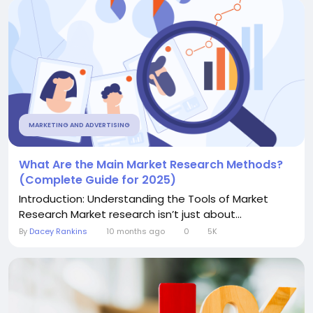
MARKETING AND ADVERTISING
What Are the Main Market Research Methods?
(Complete Guide for 2025)
Introduction: Understanding the Tools of Market
Research Market research isn’t just about...
By
Dacey Rankins
10 months ago
0
5K