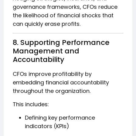
governance frameworks, CFOs reduce
the likelihood of financial shocks that
can quickly erase profits.
8. Supporting Performance
Management and
Accountability
CFOs improve profitability by
embedding financial accountability
throughout the organization.
This includes:
Defining key performance
indicators (KPIs)