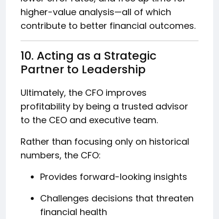
higher-value analysis—all of which
contribute to better financial outcomes.
10. Acting as a Strategic
Partner to Leadership
Ultimately, the CFO improves
profitability by being a trusted advisor
to the CEO and executive team.
Rather than focusing only on historical
numbers, the CFO:
Provides forward-looking insights
Challenges decisions that threaten
financial health