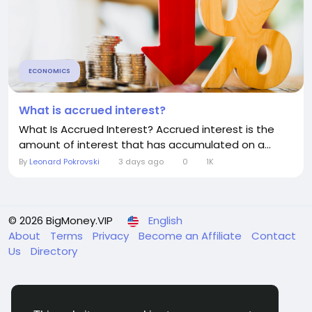
ECONOMICS
What is accrued interest?
What Is Accrued Interest? Accrued interest is the
amount of interest that has accumulated on a...
By
Leonard Pokrovski
3 days ago
0
1K
© 2026 BigMoney.VIP
English
About
Terms
Privacy
Become an Affiliate
Contact
Us
Directory