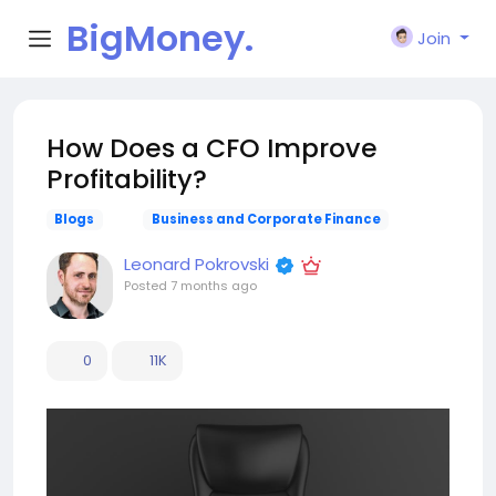
BigMoney.
Join
VIP
How Does a CFO Improve
Profitability?
Blogs
Business and Corporate Finance
Leonard Pokrovski
Posted
7 months ago
0
11K