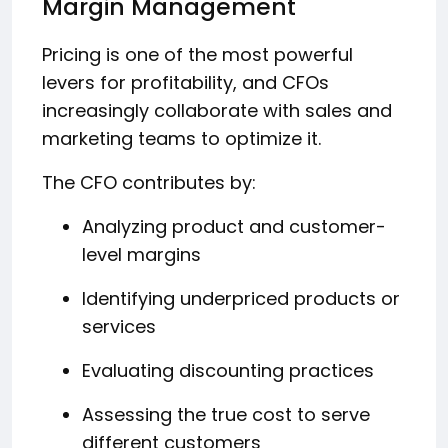
Margin Management
Pricing is one of the most powerful
levers for profitability, and CFOs
increasingly collaborate with sales and
marketing teams to optimize it.
The CFO contributes by:
Analyzing product and customer-
level margins
Identifying underpriced products or
services
Evaluating discounting practices
Assessing the true cost to serve
different customers