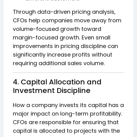
Through data-driven pricing analysis,
CFOs help companies move away from
volume-focused growth toward
margin-focused growth. Even small
improvements in pricing discipline can
significantly increase profits without
requiring additional sales volume.
4. Capital Allocation and
Investment Discipline
How a company invests its capital has a
major impact on long-term profitability.
CFOs are responsible for ensuring that
capital is allocated to projects with the