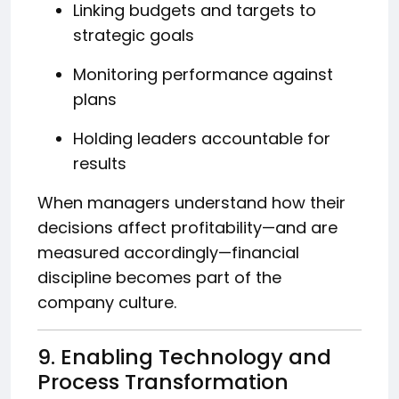
Linking budgets and targets to
strategic goals
Monitoring performance against
plans
Holding leaders accountable for
results
When managers understand how their
decisions affect profitability—and are
measured accordingly—financial
discipline becomes part of the
company culture.
9. Enabling Technology and
Process Transformation