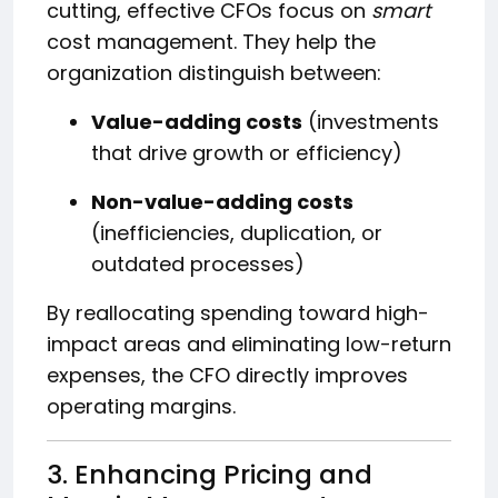
cutting, effective CFOs focus on
smart
cost management. They help the
organization distinguish between:
Value-adding costs
(investments
that drive growth or efficiency)
Non-value-adding costs
(inefficiencies, duplication, or
outdated processes)
By reallocating spending toward high-
impact areas and eliminating low-return
expenses, the CFO directly improves
operating margins.
3. Enhancing Pricing and