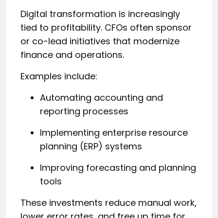
Digital transformation is increasingly
tied to profitability. CFOs often sponsor
or co-lead initiatives that modernize
finance and operations.
Examples include:
Automating accounting and
reporting processes
Implementing enterprise resource
planning (ERP) systems
Improving forecasting and planning
tools
These investments reduce manual work,
lower error rates, and free up time for