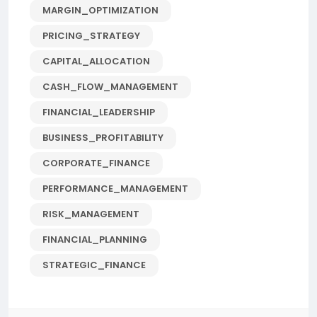
MARGIN_OPTIMIZATION
PRICING_STRATEGY
CAPITAL_ALLOCATION
CASH_FLOW_MANAGEMENT
FINANCIAL_LEADERSHIP
BUSINESS_PROFITABILITY
CORPORATE_FINANCE
PERFORMANCE_MANAGEMENT
RISK_MANAGEMENT
FINANCIAL_PLANNING
STRATEGIC_FINANCE