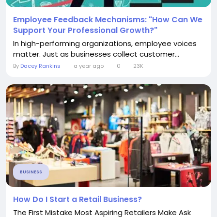
Employee Feedback Mechanisms: "How Can We
Support Your Professional Growth?"
In high-performing organizations, employee voices
matter. Just as businesses collect customer...
By
Dacey Rankins
a year ago
0
23K
BUSINESS
How Do I Start a Retail Business?
The First Mistake Most Aspiring Retailers Make Ask