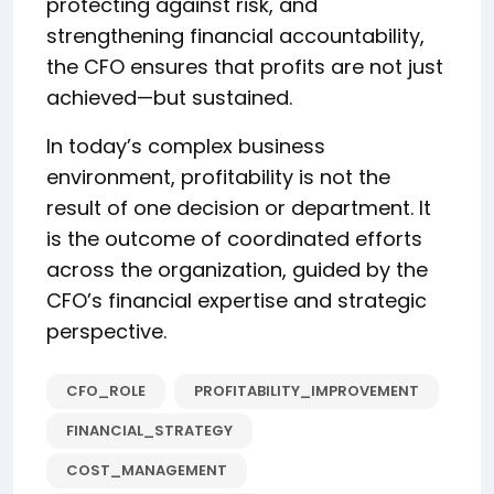
protecting against risk, and
strengthening financial accountability,
the CFO ensures that profits are not just
achieved—but sustained.
In today’s complex business
environment, profitability is not the
result of one decision or department. It
is the outcome of coordinated efforts
across the organization, guided by the
CFO’s financial expertise and strategic
perspective.
CFO_ROLE
PROFITABILITY_IMPROVEMENT
FINANCIAL_STRATEGY
COST_MANAGEMENT